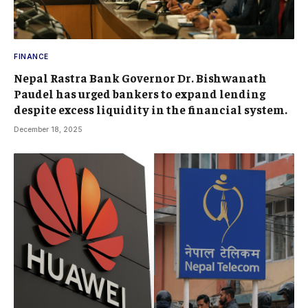
FINANCE
Nepal Rastra Bank Governor Dr. Bishwanath
Paudel has urged bankers to expand lending
despite excess liquidity in the financial system.
December 18, 2025