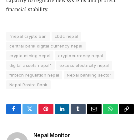
financial stability.
"nepal crypto ban
cbdc nepal
central bank digital currency nepal
crypto mining nepal
cryptocurrency nepal
digital assets nepal"
excess electricity nepal
fintech regulation nepal
Nepal banking sector
Nepal Rastra Bank
Facebook
Twitter
Pinterest
LinkedIn
Tumblr
Email
WhatsApp
Copy
Link
Nepal Monitor