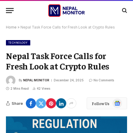
Home
»
Nepal Task Force Calls for Fresh Look at Crypto Rules
TECHNOLOGY
Nepal Task Force Calls for
Fresh Look at Crypto Rules
By
NEPAL MONITOR
December 24, 2025
No Comments
2 Mins Read
42
Views
Google
Share
Follow Us
News