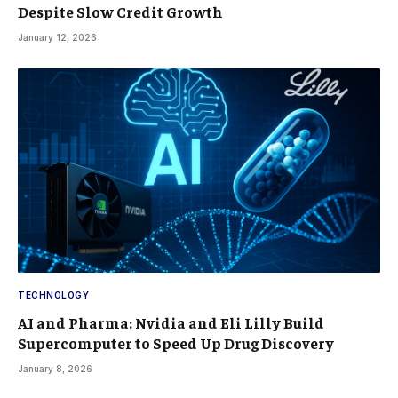
Despite Slow Credit Growth
January 12, 2026
TECHNOLOGY
AI and Pharma: Nvidia and Eli Lilly Build
Supercomputer to Speed Up Drug Discovery
January 8, 2026