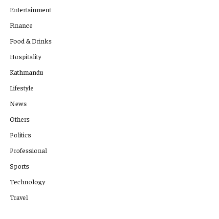
Entertainment
Finance
Food & Drinks
Hospitality
Kathmandu
Lifestyle
News
Others
Politics
Professional
Sports
Technology
Travel