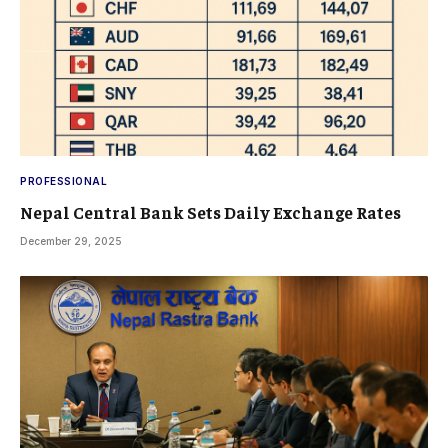
PROFESSIONAL
Nepal Central Bank Sets Daily Exchange Rates
December 29, 2025