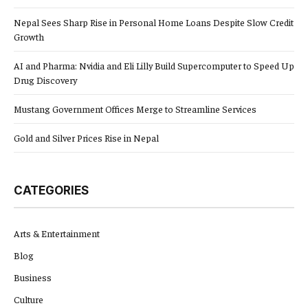
Nepal Sees Sharp Rise in Personal Home Loans Despite Slow Credit
Growth
AI and Pharma: Nvidia and Eli Lilly Build Supercomputer to Speed Up
Drug Discovery
Mustang Government Offices Merge to Streamline Services
Gold and Silver Prices Rise in Nepal
CATEGORIES
Arts & Entertainment
Blog
Business
Culture