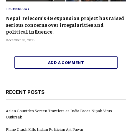
TECHNOLOGY
Nepal Telecom’s 4G expansion project has raised
serious concerns over irregularities and
political influence.
December 18, 2025
ADD A COMMENT
RECENT POSTS
Asian Countries Screen Travelers as India Faces Nipah Virus
Outbreak
Plane Crash Kills Indian Politician Ajit Pawar