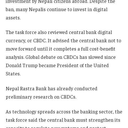
investment by Nepali citizens abroad. Despite the
ban, many Nepalis continue to invest in digital
assets.
The task force also reviewed central bank digital
currency, or CBDC. It advised the central bank not to
move forward until it completes a full cost‑benefit
analysis. Global debate on CBDCs has slowed since
Donald Trump became President of the United
States.
Nepal Rastra Bank has already conducted
preliminary research on CBDCs.
As technology spreads across the banking sector, the
task force said the central bank must strengthen its
capacity to regulate new systems and protect