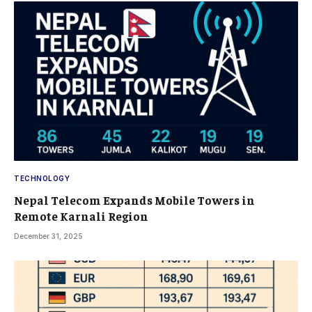
TECHNOLOGY
Nepal Telecom Expands Mobile Towers in
Remote Karnali Region
December 31, 2025