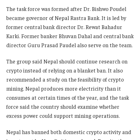
The task force was formed after Dr. Bishwo Poudel
became governor of Nepal Rastra Bank. It is led by
former central bank director Dr. Rewat Bahadur
Karki. Former banker Bhuvan Dahal and central bank
director Guru Prasad Paudel also serve on the team.
The group said Nepal should continue research on
crypto instead of relying on a blanket ban. It also
recommended a study on the feasibility of crypto
mining. Nepal produces more electricity than it
consumes at certain times of the year, and the task
force said the country should examine whether
excess power could support mining operations.
Nepal has banned both domestic crypto activity and