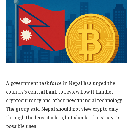
A government task force in Nepal has urged the
country’s central bank to review how it handles
cryptocurrency and other new financial technology.
The group said Nepal should not view crypto only
through the lens of a ban, but should also study its
possible uses.