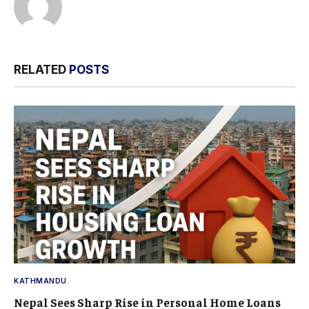
RELATED
POSTS
KATHMANDU
Nepal Sees Sharp Rise in Personal Home Loans