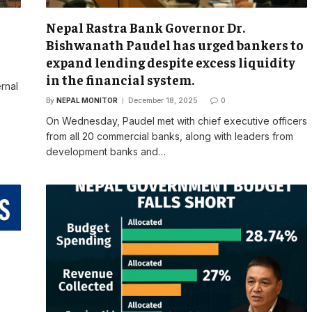
Nepal Rastra Bank Governor Dr.
Bishwanath Paudel has urged bankers to
expand lending despite excess liquidity
in the financial system.
rnal
By
NEPAL MONITOR
December 18, 2025
0
On Wednesday, Paudel met with chief executive officers
from all 20 commercial banks, along with leaders from
development banks and…