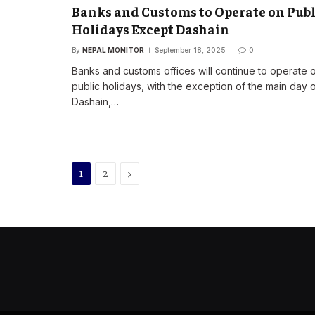
Banks and Customs to Operate on Publ
Holidays Except Dashain
By
NEPAL MONITOR
September 18, 2025
0
Banks and customs offices will continue to operate 
public holidays, with the exception of the main day 
Dashain,…
Next
1
2