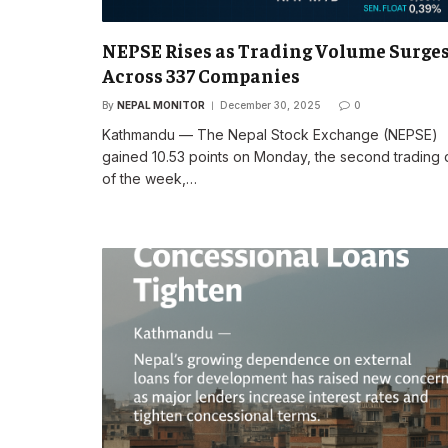
NEPSE Rises as Trading Volume Surge
Across 337 Companies
By
NEPAL MONITOR
December 30, 2025
0
Kathmandu — The Nepal Stock Exchange (NEPSE)
gained 10.53 points on Monday, the second trading
of the week,…