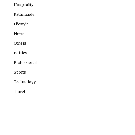
Hospitality
Kathmandu
Lifestyle
News
Others
Politics
Professional
Sports
Technology
Travel