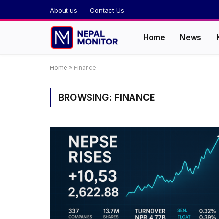
About us
Contact Us
Home
News
Home
»
Finance
BROWSING:
FINANCE