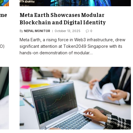
eme
Meta Earth Showcases Modular
Blockchain and Digital Identity
By
NEPAL MONITOR
October 13, 2025
0
Meta Earth, a rising force in Web3 infrastructure, drew
TO)
significant attention at Token2049 Singapore with its
hands-on demonstration of modular…