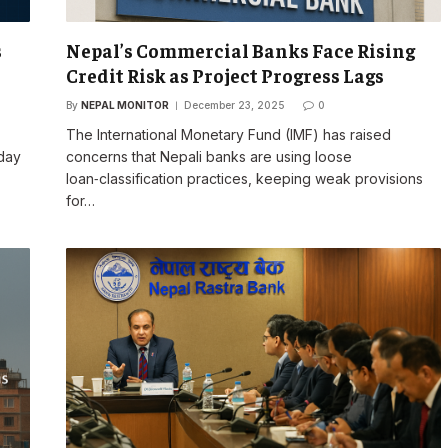
s
Nepal’s Commercial Banks Face Rising
Credit Risk as Project Progress Lags
By
NEPAL MONITOR
December 23, 2025
0
The International Monetary Fund (IMF) has raised
 day
concerns that Nepali banks are using loose
loan‑classification practices, keeping weak provisions
for…