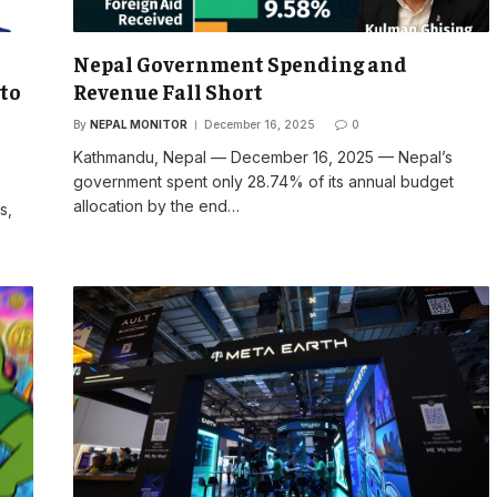
Nepal Government Spending and
 to
Revenue Fall Short
By
NEPAL MONITOR
December 16, 2025
0
Kathmandu, Nepal — December 16, 2025 — Nepal’s
government spent only 28.74% of its annual budget
allocation by the end…
s,