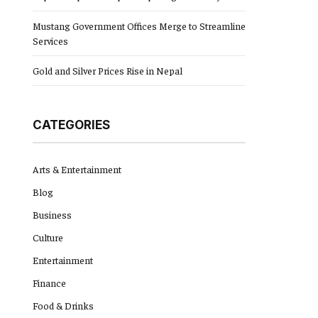
Mustang Government Offices Merge to Streamline
Services
Gold and Silver Prices Rise in Nepal
CATEGORIES
Arts & Entertainment
Blog
Business
Culture
Entertainment
Finance
Food & Drinks