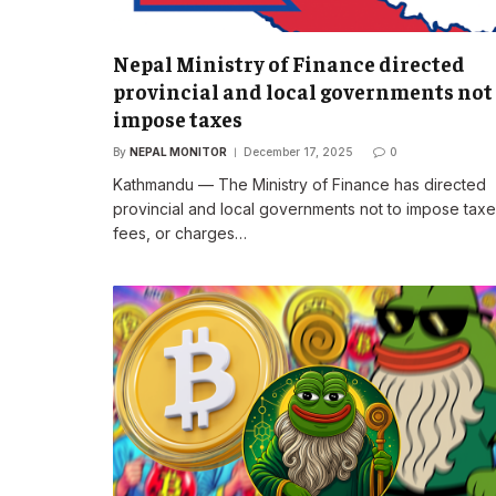
Nepal Ministry of Finance directed
provincial and local governments not
impose taxes
By
NEPAL MONITOR
December 17, 2025
0
Kathmandu — The Ministry of Finance has directed
provincial and local governments not to impose taxe
fees, or charges…