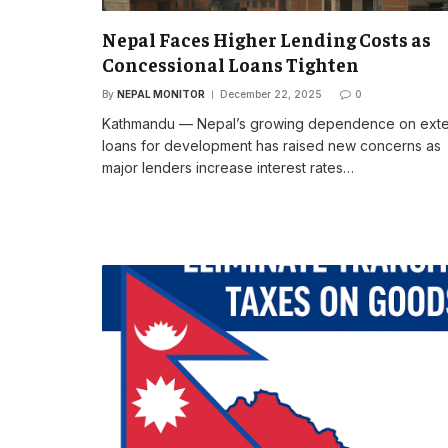
Nepal Faces Higher Lending Costs as
Concessional Loans Tighten
By
NEPAL MONITOR
December 22, 2025
0
Kathmandu — Nepal’s growing dependence on exte
loans for development has raised new concerns as
major lenders increase interest rates…