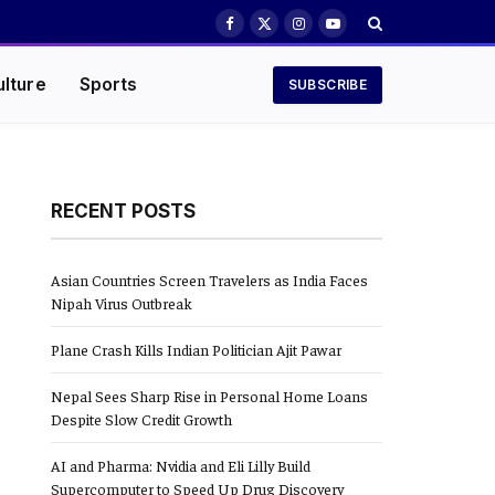
Facebook
X
Instagram
YouTube
(Twitter)
ulture
Sports
SUBSCRIBE
RECENT POSTS
Asian Countries Screen Travelers as India Faces
Nipah Virus Outbreak
Plane Crash Kills Indian Politician Ajit Pawar
Nepal Sees Sharp Rise in Personal Home Loans
Despite Slow Credit Growth
AI and Pharma: Nvidia and Eli Lilly Build
Supercomputer to Speed Up Drug Discovery