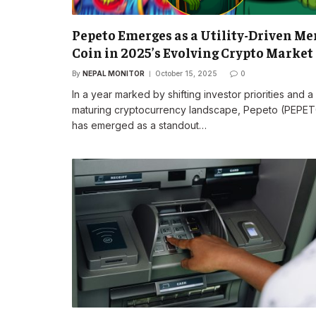
Pepeto Emerges as a Utility-Driven M
Coin in 2025’s Evolving Crypto Market
By
NEPAL MONITOR
October 15, 2025
0
In a year marked by shifting investor priorities and a
maturing cryptocurrency landscape, Pepeto (PEPE
has emerged as a standout…