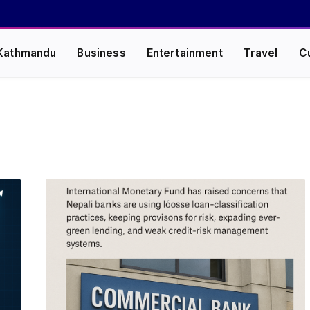
Kathmandu
Business
Entertainment
Travel
C