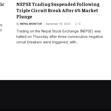
ic
NEPSE Trading Suspended Following
Triple Circuit Break After 6% Market
Plunge
By
NEPAL MONITOR
September 18, 2025
0
on
of
Trading on the Nepal Stock Exchange (NEPSE) was
halted on Thursday after three consecutive negative
circuit breakers were triggered, with…