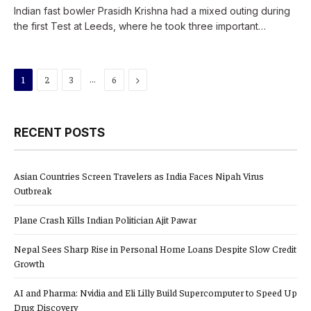
Indian fast bowler Prasidh Krishna had a mixed outing during
the first Test at Leeds, where he took three important…
…
Next
1
2
3
6
RECENT POSTS
Asian Countries Screen Travelers as India Faces Nipah Virus
Outbreak
Plane Crash Kills Indian Politician Ajit Pawar
Nepal Sees Sharp Rise in Personal Home Loans Despite Slow Credit
Growth
AI and Pharma: Nvidia and Eli Lilly Build Supercomputer to Speed Up
Drug Discovery