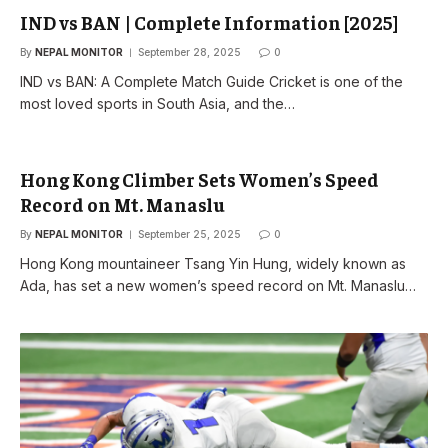
IND vs BAN | Complete Information [2025]
By
NEPAL MONITOR
September 28, 2025
0
IND vs BAN: A Complete Match Guide Cricket is one of the
most loved sports in South Asia, and the…
Hong Kong Climber Sets Women’s Speed
Record on Mt. Manaslu
By
NEPAL MONITOR
September 25, 2025
0
Hong Kong mountaineer Tsang Yin Hung, widely known as
Ada, has set a new women’s speed record on Mt. Manaslu…