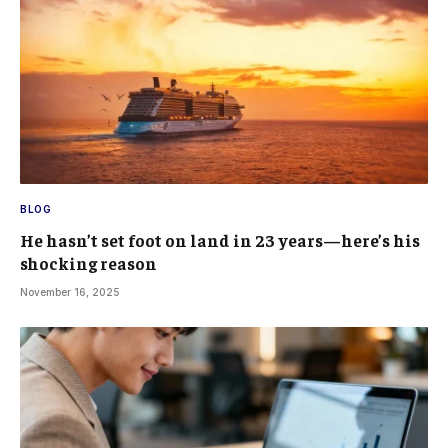
BLOG
He hasn’t set foot on land in 23 years—here’s his
shocking reason
November 16, 2025