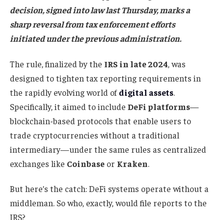
decision, signed into law last Thursday, marks a
sharp reversal from tax enforcement efforts
initiated under the previous administration.
The rule, finalized by the
IRS in late 2024
, was
designed to tighten tax reporting requirements in
the rapidly evolving world of
digital assets
.
Specifically, it aimed to include
DeFi platforms
—
blockchain-based protocols that enable users to
trade cryptocurrencies without a traditional
intermediary—under the same rules as centralized
exchanges like
Coinbase
or
Kraken
.
But here’s the catch: DeFi systems operate without a
middleman. So who, exactly, would file reports to the
IRS?