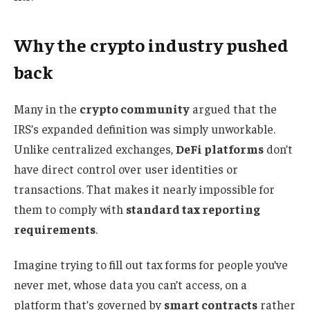
Why the crypto industry pushed
back
Many in the
crypto community
argued that the
IRS’s expanded definition was simply unworkable.
Unlike centralized exchanges,
DeFi platforms
don’t
have direct control over user identities or
transactions. That makes it nearly impossible for
them to comply with
standard tax reporting
requirements
.
Imagine trying to fill out tax forms for people you’ve
never met, whose data you can’t access, on a
platform that’s governed by
smart contracts
rather