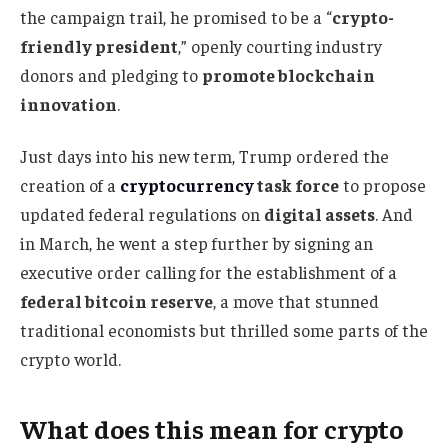
the campaign trail, he promised to be a “
crypto-
friendly president
,” openly courting industry
donors and pledging to
promote blockchain
innovation
.
Just days into his new term, Trump ordered the
creation of a
cryptocurrency
task force
to propose
updated federal regulations on
digital assets
. And
in March, he went a step further by signing an
executive order calling for the establishment of a
federal bitcoin reserve
, a move that stunned
traditional economists but thrilled some parts of the
crypto world.
What does this mean for crypto