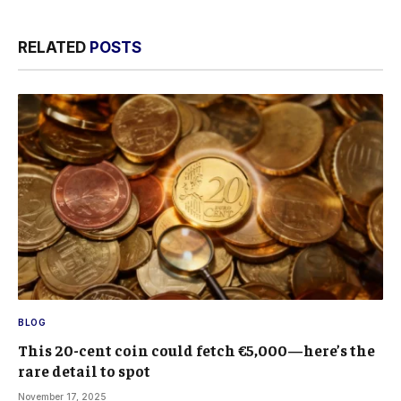
RELATED
POSTS
BLOG
This 20-cent coin could fetch €5,000—here’s the
rare detail to spot
November 17, 2025