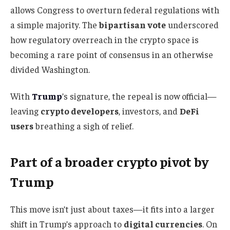
allows Congress to overturn federal regulations with
a simple majority. The
bipartisan vote
underscored
how regulatory overreach in the crypto space is
becoming a rare point of consensus in an otherwise
divided Washington.
With
Trump
’s signature, the repeal is now official—
leaving
crypto developers
, investors, and
DeFi
users
breathing a sigh of relief.
Part of a broader crypto pivot by
Trump
This move isn’t just about taxes—it fits into a larger
shift in Trump’s approach to
digital currencies
. On