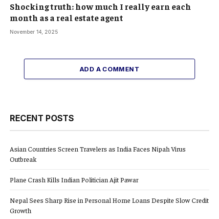
Shocking truth: how much I really earn each
month as a real estate agent
November 14, 2025
ADD A COMMENT
RECENT POSTS
Asian Countries Screen Travelers as India Faces Nipah Virus
Outbreak
Plane Crash Kills Indian Politician Ajit Pawar
Nepal Sees Sharp Rise in Personal Home Loans Despite Slow Credit
Growth