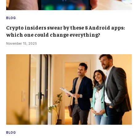
BLOG
Crypto insiders swear by these 8 Android apps:
which one could change everything?
November 15, 2025
BLOG