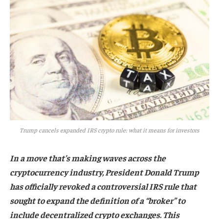
Trump cancels expanded IRS crypto rule: what it means for investors
In a move that’s making waves across the
cryptocurrency industry, President Donald Trump
has officially revoked a controversial IRS rule that
sought to expand the definition of a “broker” to
include decentralized crypto exchanges. This