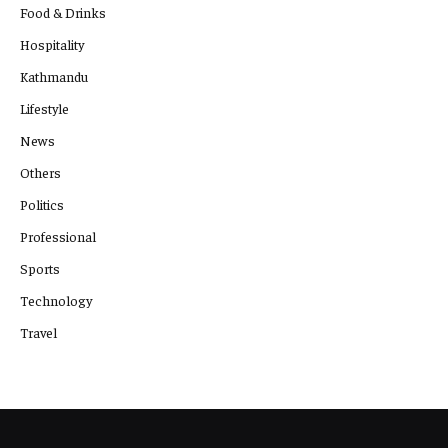
Food & Drinks
Hospitality
Kathmandu
Lifestyle
News
Others
Politics
Professional
Sports
Technology
Travel