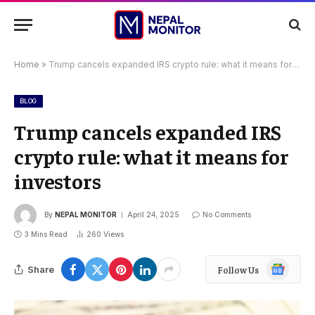
Home
»
Trump cancels expanded IRS crypto rule: what it means for investors
BLOG
Trump cancels expanded IRS
crypto rule: what it means for
investors
By
NEPAL MONITOR
April 24, 2025
No Comments
3 Mins Read
260
Views
Google
Share
Follow Us
News