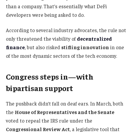
than a company. That’s essentially what DeFi
developers were being asked to do.
According to several industry advocates, the rule not
only threatened the viability of
decentralized
finance
, but also risked
stifling innovation
in one
of the most dynamic sectors of the tech economy.
Congress steps in—with
bipartisan support
The pushback didn’t fall on deaf ears. In March, both
the
House of Representatives and the Senate
voted to repeal the IRS rule under the
Congressional Review Act
, a legislative tool that