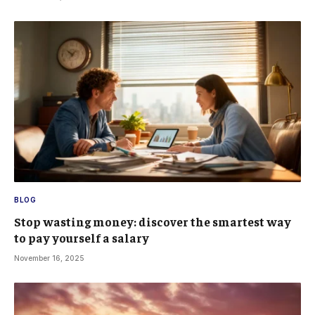
BLOG
Stop wasting money: discover the smartest way
to pay yourself a salary
November 16, 2025