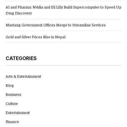
AI and Pharma: Nvidia and Eli Lilly Build Supercomputer to Speed Up
Drug Discovery
Mustang Government Offices Merge to Streamline Services
Gold and Silver Prices Rise in Nepal
CATEGORIES
Arts & Entertainment
Blog
Business
Culture
Entertainment
Finance