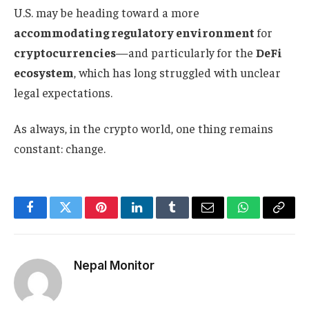
U.S. may be heading toward a more
accommodating regulatory environment
for
cryptocurrencies
—and particularly for the
DeFi
ecosystem
, which has long struggled with unclear
legal expectations.
As always, in the crypto world, one thing remains
constant: change.
Facebook
Twitter
Pinterest
LinkedIn
Tumblr
Email
WhatsApp
Copy
Link
Nepal Monitor