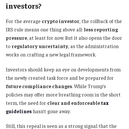
investors?
For the average
crypto investor
, the rollback of the
IRS rule means one thing above all:
less reporting
pressure
, at least for now. But it also opens the door
to
regulatory uncertainty
, as the administration
works on crafting a new legal framework.
Investors should keep an eye on developments from
the newly created task force and be prepared for
future compliance changes
. While Trump’s
policies may offer more breathing room in the short
term, the need for
clear and enforceable
tax
guidelines
hasn’t gone away.
Still, this repeal is seen as a strong signal that the