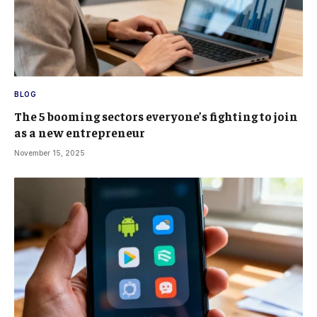
BLOG
The 5 booming sectors everyone’s fighting to join
as a new entrepreneur
November 15, 2025