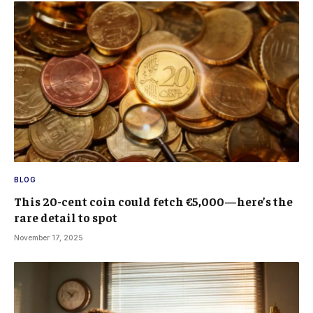
BLOG
This 20-cent coin could fetch €5,000—here’s the
rare detail to spot
November 17, 2025