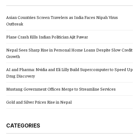
Asian Countries Screen Travelers as India Faces Nipah Virus
Outbreak
Plane Crash Kills Indian Politician Ajit Pawar
Nepal Sees Sharp Rise in Personal Home Loans Despite Slow Credit
Growth
AI and Pharma: Nvidia and Eli Lilly Build Supercomputer to Speed Up
Drug Discovery
Mustang Government Offices Merge to Streamline Services
Gold and Silver Prices Rise in Nepal
CATEGORIES