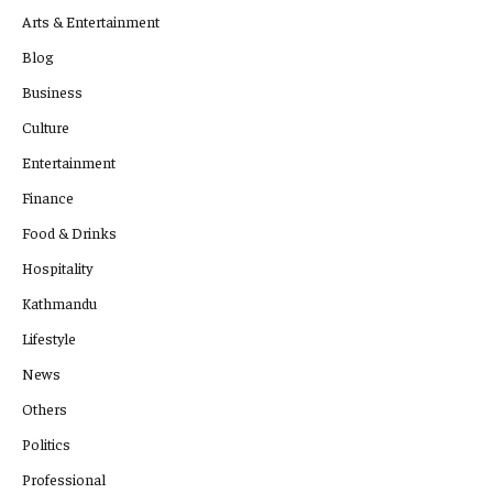
Arts & Entertainment
Blog
Business
Culture
Entertainment
Finance
Food & Drinks
Hospitality
Kathmandu
Lifestyle
News
Others
Politics
Professional