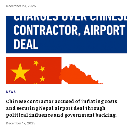
December 23, 2025
NEWS
Chinese contractor accused of inflating costs
and securing Nepal airport deal through
political influence and government backing.
December 17, 2025