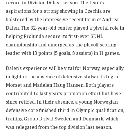
record in Division IA last season. The team’s
aspirations for a strong showing in Czechia are
bolstered by the impressive recent form of Andrea
Dalen. The 32-year-old center played a pivotal role in
helping Frolunda secure its first-ever SDHL
championship and emerged as the playoff scoring
leader with 13 points (5 goals, 8 assists) in 11 games.
Dalen’s experience will be vital for Norway, especially
in light of the absence of defensive stalwarts Ingrid
Morset and Madelen Haug Hansen. Both players
contributed to last year’s promotion effort but have
since retired. In their absence, a young Norwegian
defensive core finished third in Olympic qualification,
trailing Group B rival Sweden and Denmark, which
was relegated from the top division last season.