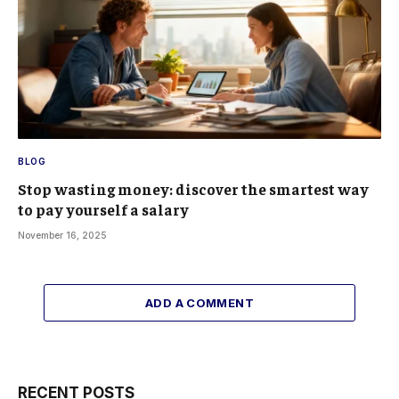
BLOG
Stop wasting money: discover the smartest way
to pay yourself a salary
November 16, 2025
ADD A COMMENT
RECENT POSTS