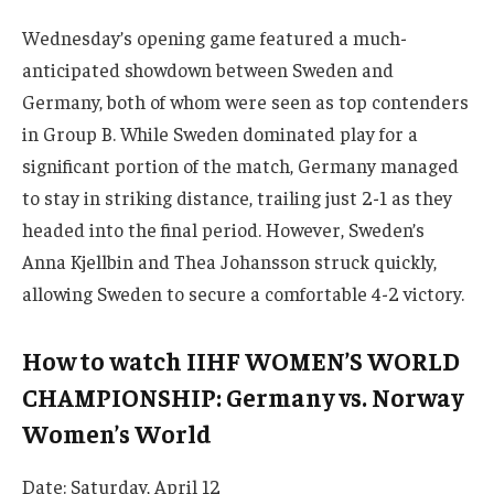
Wednesday’s opening game featured a much-
anticipated showdown between Sweden and
Germany, both of whom were seen as top contenders
in Group B. While Sweden dominated play for a
significant portion of the match, Germany managed
to stay in striking distance, trailing just 2-1 as they
headed into the final period. However, Sweden’s
Anna Kjellbin and Thea Johansson struck quickly,
allowing Sweden to secure a comfortable 4-2 victory.
How to watch IIHF WOMEN’S WORLD
CHAMPIONSHIP: Germany vs. Norway
Women’s World
Date: Saturday, April 12