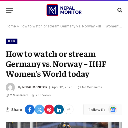
Home
»
How to watch or stream Germany vs. Norway – IIHF Women’s World today
BLOG
How to watch or stream
Germany vs. Norway – IIHF
Women’s World today
By
NEPAL MONITOR
April 12, 2025
No Comments
2 Mins Read
266
Views
Google
Share
Follow Us
News