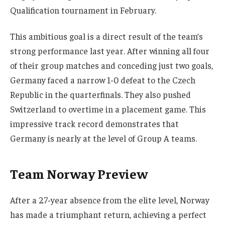
Qualification tournament in February.
This ambitious goal is a direct result of the team’s
strong performance last year. After winning all four
of their group matches and conceding just two goals,
Germany faced a narrow 1-0 defeat to the Czech
Republic in the quarterfinals. They also pushed
Switzerland to overtime in a placement game. This
impressive track record demonstrates that
Germany is nearly at the level of Group A teams.
Team Norway Preview
After a 27-year absence from the elite level, Norway
has made a triumphant return, achieving a perfect