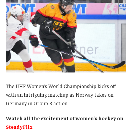
The IIHF Women’s World Championship kicks off
with an intriguing matchup as Norway takes on
Germany in Group B action.
Watch all the excitement of women’s hockey on
SteadyFlix