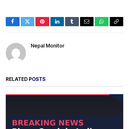
Facebook
Twitter
Pinterest
LinkedIn
Tumblr
Email
WhatsApp
Copy
Link
Nepal Monitor
RELATED
POSTS