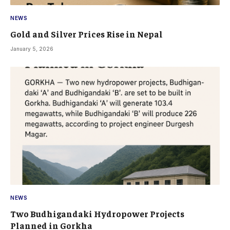
NEWS
Gold and Silver Prices Rise in Nepal
January 5, 2026
NEWS
Two Budhigandaki Hydropower Projects
Planned in Gorkha