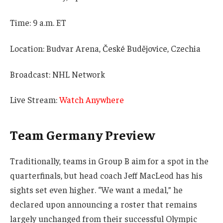
Time: 9 a.m. ET
Location: Budvar Arena, České Budějovice, Czechia
Broadcast: NHL Network
Live Stream:
Watch Anywhere
Team Germany Preview
Traditionally, teams in Group B aim for a spot in the
quarterfinals, but head coach Jeff MacLeod has his
sights set even higher. “We want a medal,” he
declared upon announcing a roster that remains
largely unchanged from their successful Olympic