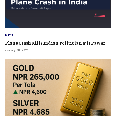
NEWS
Plane Crash Kills Indian Politician Ajit Pawar
January 28, 2026