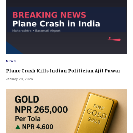
NEWS
Plane Crash Kills Indian Politician Ajit Pawar
January 28, 2026