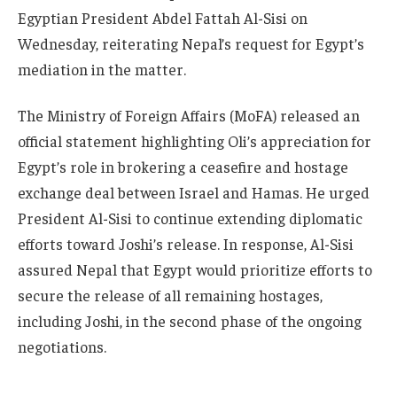
Egyptian President Abdel Fattah Al-Sisi on
Wednesday, reiterating Nepal’s request for Egypt’s
mediation in the matter.
The Ministry of Foreign Affairs (MoFA) released an
official statement highlighting Oli’s appreciation for
Egypt’s role in brokering a ceasefire and hostage
exchange deal between Israel and Hamas. He urged
President Al-Sisi to continue extending diplomatic
efforts toward Joshi’s release. In response, Al-Sisi
assured Nepal that Egypt would prioritize efforts to
secure the release of all remaining hostages,
including Joshi, in the second phase of the ongoing
negotiations.