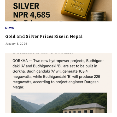
NEWS
Gold and Silver Prices Rise in Nepal
January 5, 2026