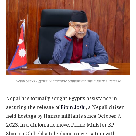
Nepal Seeks Egypt’s Diplomatic Support for Bipin Joshi’s Release
Nepal has formally sought Egypt’s assistance in
securing the release of
Bipin Joshi
, a Nepali citizen
held hostage by Hamas militants since October 7,
2023. In a diplomatic move, Prime Minister KP
Sharma Oli held a telephone conversation with