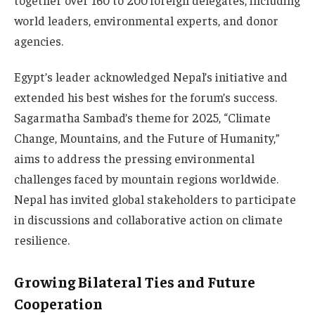
world leaders, environmental experts, and donor
agencies.
Egypt’s leader acknowledged Nepal’s initiative and
extended his best wishes for the forum’s success.
Sagarmatha Sambad’s theme for 2025, “Climate
Change, Mountains, and the Future of Humanity,”
aims to address the pressing environmental
challenges faced by mountain regions worldwide.
Nepal has invited global stakeholders to participate
in discussions and collaborative action on climate
resilience.
Growing Bilateral Ties and Future
Cooperation