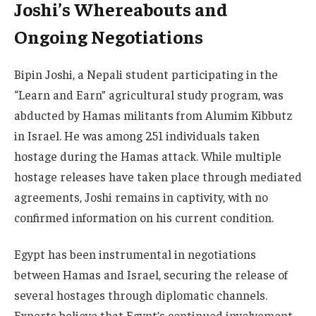
Joshi’s Whereabouts and
Ongoing Negotiations
Bipin Joshi, a Nepali student participating in the
“Learn and Earn” agricultural study program, was
abducted by Hamas militants from Alumim Kibbutz
in Israel. He was among 251 individuals taken
hostage during the Hamas attack. While multiple
hostage releases have taken place through mediated
agreements, Joshi remains in captivity, with no
confirmed information on his current condition.
Egypt has been instrumental in negotiations
between Hamas and Israel, securing the release of
several hostages through diplomatic channels.
Experts believe that Egypt’s continued involvement