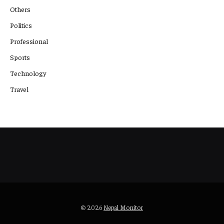
Others
Politics
Professional
Sports
Technology
Travel
© 2026
Nepal Monitor