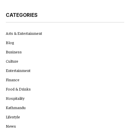
CATEGORIES
Arts & Entertainment
Blog
Business
Culture
Entertainment
Finance
Food & Drinks
Hospitality
Kathmandu
Lifestyle
News