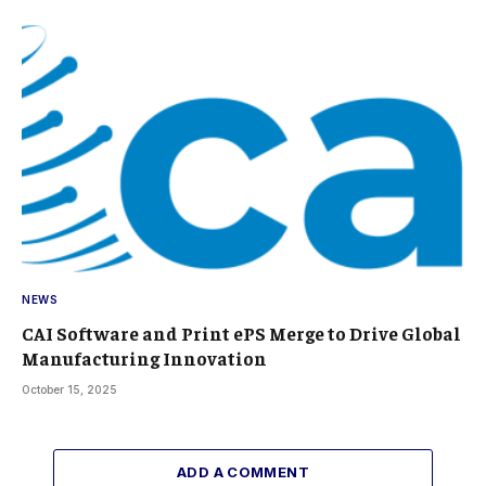
NEWS
CAI Software and Print ePS Merge to Drive Global
Manufacturing Innovation
October 15, 2025
ADD A COMMENT