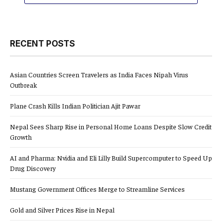
RECENT POSTS
Asian Countries Screen Travelers as India Faces Nipah Virus
Outbreak
Plane Crash Kills Indian Politician Ajit Pawar
Nepal Sees Sharp Rise in Personal Home Loans Despite Slow Credit
Growth
AI and Pharma: Nvidia and Eli Lilly Build Supercomputer to Speed Up
Drug Discovery
Mustang Government Offices Merge to Streamline Services
Gold and Silver Prices Rise in Nepal