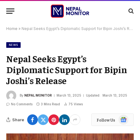
Home
»
Nepal Seeks Egypt’s Diplomatic Support for Bipin Joshi’s Release
NEWS
Nepal Seeks Egypt’s
Diplomatic Support for Bipin
Joshi’s Release
By
NEPAL MONITOR
March 13, 2025
Updated:
March 13, 2025
No Comments
3 Mins Read
75
Views
Google
Share
Follow Us
News