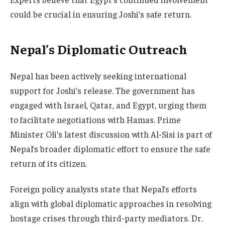
could be crucial in ensuring Joshi’s safe return.
Nepal’s Diplomatic Outreach
Nepal has been actively seeking international
support for Joshi’s release. The government has
engaged with Israel, Qatar, and Egypt, urging them
to facilitate negotiations with Hamas. Prime
Minister Oli’s latest discussion with Al-Sisi is part of
Nepal’s broader diplomatic effort to ensure the safe
return of its citizen.
Foreign policy analysts state that Nepal’s efforts
align with global diplomatic approaches in resolving
hostage crises through third-party mediators. Dr.