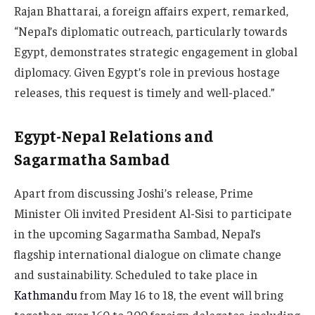
Rajan Bhattarai, a foreign affairs expert, remarked,
“Nepal’s diplomatic outreach, particularly towards
Egypt, demonstrates strategic engagement in global
diplomacy. Given Egypt’s role in previous hostage
releases, this request is timely and well-placed.”
Egypt-Nepal Relations and
Sagarmatha Sambad
Apart from discussing Joshi’s release, Prime
Minister Oli invited President Al-Sisi to participate
in the upcoming Sagarmatha Sambad, Nepal’s
flagship international dialogue on climate change
and sustainability. Scheduled to take place in
Kathmandu
from May 16 to 18, the event will bring
together over 160 to 200 foreign delegates, including