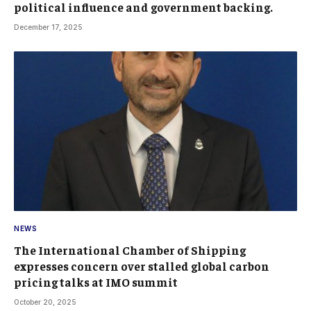
political influence and government backing.
December 17, 2025
NEWS
The International Chamber of Shipping
expresses concern over stalled global carbon
pricing talks at IMO summit
October 20, 2025