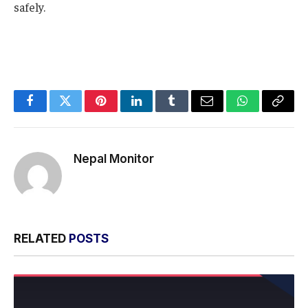
safely.
Facebook
Twitter
Pinterest
LinkedIn
Tumblr
Email
WhatsApp
Copy
Link
Nepal Monitor
RELATED
POSTS