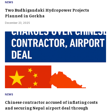
NEWS
Two Budhigandaki Hydropower Projects
Planned in Gorkha
December 23, 2025
NEWS
Chinese contractor accused of inflating costs
and securing Nepal airport deal through