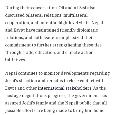
During their conversation, Oli and Al-Sisi also
discussed bilateral relations, multilateral
cooperation, and potential high-level visits. Nepal
and Egypt have maintained friendly diplomatic
relations, and both leaders emphasized their
commitment to further strengthening these ties
through trade, education, and climate action
initiatives.
Nepal continues to monitor developments regarding
Joshi’s situation and remains in close contact with
Egypt and other
international stakeholders
. As the
hostage negotiations progress, the government has
assured Joshi’s family and the Nepali public that all
possible efforts are being made to bring him home