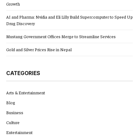
Growth
AI and Pharma: Nvidia and Eli Lilly Build Supercomputer to Speed Up
Drug Discovery
Mustang Government Offices Merge to Streamline Services
Gold and Silver Prices Rise in Nepal
CATEGORIES
Arts & Entertainment
Blog
Business
Culture
Entertainment