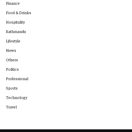
Finance
Food & Drinks
Hospitality
Kathmandu
Lifestyle
News
Others
Politics
Professional
Sports
Technology
Travel