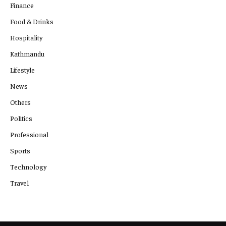
Finance
Food & Drinks
Hospitality
Kathmandu
Lifestyle
News
Others
Politics
Professional
Sports
Technology
Travel