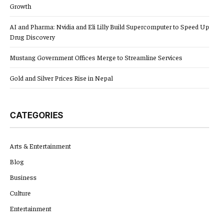
Growth
AI and Pharma: Nvidia and Eli Lilly Build Supercomputer to Speed Up
Drug Discovery
Mustang Government Offices Merge to Streamline Services
Gold and Silver Prices Rise in Nepal
CATEGORIES
Arts & Entertainment
Blog
Business
Culture
Entertainment