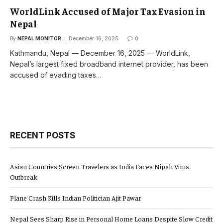
WorldLink Accused of Major Tax Evasion in
Nepal
By
NEPAL MONITOR
December 16, 2025
0
Kathmandu, Nepal — December 16, 2025 — WorldLink,
Nepal’s largest fixed broadband internet provider, has been
accused of evading taxes…
RECENT POSTS
Asian Countries Screen Travelers as India Faces Nipah Virus
Outbreak
Plane Crash Kills Indian Politician Ajit Pawar
Nepal Sees Sharp Rise in Personal Home Loans Despite Slow Credit