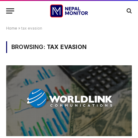
Home
»
tax evasion
BROWSING:
TAX EVASION