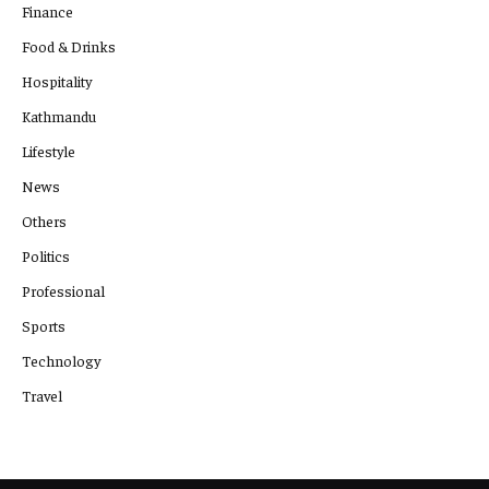
Finance
Food & Drinks
Hospitality
Kathmandu
Lifestyle
News
Others
Politics
Professional
Sports
Technology
Travel