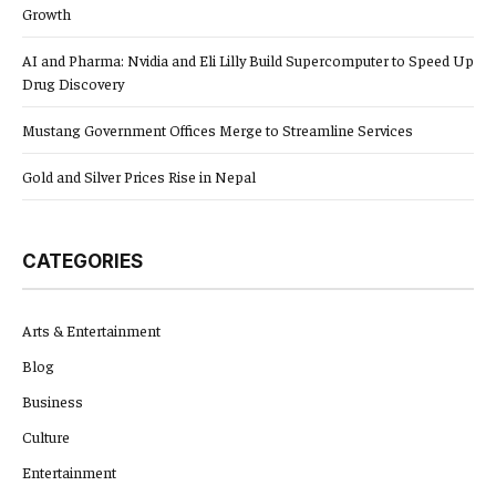
Growth
AI and Pharma: Nvidia and Eli Lilly Build Supercomputer to Speed Up
Drug Discovery
Mustang Government Offices Merge to Streamline Services
Gold and Silver Prices Rise in Nepal
CATEGORIES
Arts & Entertainment
Blog
Business
Culture
Entertainment