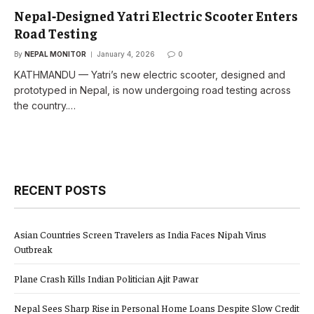
Nepal‑Designed Yatri Electric Scooter Enters
Road Testing
By
NEPAL MONITOR
January 4, 2026
0
KATHMANDU — Yatri’s new electric scooter, designed and
prototyped in Nepal, is now undergoing road testing across
the country.…
RECENT POSTS
Asian Countries Screen Travelers as India Faces Nipah Virus
Outbreak
Plane Crash Kills Indian Politician Ajit Pawar
Nepal Sees Sharp Rise in Personal Home Loans Despite Slow Credit