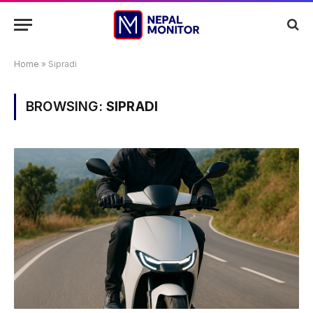
Home
»
Sipradi
BROWSING:
SIPRADI