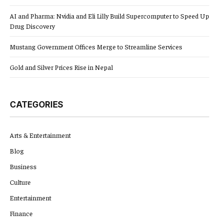
AI and Pharma: Nvidia and Eli Lilly Build Supercomputer to Speed Up
Drug Discovery
Mustang Government Offices Merge to Streamline Services
Gold and Silver Prices Rise in Nepal
CATEGORIES
Arts & Entertainment
Blog
Business
Culture
Entertainment
Finance