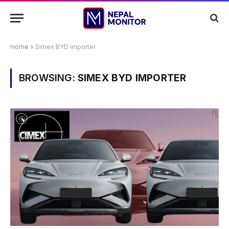
Home
»
Simex BYD importer
BROWSING:
SIMEX BYD IMPORTER