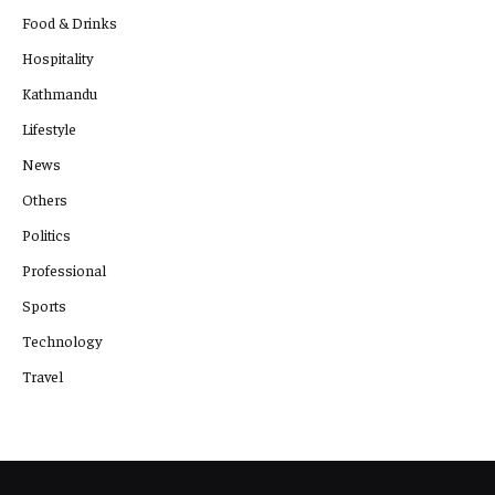
Food & Drinks
Hospitality
Kathmandu
Lifestyle
News
Others
Politics
Professional
Sports
Technology
Travel