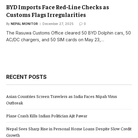
BYD Imports Face Red‑Line Checks as
Customs Flags Irregularities
By
NEPAL MONITOR
December 27, 2025
0
The Rasuwa Customs Office cleared 50 BYD Dolphin cars, 50
AC/DC chargers, and 50 SIM cards on May 23,…
RECENT POSTS
Asian Countries Screen Travelers as India Faces Nipah Virus
Outbreak
Plane Crash Kills Indian Politician Ajit Pawar
Nepal Sees Sharp Rise in Personal Home Loans Despite Slow Credit
Growth