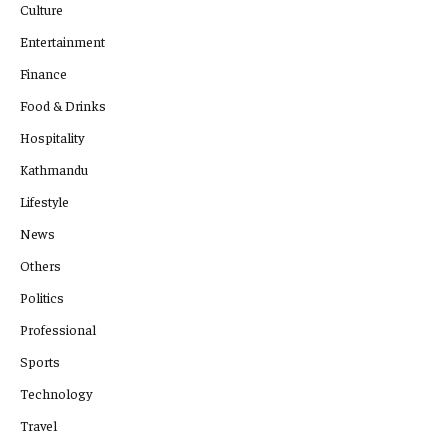
Culture
Entertainment
Finance
Food & Drinks
Hospitality
Kathmandu
Lifestyle
News
Others
Politics
Professional
Sports
Technology
Travel