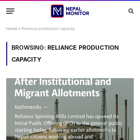
Home
»
Reliance production capacity
BROWSING:
RELIANCE PRODUCTION
CAPACITY