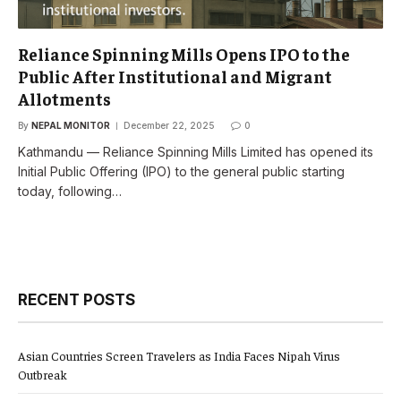
Reliance Spinning Mills Opens IPO to the
Public After Institutional and Migrant
Allotments
By
NEPAL MONITOR
December 22, 2025
0
Kathmandu — Reliance Spinning Mills Limited has opened its
Initial Public Offering (IPO) to the general public starting
today, following…
RECENT POSTS
Asian Countries Screen Travelers as India Faces Nipah Virus
Outbreak