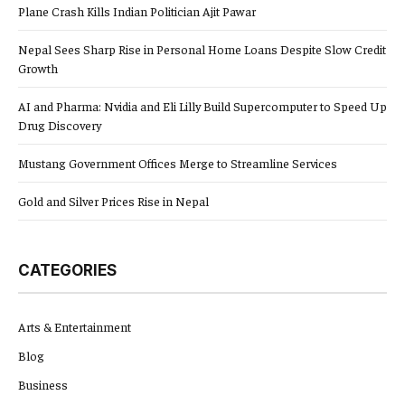
Plane Crash Kills Indian Politician Ajit Pawar
Nepal Sees Sharp Rise in Personal Home Loans Despite Slow Credit
Growth
AI and Pharma: Nvidia and Eli Lilly Build Supercomputer to Speed Up
Drug Discovery
Mustang Government Offices Merge to Streamline Services
Gold and Silver Prices Rise in Nepal
CATEGORIES
Arts & Entertainment
Blog
Business