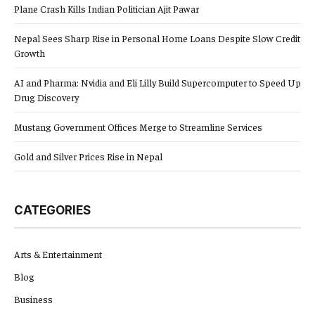
Plane Crash Kills Indian Politician Ajit Pawar
Nepal Sees Sharp Rise in Personal Home Loans Despite Slow Credit
Growth
AI and Pharma: Nvidia and Eli Lilly Build Supercomputer to Speed Up
Drug Discovery
Mustang Government Offices Merge to Streamline Services
Gold and Silver Prices Rise in Nepal
CATEGORIES
Arts & Entertainment
Blog
Business