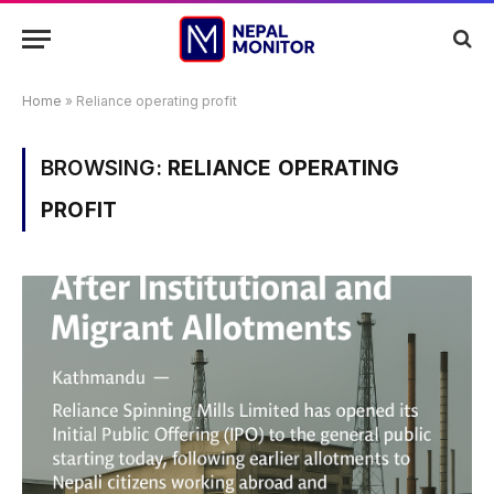
Home
»
Reliance operating profit
BROWSING:
RELIANCE OPERATING
PROFIT