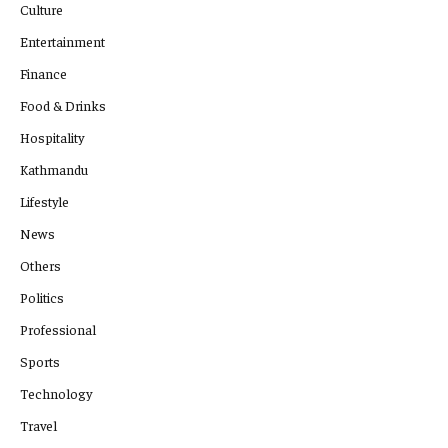
Culture
Entertainment
Finance
Food & Drinks
Hospitality
Kathmandu
Lifestyle
News
Others
Politics
Professional
Sports
Technology
Travel