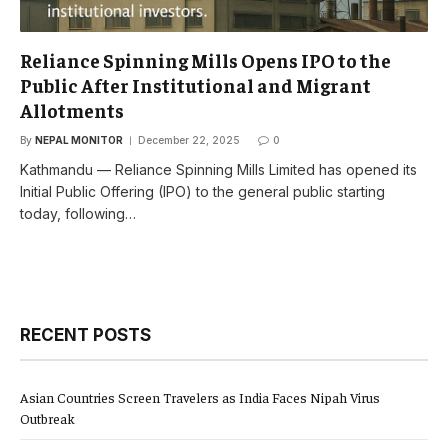
Reliance Spinning Mills Opens IPO to the
Public After Institutional and Migrant
Allotments
By
NEPAL MONITOR
December 22, 2025
0
Kathmandu — Reliance Spinning Mills Limited has opened its
Initial Public Offering (IPO) to the general public starting
today, following…
RECENT POSTS
Asian Countries Screen Travelers as India Faces Nipah Virus
Outbreak