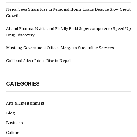
Nepal Sees Sharp Rise in Personal Home Loans Despite Slow Credit
Growth
AI and Pharma: Nvidia and Eli Lilly Build Supercomputer to Speed Up
Drug Discovery
Mustang Government Offices Merge to Streamline Services
Gold and Silver Prices Rise in Nepal
CATEGORIES
Arts & Entertainment
Blog
Business
Culture