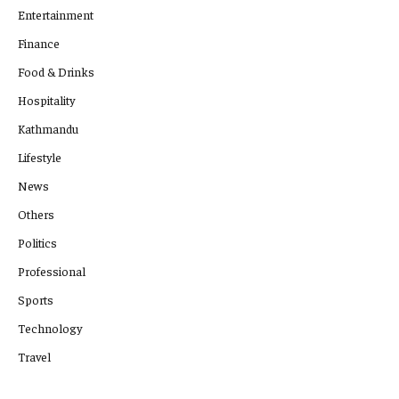
Entertainment
Finance
Food & Drinks
Hospitality
Kathmandu
Lifestyle
News
Others
Politics
Professional
Sports
Technology
Travel