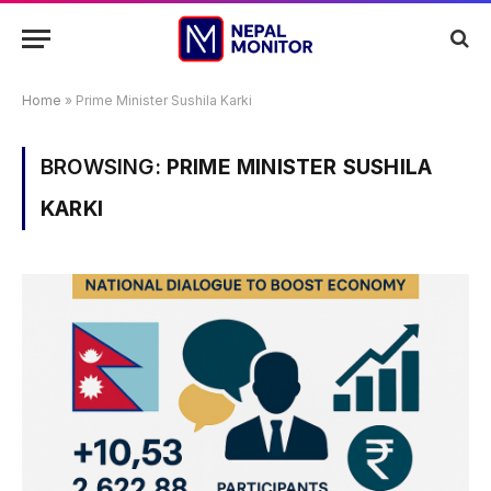
Home
»
Prime Minister Sushila Karki
BROWSING:
PRIME MINISTER SUSHILA
KARKI