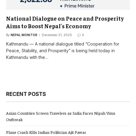
National Dialogue on Peace and Prosperity
Aims to Boost Nepal’s Economy
By
NEPAL MONITOR
December 31, 2025
0
Kathmandu — A national dialogue titled “Cooperation for
Peace, Stability, and Prosperity” is being held today in
Kathmandu with the…
RECENT POSTS
Asian Countries Screen Travelers as India Faces Nipah Virus
Outbreak
Plane Crash Kills Indian Politician Ajit Pawar