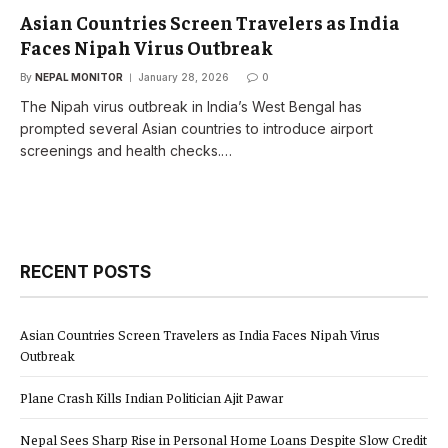
Asian Countries Screen Travelers as India
Faces Nipah Virus Outbreak
By
NEPAL MONITOR
January 28, 2026
0
The Nipah virus outbreak in India’s West Bengal has
prompted several Asian countries to introduce airport
screenings and health checks.…
RECENT POSTS
Asian Countries Screen Travelers as India Faces Nipah Virus
Outbreak
Plane Crash Kills Indian Politician Ajit Pawar
Nepal Sees Sharp Rise in Personal Home Loans Despite Slow Credit