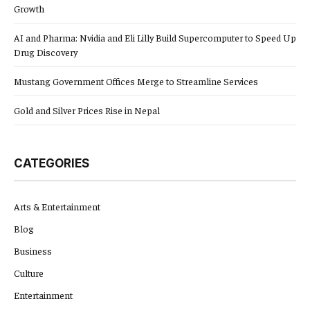
Growth
AI and Pharma: Nvidia and Eli Lilly Build Supercomputer to Speed Up
Drug Discovery
Mustang Government Offices Merge to Streamline Services
Gold and Silver Prices Rise in Nepal
CATEGORIES
Arts & Entertainment
Blog
Business
Culture
Entertainment