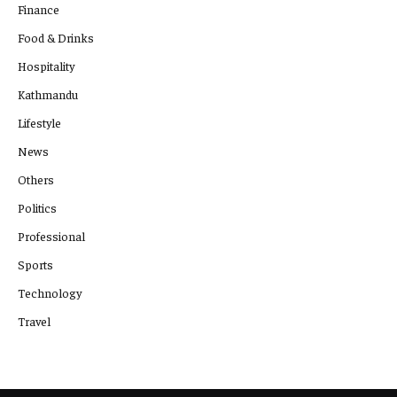
Finance
Food & Drinks
Hospitality
Kathmandu
Lifestyle
News
Others
Politics
Professional
Sports
Technology
Travel