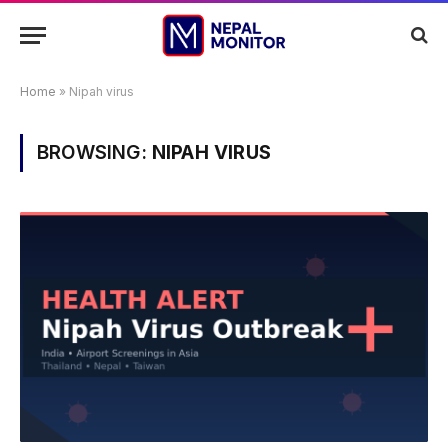
Home
»
Nipah virus
BROWSING:
NIPAH VIRUS