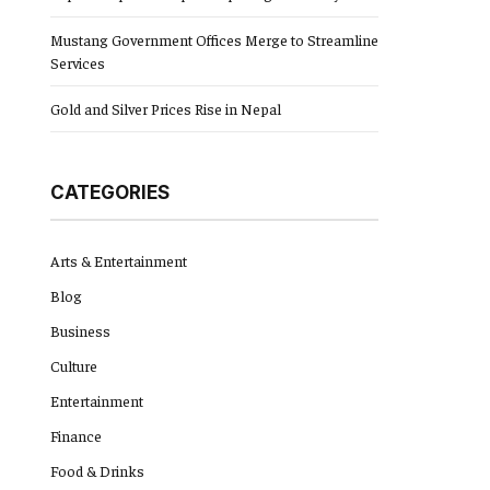
Mustang Government Offices Merge to Streamline
Services
Gold and Silver Prices Rise in Nepal
CATEGORIES
Arts & Entertainment
Blog
Business
Culture
Entertainment
Finance
Food & Drinks