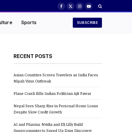
Facebook
X
Instagram
YouTube
(Twitter)
ulture
Sports
SUBSCRIBE
RECENT POSTS
Asian Countries Screen Travelers as India Faces
Nipah Virus Outbreak
Plane Crash Kills Indian Politician Ajit Pawar
Nepal Sees Sharp Rise in Personal Home Loans
Despite Slow Credit Growth
AI and Pharma: Nvidia and Eli Lilly Build
Supercomputer to Speed Up Drug Discovery