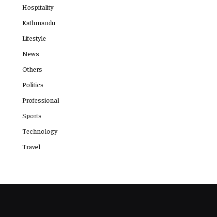
Hospitality
Kathmandu
Lifestyle
News
Others
Politics
Professional
Sports
Technology
Travel