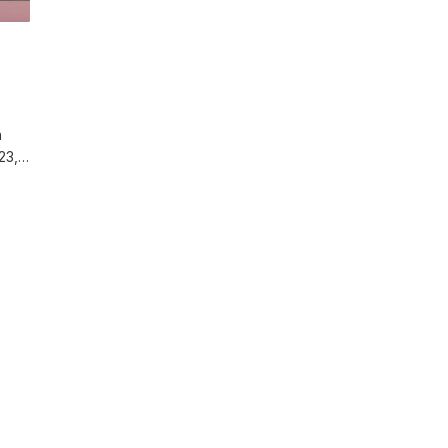
n
 23,…