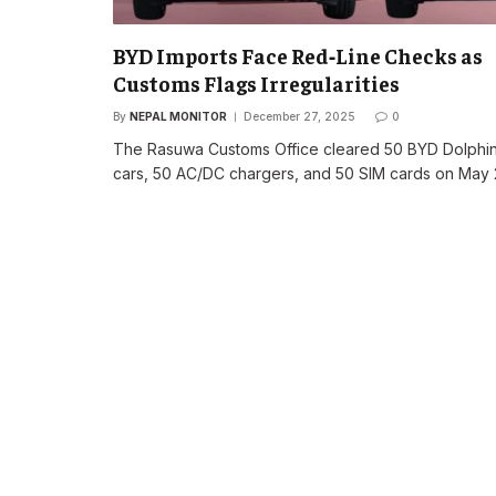
BYD Imports Face Red‑Line Checks as
Customs Flags Irregularities
By
NEPAL MONITOR
December 27, 2025
0
The Rasuwa Customs Office cleared 50 BYD Dolphi
cars, 50 AC/DC chargers, and 50 SIM cards on May