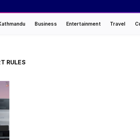
Kathmandu
Business
Entertainment
Travel
C
RT RULES