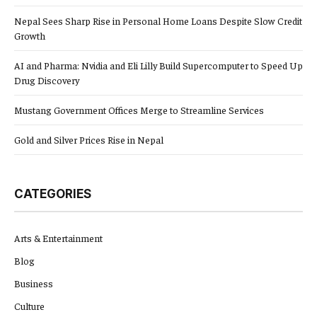
Nepal Sees Sharp Rise in Personal Home Loans Despite Slow Credit
Growth
AI and Pharma: Nvidia and Eli Lilly Build Supercomputer to Speed Up
Drug Discovery
Mustang Government Offices Merge to Streamline Services
Gold and Silver Prices Rise in Nepal
CATEGORIES
Arts & Entertainment
Blog
Business
Culture