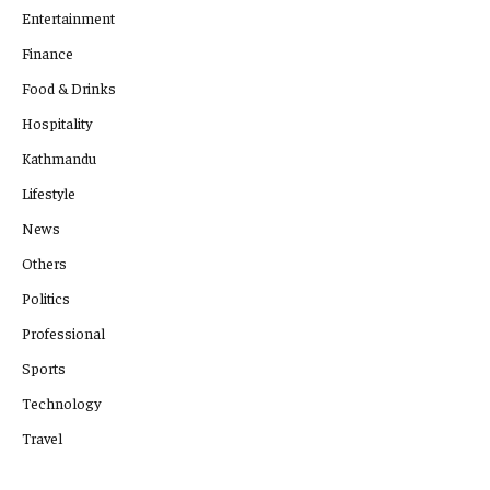
Entertainment
Finance
Food & Drinks
Hospitality
Kathmandu
Lifestyle
News
Others
Politics
Professional
Sports
Technology
Travel