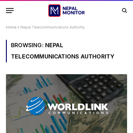
Home
»
Nepal Telecommunications Authority
BROWSING:
NEPAL
TELECOMMUNICATIONS AUTHORITY