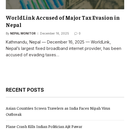
WorldLink Accused of Major Tax Evasion in
Nepal
By
NEPAL MONITOR
December 16, 2025
0
Kathmandu, Nepal — December 16, 2025 — WorldLink,
Nepal’s largest fixed broadband internet provider, has been
accused of evading taxes…
RECENT POSTS
Asian Countries Screen Travelers as India Faces Nipah Virus
Outbreak
Plane Crash Kills Indian Politician Ajit Pawar