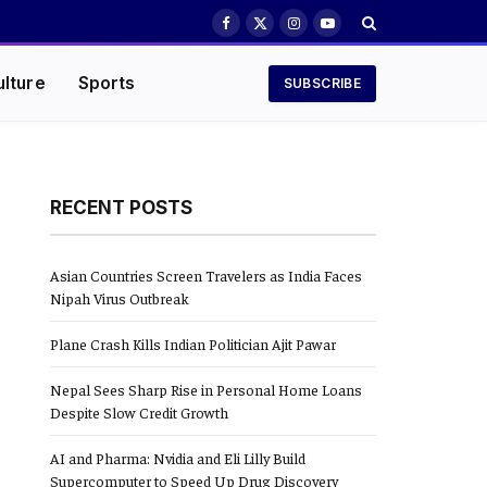
Facebook
X
Instagram
YouTube
(Twitter)
ulture
Sports
SUBSCRIBE
RECENT POSTS
Asian Countries Screen Travelers as India Faces
Nipah Virus Outbreak
Plane Crash Kills Indian Politician Ajit Pawar
Nepal Sees Sharp Rise in Personal Home Loans
Despite Slow Credit Growth
AI and Pharma: Nvidia and Eli Lilly Build
Supercomputer to Speed Up Drug Discovery