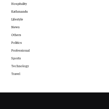
Hospitality
Kathmandu
Lifestyle
News
Others
Politics
Professional
Sports
Technology
Travel