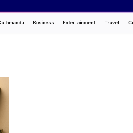
Kathmandu
Business
Entertainment
Travel
C