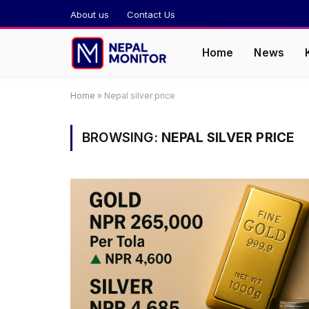
About us
Contact Us
Home
News
Home
»
Nepal silver price
BROWSING:
NEPAL SILVER PRICE