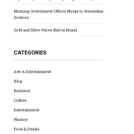
Mustang Government Offices Merge to Streamline
Services
Gold and Silver Prices Rise in Nepal
CATEGORIES
Arts & Entertainment
Blog
Business
Culture
Entertainment
Finance
Food & Drinks