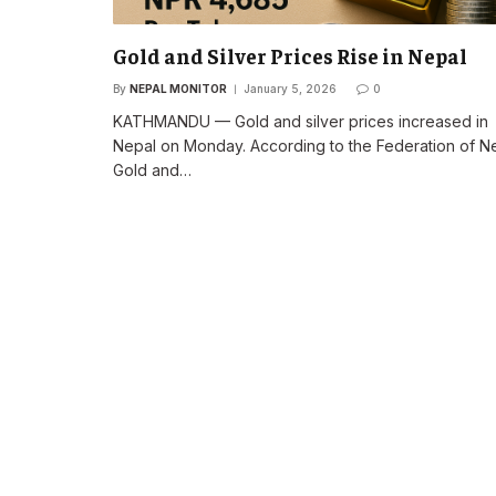
Gold and Silver Prices Rise in Nepal
By
NEPAL MONITOR
January 5, 2026
0
KATHMANDU — Gold and silver prices increased in
Nepal on Monday. According to the Federation of N
Gold and…