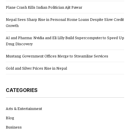
Plane Crash Kills Indian Politician Ajit Pawar
Nepal Sees Sharp Rise in Personal Home Loans Despite Slow Credit
Growth
AI and Pharma: Nvidia and Eli Lilly Build Supercomputer to Speed Up
Drug Discovery
Mustang Government Offices Merge to Streamline Services
Gold and Silver Prices Rise in Nepal
CATEGORIES
Arts & Entertainment
Blog
Business