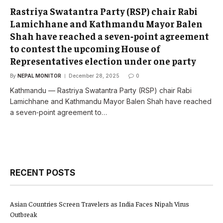
Rastriya Swatantra Party (RSP) chair Rabi
Lamichhane and Kathmandu Mayor Balen
Shah have reached a seven‑point agreement
to contest the upcoming House of
Representatives election under one party
By
NEPAL MONITOR
December 28, 2025
0
Kathmandu — Rastriya Swatantra Party (RSP) chair Rabi
Lamichhane and Kathmandu Mayor Balen Shah have reached
a seven‑point agreement to…
RECENT POSTS
Asian Countries Screen Travelers as India Faces Nipah Virus
Outbreak