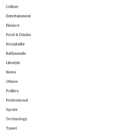
Culture
Entertainment
Finance
Food & Drinks
Hospitality
Kathmandu
Lifestyle
News
Others
Politics
Professional
Sports
Technology
Travel