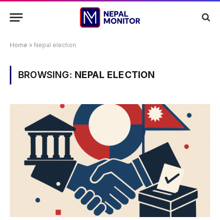
Home
»
Nepal election
BROWSING:
NEPAL ELECTION