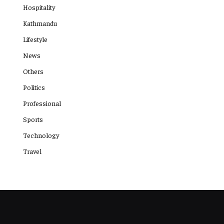
Hospitality
Kathmandu
Lifestyle
News
Others
Politics
Professional
Sports
Technology
Travel