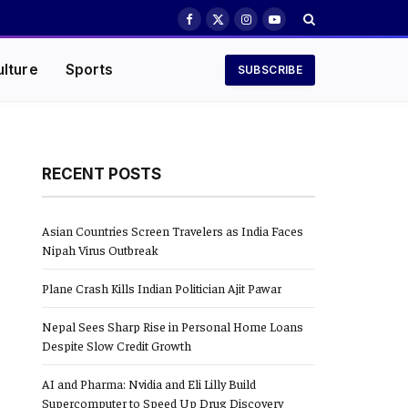
Facebook
X
Instagram
YouTube
(Twitter)
ulture
Sports
SUBSCRIBE
RECENT POSTS
Asian Countries Screen Travelers as India Faces
Nipah Virus Outbreak
Plane Crash Kills Indian Politician Ajit Pawar
Nepal Sees Sharp Rise in Personal Home Loans
Despite Slow Credit Growth
AI and Pharma: Nvidia and Eli Lilly Build
Supercomputer to Speed Up Drug Discovery