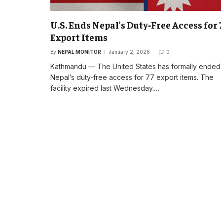
U.S. Ends Nepal’s Duty‑Free Access for 
Export Items
By
NEPAL MONITOR
January 2, 2026
0
Kathmandu — The United States has formally ended
Nepal’s duty‑free access for 77 export items. The
facility expired last Wednesday.…