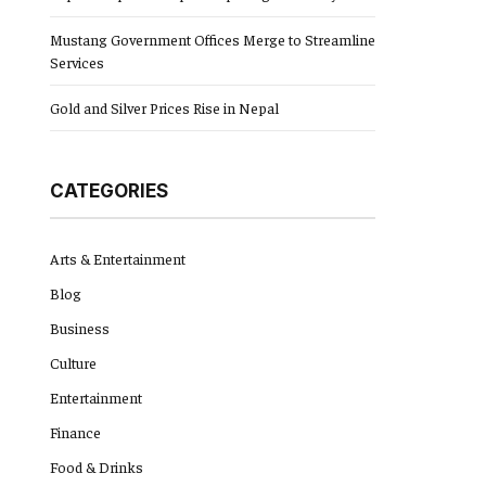
Mustang Government Offices Merge to Streamline
Services
Gold and Silver Prices Rise in Nepal
CATEGORIES
Arts & Entertainment
Blog
Business
Culture
Entertainment
Finance
Food & Drinks