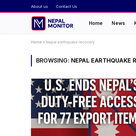
About us
Contact Us
Home
News
Home
»
Nepal earthquake recovery
BROWSING:
NEPAL EARTHQUAKE 