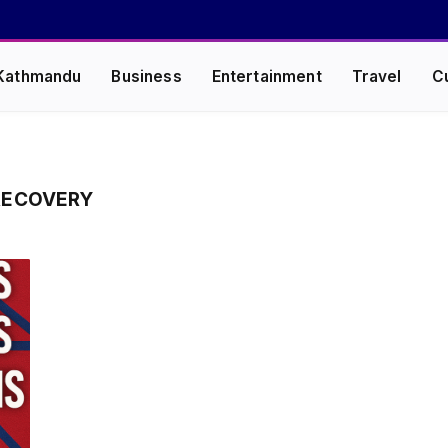
Kathmandu
Business
Entertainment
Travel
C
RECOVERY