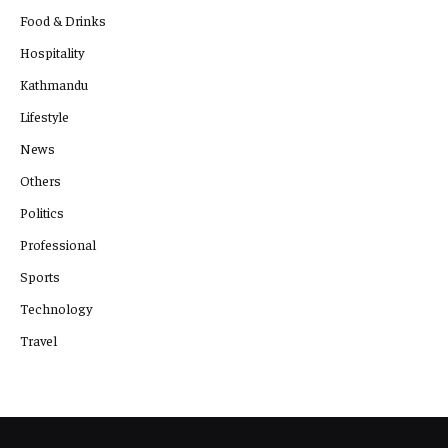
Food & Drinks
Hospitality
Kathmandu
Lifestyle
News
Others
Politics
Professional
Sports
Technology
Travel