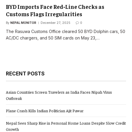
BYD Imports Face Red‑Line Checks as
Customs Flags Irregularities
By
NEPAL MONITOR
December 27, 2025
0
The Rasuwa Customs Office cleared 50 BYD Dolphin cars, 50
AC/DC chargers, and 50 SIM cards on May 23,…
RECENT POSTS
Asian Countries Screen Travelers as India Faces Nipah Virus
Outbreak
Plane Crash Kills Indian Politician Ajit Pawar
Nepal Sees Sharp Rise in Personal Home Loans Despite Slow Credit
Growth