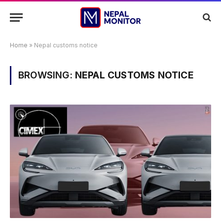
Home
»
Nepal customs notice
BROWSING:
NEPAL CUSTOMS NOTICE