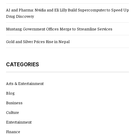
AI and Pharma: Nvidia and Eli Lilly Build Supercomputer to Speed Up
Drug Discovery
Mustang Government Offices Merge to Streamline Services
Gold and Silver Prices Rise in Nepal
CATEGORIES
Arts & Entertainment
Blog
Business
Culture
Entertainment
Finance