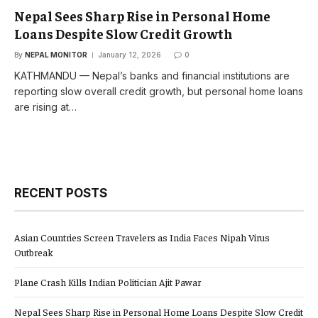
Nepal Sees Sharp Rise in Personal Home
Loans Despite Slow Credit Growth
By
NEPAL MONITOR
January 12, 2026
0
KATHMANDU — Nepal’s banks and financial institutions are
reporting slow overall credit growth, but personal home loans
are rising at…
RECENT POSTS
Asian Countries Screen Travelers as India Faces Nipah Virus
Outbreak
Plane Crash Kills Indian Politician Ajit Pawar
Nepal Sees Sharp Rise in Personal Home Loans Despite Slow Credit