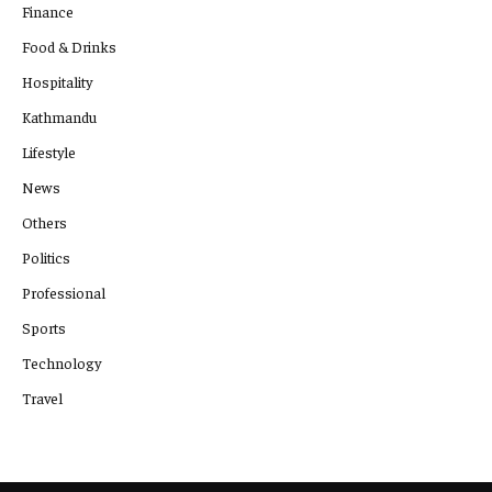
Finance
Food & Drinks
Hospitality
Kathmandu
Lifestyle
News
Others
Politics
Professional
Sports
Technology
Travel