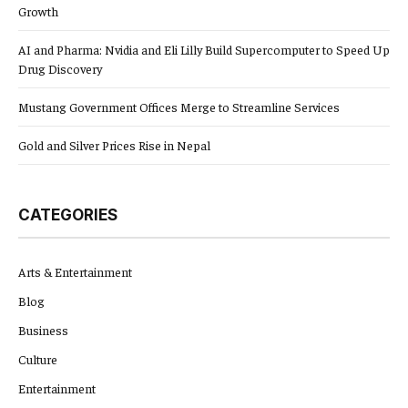
Growth
AI and Pharma: Nvidia and Eli Lilly Build Supercomputer to Speed Up
Drug Discovery
Mustang Government Offices Merge to Streamline Services
Gold and Silver Prices Rise in Nepal
CATEGORIES
Arts & Entertainment
Blog
Business
Culture
Entertainment