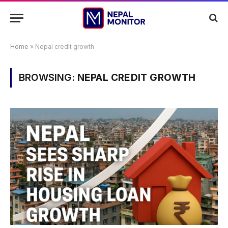
Home
»
Nepal credit growth
BROWSING:
NEPAL CREDIT GROWTH