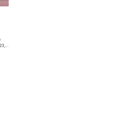
n
 23,…