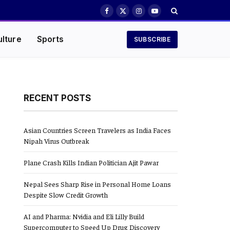
Facebook
X
Instagram
YouTube
(Twitter)
ulture
Sports
SUBSCRIBE
RECENT POSTS
Asian Countries Screen Travelers as India Faces
Nipah Virus Outbreak
Plane Crash Kills Indian Politician Ajit Pawar
Nepal Sees Sharp Rise in Personal Home Loans
Despite Slow Credit Growth
AI and Pharma: Nvidia and Eli Lilly Build
Supercomputer to Speed Up Drug Discovery