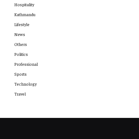
Hospitality
Kathmandu
Lifestyle
News
Others
Politics
Professional
Sports
Technology
Travel