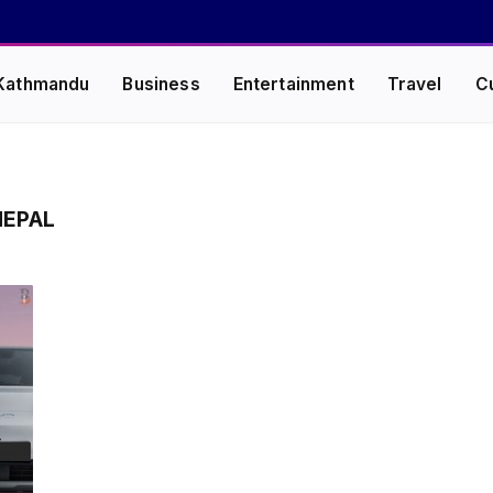
Kathmandu
Business
Entertainment
Travel
C
EPAL