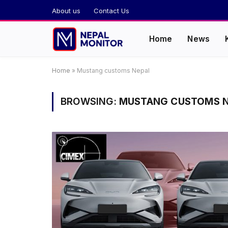
About us
Contact Us
Home
News
Home
»
Mustang customs Nepal
BROWSING:
MUSTANG CUSTOMS N