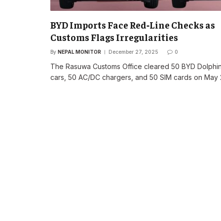
BYD Imports Face Red‑Line Checks as
Customs Flags Irregularities
By
NEPAL MONITOR
December 27, 2025
0
The Rasuwa Customs Office cleared 50 BYD Dolphi
cars, 50 AC/DC chargers, and 50 SIM cards on May