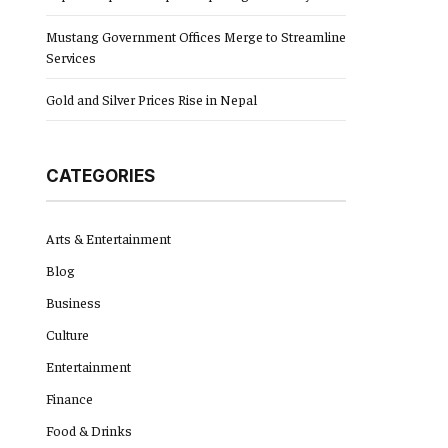
Mustang Government Offices Merge to Streamline
Services
Gold and Silver Prices Rise in Nepal
CATEGORIES
Arts & Entertainment
Blog
Business
Culture
Entertainment
Finance
Food & Drinks