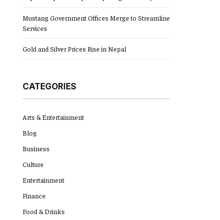
Mustang Government Offices Merge to Streamline
Services
Gold and Silver Prices Rise in Nepal
CATEGORIES
Arts & Entertainment
Blog
Business
Culture
Entertainment
Finance
Food & Drinks