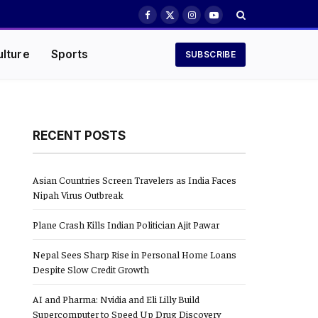
Facebook
X
Instagram
YouTube
(Twitter)
ulture
Sports
SUBSCRIBE
RECENT POSTS
Asian Countries Screen Travelers as India Faces
Nipah Virus Outbreak
Plane Crash Kills Indian Politician Ajit Pawar
Nepal Sees Sharp Rise in Personal Home Loans
Despite Slow Credit Growth
AI and Pharma: Nvidia and Eli Lilly Build
Supercomputer to Speed Up Drug Discovery