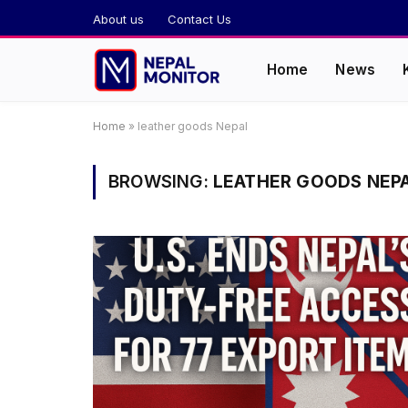
About us
Contact Us
Home
News
Home
»
leather goods Nepal
BROWSING:
LEATHER GOODS NEP