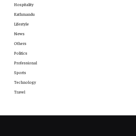
Hospitality
Kathmandu
Lifestyle
News
Others
Politics
Professional
Sports
Technology
Travel