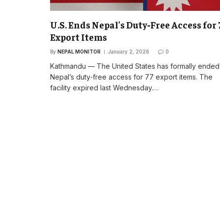
U.S. Ends Nepal’s Duty‑Free Access for 
Export Items
By
NEPAL MONITOR
January 2, 2026
0
Kathmandu — The United States has formally ended
Nepal’s duty‑free access for 77 export items. The
facility expired last Wednesday.…