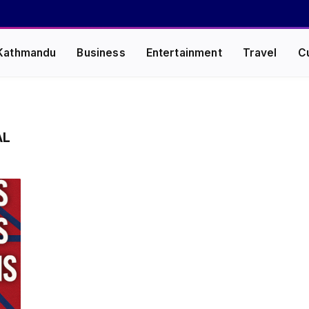
Kathmandu
Business
Entertainment
Travel
C
AL