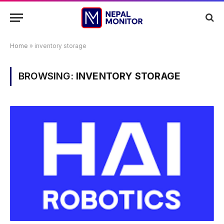
Home
»
inventory storage
BROWSING:
INVENTORY STORAGE