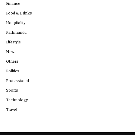
Finance
Food & Drinks
Hospitality
Kathmandu
Lifestyle
News
Others
Politics
Professional
Sports
Technology
Travel