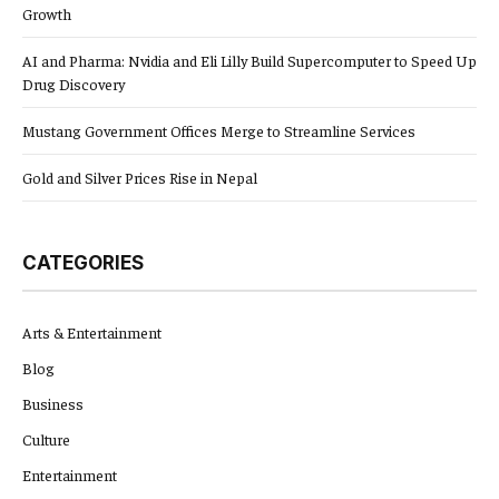
Growth
AI and Pharma: Nvidia and Eli Lilly Build Supercomputer to Speed Up
Drug Discovery
Mustang Government Offices Merge to Streamline Services
Gold and Silver Prices Rise in Nepal
CATEGORIES
Arts & Entertainment
Blog
Business
Culture
Entertainment