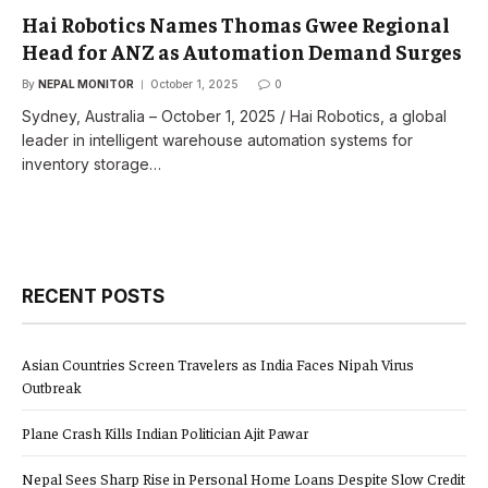
Hai Robotics Names Thomas Gwee Regional
Head for ANZ as Automation Demand Surges
By
NEPAL MONITOR
October 1, 2025
0
Sydney, Australia – October 1, 2025 / Hai Robotics, a global
leader in intelligent warehouse automation systems for
inventory storage…
RECENT POSTS
Asian Countries Screen Travelers as India Faces Nipah Virus
Outbreak
Plane Crash Kills Indian Politician Ajit Pawar
Nepal Sees Sharp Rise in Personal Home Loans Despite Slow Credit