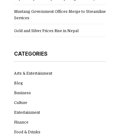
Mustang Government Offices Merge to Streamline
Services
Gold and Silver Prices Rise in Nepal
CATEGORIES
Arts & Entertainment
Blog
Business
Culture
Entertainment
Finance
Food & Drinks