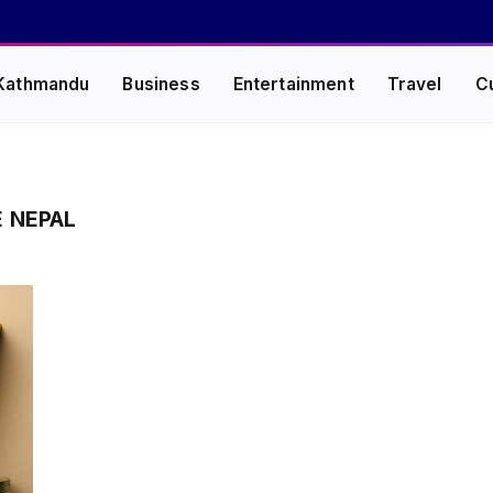
Kathmandu
Business
Entertainment
Travel
C
E NEPAL