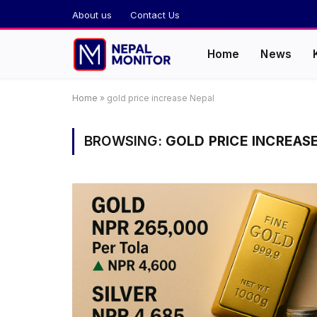
About us
Contact Us
Home
News
Home
»
gold price increase Nepal
BROWSING:
GOLD PRICE INCREAS