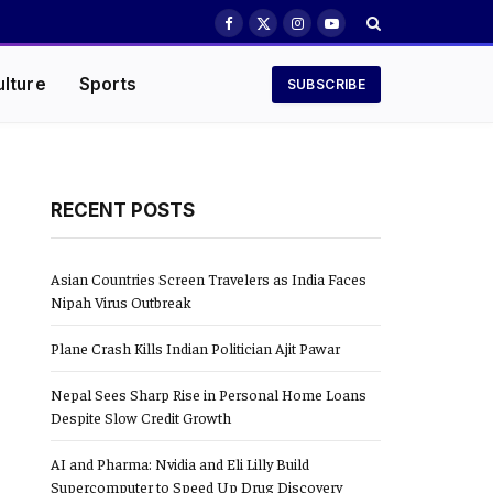
Facebook
X
Instagram
YouTube
(Twitter)
ulture
Sports
SUBSCRIBE
RECENT POSTS
Asian Countries Screen Travelers as India Faces
Nipah Virus Outbreak
Plane Crash Kills Indian Politician Ajit Pawar
Nepal Sees Sharp Rise in Personal Home Loans
Despite Slow Credit Growth
AI and Pharma: Nvidia and Eli Lilly Build
Supercomputer to Speed Up Drug Discovery