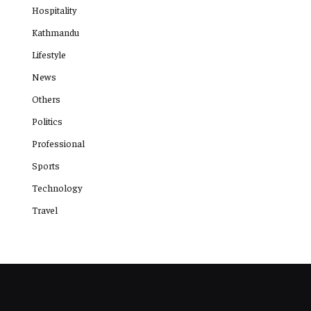
Hospitality
Kathmandu
Lifestyle
News
Others
Politics
Professional
Sports
Technology
Travel