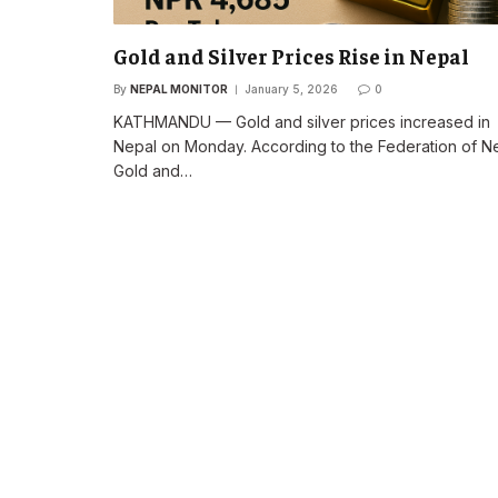
Gold and Silver Prices Rise in Nepal
By
NEPAL MONITOR
January 5, 2026
0
KATHMANDU — Gold and silver prices increased in
Nepal on Monday. According to the Federation of N
Gold and…