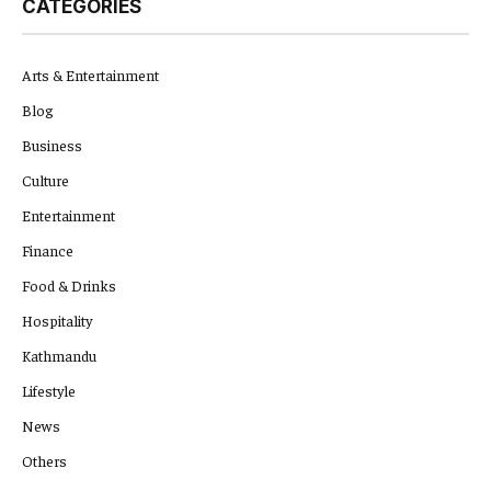
CATEGORIES
Arts & Entertainment
Blog
Business
Culture
Entertainment
Finance
Food & Drinks
Hospitality
Kathmandu
Lifestyle
News
Others