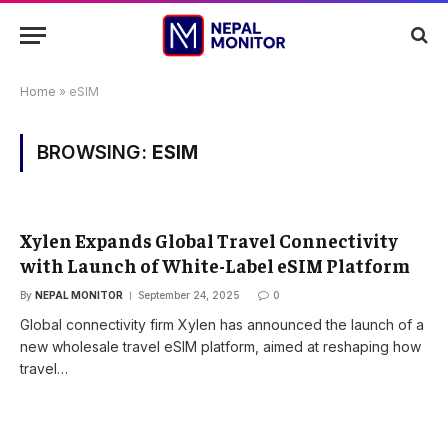
Home
»
eSIM
BROWSING:
ESIM
Xylen Expands Global Travel Connectivity
with Launch of White-Label eSIM Platform
By
NEPAL MONITOR
September 24, 2025
0
Global connectivity firm Xylen has announced the launch of a
new wholesale travel eSIM platform, aimed at reshaping how
travel…