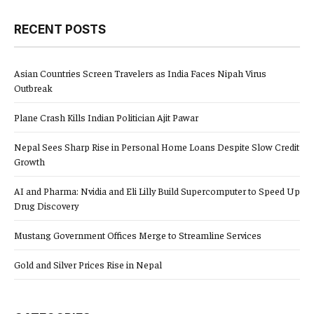
RECENT POSTS
Asian Countries Screen Travelers as India Faces Nipah Virus
Outbreak
Plane Crash Kills Indian Politician Ajit Pawar
Nepal Sees Sharp Rise in Personal Home Loans Despite Slow Credit
Growth
AI and Pharma: Nvidia and Eli Lilly Build Supercomputer to Speed Up
Drug Discovery
Mustang Government Offices Merge to Streamline Services
Gold and Silver Prices Rise in Nepal