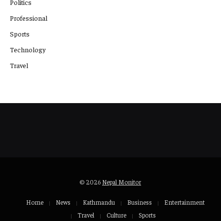
Politics
Professional
Sports
Technology
Travel
© 2026
Nepal Monitor
Home
News
Kathmandu
Business
Entertainment
Travel
Culture
Sports