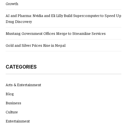
Growth
AI and Pharma: Nvidia and Eli Lilly Build Supercomputer to Speed Up
Drug Discovery
Mustang Government Offices Merge to Streamline Services
Gold and Silver Prices Rise in Nepal
CATEGORIES
Arts & Entertainment
Blog
Business
Culture
Entertainment