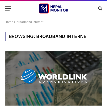
Home
»
broadband internet
BROWSING:
BROADBAND INTERNET