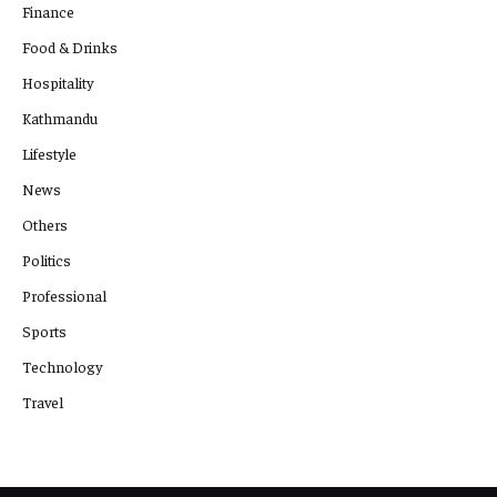
Finance
Food & Drinks
Hospitality
Kathmandu
Lifestyle
News
Others
Politics
Professional
Sports
Technology
Travel