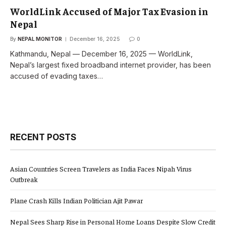
WorldLink Accused of Major Tax Evasion in
Nepal
By
NEPAL MONITOR
December 16, 2025
0
Kathmandu, Nepal — December 16, 2025 — WorldLink,
Nepal’s largest fixed broadband internet provider, has been
accused of evading taxes…
RECENT POSTS
Asian Countries Screen Travelers as India Faces Nipah Virus
Outbreak
Plane Crash Kills Indian Politician Ajit Pawar
Nepal Sees Sharp Rise in Personal Home Loans Despite Slow Credit