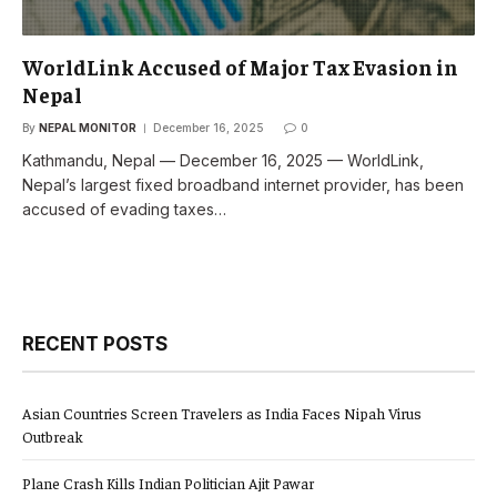
WorldLink Accused of Major Tax Evasion in
Nepal
By
NEPAL MONITOR
December 16, 2025
0
Kathmandu, Nepal — December 16, 2025 — WorldLink,
Nepal’s largest fixed broadband internet provider, has been
accused of evading taxes…
RECENT POSTS
Asian Countries Screen Travelers as India Faces Nipah Virus
Outbreak
Plane Crash Kills Indian Politician Ajit Pawar