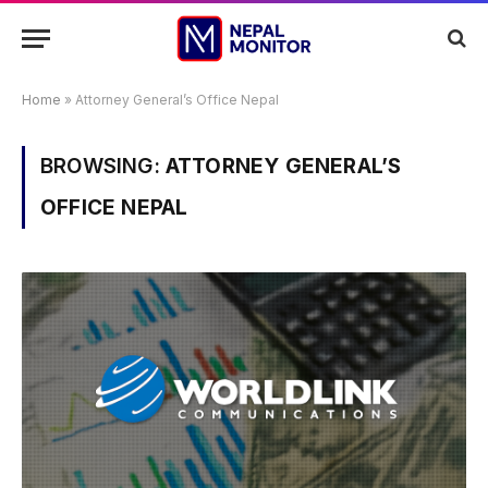
Home
»
Attorney General’s Office Nepal
BROWSING:
ATTORNEY GENERAL’S
OFFICE NEPAL