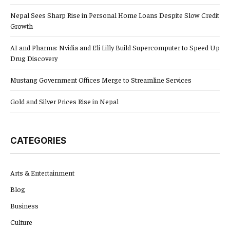
Nepal Sees Sharp Rise in Personal Home Loans Despite Slow Credit
Growth
AI and Pharma: Nvidia and Eli Lilly Build Supercomputer to Speed Up
Drug Discovery
Mustang Government Offices Merge to Streamline Services
Gold and Silver Prices Rise in Nepal
CATEGORIES
Arts & Entertainment
Blog
Business
Culture