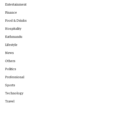
Entertainment
Finance
Food & Drinks
Hospitality
Kathmandu
Lifestyle
News
Others
Politics
Professional
Sports
Technology
Travel