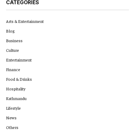
CATEGORIES
Arts & Entertainment
Blog
Business
Culture
Entertainment
Finance
Food & Drinks
Hospitality
Kathmandu
Lifestyle
News
Others