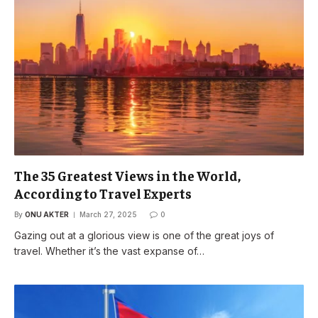
The 35 Greatest Views in the World,
According to Travel Experts
By
ONU AKTER
March 27, 2025
0
Gazing out at a glorious view is one of the great joys of
travel. Whether it’s the vast expanse of…