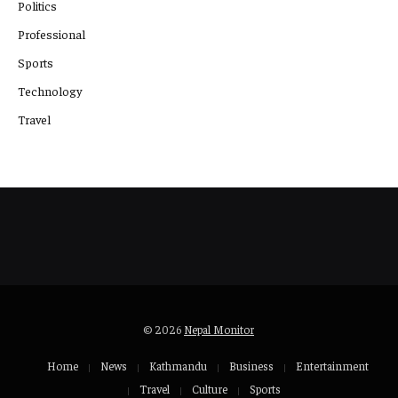
Politics
Professional
Sports
Technology
Travel
© 2026
Nepal Monitor
Home
News
Kathmandu
Business
Entertainment
Travel
Culture
Sports