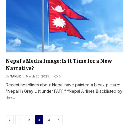
Nepal’s Media Image: Is It Time for a New
Narrative?
By
TANJID
March 23, 2025
0
Recent headlines about Nepal have painted a bleak picture:
“Nepal in Grey List under FATF,” “Nepal Airlines Blacklisted by
the…
Previous
Next
1
2
3
4