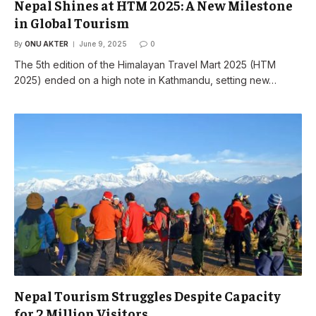
Nepal Shines at HTM 2025: A New Milestone
in Global Tourism
By
ONU AKTER
June 9, 2025
0
The 5th edition of the Himalayan Travel Mart 2025 (HTM
2025) ended on a high note in Kathmandu, setting new…
Nepal Tourism Struggles Despite Capacity
for 2 Million Visitors