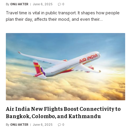
By
ONU AKTER
June 6, 2025
0
Travel time is vital in public transport. It shapes how people
plan their day, affects their mood, and even their…
Air India New Flights Boost Connectivity to
Bangkok, Colombo, and Kathmandu
By
ONU AKTER
June 6, 2025
0