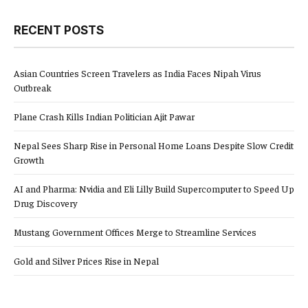
RECENT POSTS
Asian Countries Screen Travelers as India Faces Nipah Virus
Outbreak
Plane Crash Kills Indian Politician Ajit Pawar
Nepal Sees Sharp Rise in Personal Home Loans Despite Slow Credit
Growth
AI and Pharma: Nvidia and Eli Lilly Build Supercomputer to Speed Up
Drug Discovery
Mustang Government Offices Merge to Streamline Services
Gold and Silver Prices Rise in Nepal