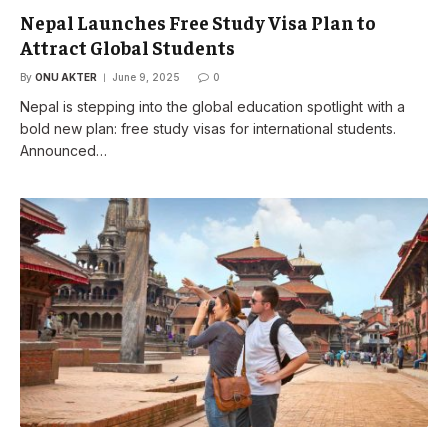
Nepal Launches Free Study Visa Plan to
Attract Global Students
By
ONU AKTER
June 9, 2025
0
Nepal is stepping into the global education spotlight with a
bold new plan: free study visas for international students.
Announced…