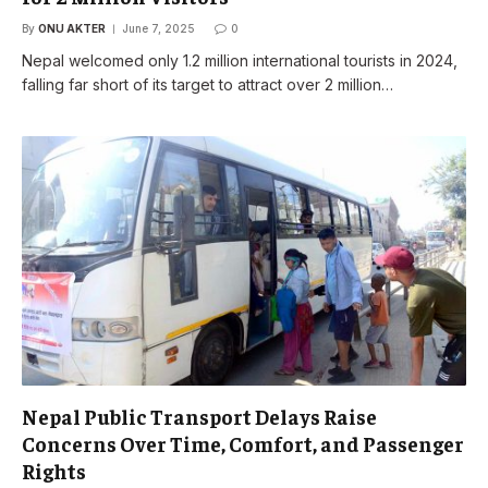
By
ONU AKTER
June 7, 2025
0
Nepal welcomed only 1.2 million international tourists in 2024,
falling far short of its target to attract over 2 million…
Nepal Public Transport Delays Raise
Concerns Over Time, Comfort, and Passenger
Rights