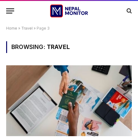
Home
»
Travel
»
Page 3
BROWSING:
TRAVEL