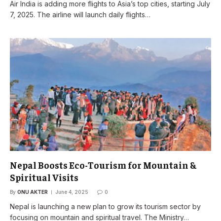
Air India is adding more flights to Asia’s top cities, starting July
7, 2025. The airline will launch daily flights…
Nepal Boosts Eco-Tourism for Mountain &
Spiritual Visits
By
ONU AKTER
June 4, 2025
0
Nepal is launching a new plan to grow its tourism sector by
focusing on mountain and spiritual travel. The Ministry…