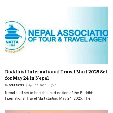
Buddhist International Travel Mart 2025 Set
for May 24 in Nepal
By
ONU AKTER
April 17, 2025
0
Nepal is all set to host the third edition of the Buddhist
International Travel Mart starting May 24, 2025. The…