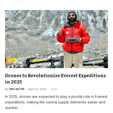
Drones to Revolutionize Everest Expeditions
in 2025
By
ONU AKTER
April 21, 2025
0
In 2025, drones are expected to play a pivotal role in Everest
expeditions, making life-saving supply deliveries easier and
quicker.…