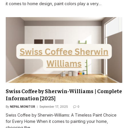
it comes to home design, paint colors play a very…
Swiss Coffee by Sherwin-Williams | Complete
Information [2025]
By
NEPAL MONITOR
September 17, 2025
0
Swiss Coffee by Sherwin-Williams: A Timeless Paint Choice
for Every Home When it comes to painting your home,
choosing the…