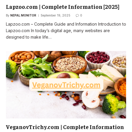
Lapzoo.com | Complete Information [2025]
By
NEPAL MONITOR
September 19, 2025
0
Lapzoo.com – Complete Guide and Information Introduction to
Lapzoo.com In today’s digital age, many websites are
designed to make life…
VeganovTrichy.com | Complete Information