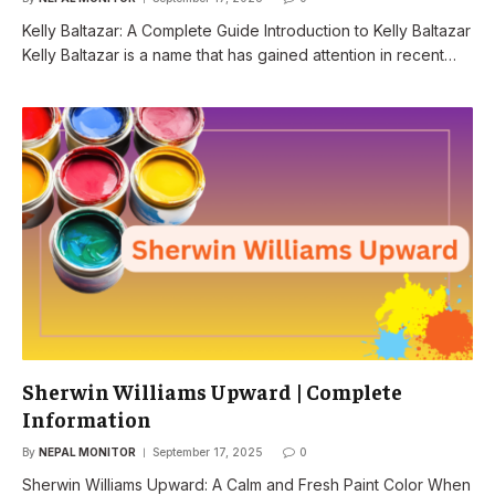
Kelly Baltazar: A Complete Guide Introduction to Kelly Baltazar
Kelly Baltazar is a name that has gained attention in recent…
Sherwin Williams Upward | Complete
Information
By
NEPAL MONITOR
September 17, 2025
0
Sherwin Williams Upward: A Calm and Fresh Paint Color When