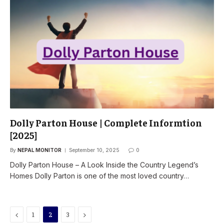
Dolly Parton House | Complete Informtion
[2025]
By
NEPAL MONITOR
September 10, 2025
0
Dolly Parton House – A Look Inside the Country Legend’s
Homes Dolly Parton is one of the most loved country…
Previous
Next
1
2
3