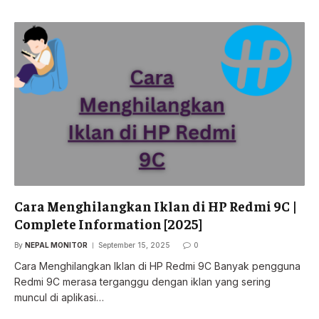
Cara Menghilangkan Iklan di HP Redmi 9C |
Complete Information [2025]
By
NEPAL MONITOR
September 15, 2025
0
Cara Menghilangkan Iklan di HP Redmi 9C Banyak pengguna
Redmi 9C merasa terganggu dengan iklan yang sering
muncul di aplikasi…