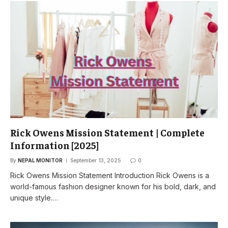
Rick Owens Mission Statement | Complete
Information [2025]
By
NEPAL MONITOR
September 13, 2025
0
Rick Owens Mission Statement Introduction Rick Owens is a
world-famous fashion designer known for his bold, dark, and
unique style.…