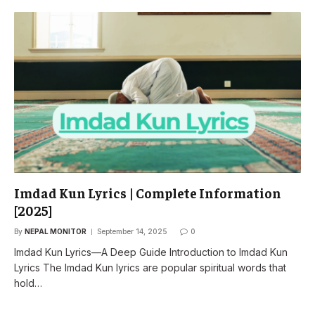
Imdad Kun Lyrics | Complete Information
[2025]
By
NEPAL MONITOR
September 14, 2025
0
Imdad Kun Lyrics—A Deep Guide Introduction to Imdad Kun
Lyrics The Imdad Kun lyrics are popular spiritual words that
hold…