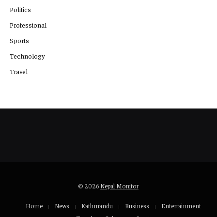
Politics
Professional
Sports
Technology
Travel
© 2026
Nepal Monitor
Home
News
Kathmandu
Business
Entertainment