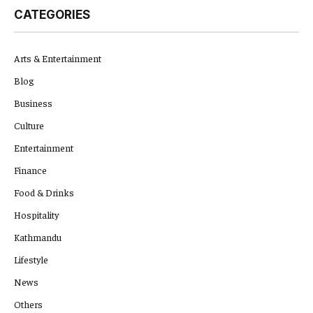
CATEGORIES
Arts & Entertainment
Blog
Business
Culture
Entertainment
Finance
Food & Drinks
Hospitality
Kathmandu
Lifestyle
News
Others