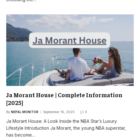
Ja Morant House | Complete Information
[2025]
By
NEPAL MONITOR
September 16, 2025
0
Ja Morant House: A Look Inside the NBA Star’s Luxury
Lifestyle Introduction Ja Morant, the young NBA superstar,
has become…