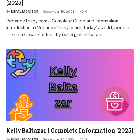
[2025]
By
NEPAL MONITOR
September 19, 2025
0
VeganovTrichy.com – Complete Guide and Information
Introduction to VeganovTrichy.com In today’s world, people
are more aware of healthy eating, plant-based…
Kelly Baltazar | Complete Information [2025]
By
NEPAL MONITOR
September 17, 2025
0