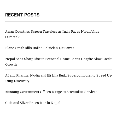
RECENT POSTS
Asian Countries Screen Travelers as India Faces Nipah Virus
Outbreak
Plane Crash Kills Indian Politician Ajit Pawar
Nepal Sees Sharp Rise in Personal Home Loans Despite Slow Credit
Growth
AI and Pharma: Nvidia and Eli Lilly Build Supercomputer to Speed Up
Drug Discovery
Mustang Government Offices Merge to Streamline Services
Gold and Silver Prices Rise in Nepal