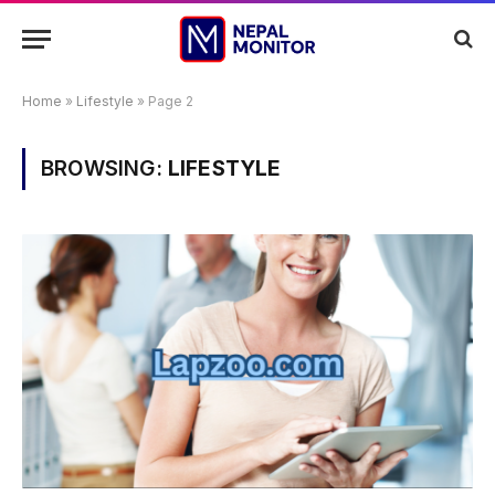
Home
»
Lifestyle
»
Page 2
BROWSING:
LIFESTYLE