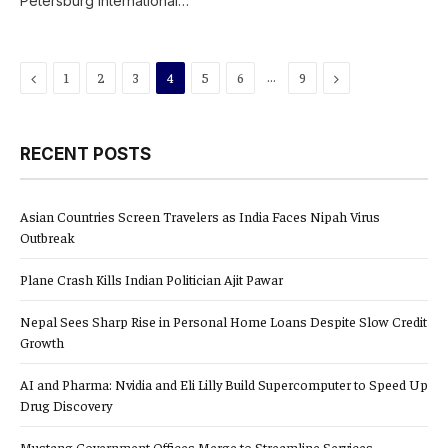
Petersburg International…
Previous
…
Next
1
2
3
4
5
6
9
RECENT POSTS
Asian Countries Screen Travelers as India Faces Nipah Virus
Outbreak
Plane Crash Kills Indian Politician Ajit Pawar
Nepal Sees Sharp Rise in Personal Home Loans Despite Slow Credit
Growth
AI and Pharma: Nvidia and Eli Lilly Build Supercomputer to Speed Up
Drug Discovery
Mustang Government Offices Merge to Streamline Services