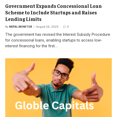
Government Expands Concessional Loan
Scheme to Include Startups and Raises
Lending Limits
By
NEPAL MONITOR
August 26, 2025
0
The government has revised the Interest Subsidy Procedure
for concessional loans, enabling startups to access low-
interest financing for the first…