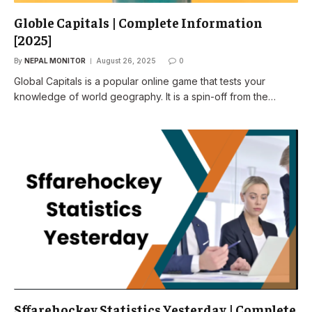
Globle Capitals | Complete Information
[2025]
By
NEPAL MONITOR
August 26, 2025
0
Global Capitals is a popular online game that tests your
knowledge of world geography. It is a spin-off from the…
Sffarehockey Statistics Yesterday | Complete