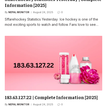
Information [2025]
By
NEPAL MONITOR
August 24, 2025
0
Sffarehockey Statistics Yesterday Ice hockey is one of the
most exciting sports to watch and follow. Fans love to see…
183.63.127.22 | Complete Information [2025]
By
NEPAL MONITOR
August 24, 2025
0