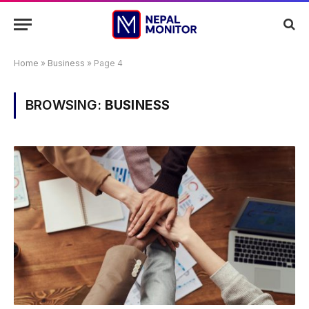
Home
»
Business
»
Page 4
BROWSING:
BUSINESS