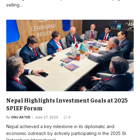
selling…
Nepal Highlights Investment Goals at 2025
SPIEF Forum
By
ONU AKTER
June 27, 2025
0
Nepal achieved a key milestone in its diplomatic and
economic outreach by actively participating in the 2025 St.