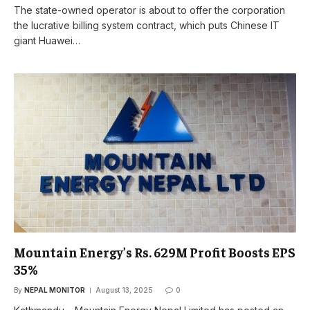
The state-owned operator is about to offer the corporation
the lucrative billing system contract, which puts Chinese IT
giant Huawei…
Mountain Energy’s Rs. 629M Profit Boosts EPS
35%
By
NEPAL MONITOR
August 13, 2025
0