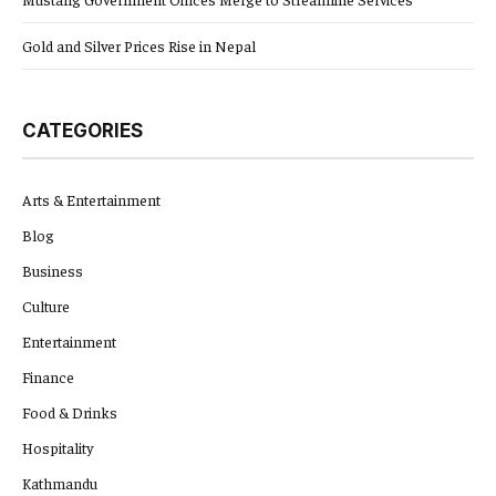
Gold and Silver Prices Rise in Nepal
CATEGORIES
Arts & Entertainment
Blog
Business
Culture
Entertainment
Finance
Food & Drinks
Hospitality
Kathmandu