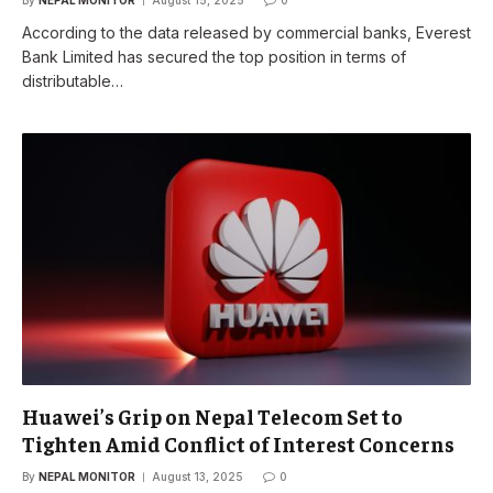
According to the data released by commercial banks, Everest
Bank Limited has secured the top position in terms of
distributable…
Huawei’s Grip on Nepal Telecom Set to
Tighten Amid Conflict of Interest Concerns
By
NEPAL MONITOR
August 13, 2025
0