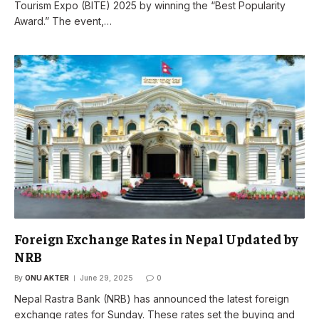
Tourism Expo (BITE) 2025 by winning the “Best Popularity
Award.” The event,…
Foreign Exchange Rates in Nepal Updated by
NRB
By
ONU AKTER
June 29, 2025
0
Nepal Rastra Bank (NRB) has announced the latest foreign
exchange rates for Sunday. These rates set the buying and