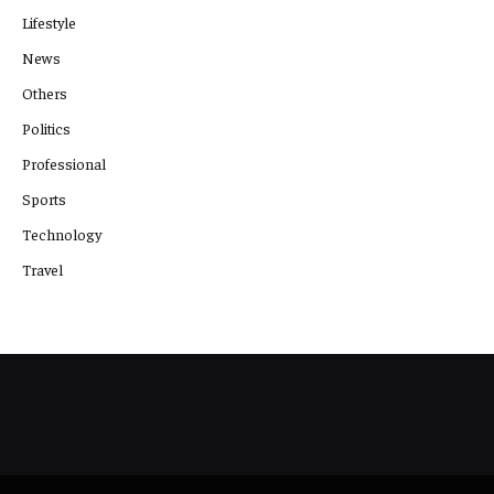
Lifestyle
News
Others
Politics
Professional
Sports
Technology
Travel