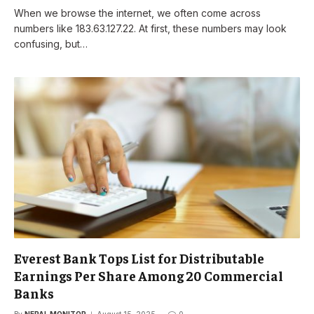
When we browse the internet, we often come across
numbers like 183.63.127.22. At first, these numbers may look
confusing, but…
Everest Bank Tops List for Distributable
Earnings Per Share Among 20 Commercial
Banks
By
NEPAL MONITOR
August 15, 2025
0