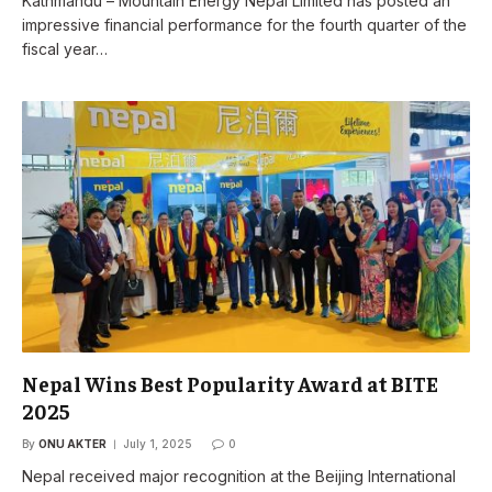
Kathmandu – Mountain Energy Nepal Limited has posted an
impressive financial performance for the fourth quarter of the
fiscal year…
Nepal Wins Best Popularity Award at BITE
2025
By
ONU AKTER
July 1, 2025
0
Nepal received major recognition at the Beijing International