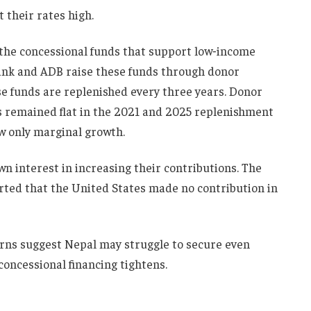
 their rates high.
 the concessional funds that support low‑income
ank and ADB raise these funds through donor
se funds are replenished every three years. Donor
 remained flat in the 2021 and 2025 replenishment
w only marginal growth.
 interest in increasing their contributions. The
ted that the United States made no contribution in
terns suggest Nepal may struggle to secure even
 concessional financing tightens.