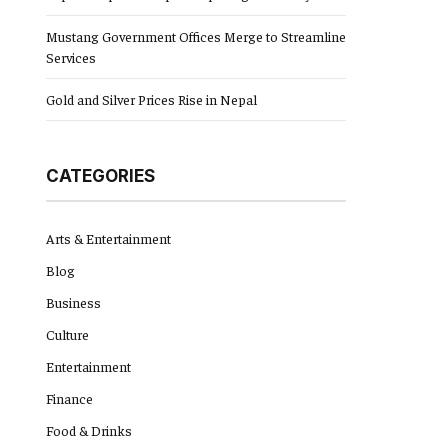
Mustang Government Offices Merge to Streamline
Services
Gold and Silver Prices Rise in Nepal
CATEGORIES
Arts & Entertainment
Blog
Business
Culture
Entertainment
Finance
Food & Drinks