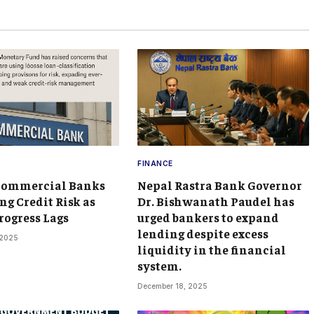
FINANCE
Commercial Banks
Nepal Rastra Bank Governor
ng Credit Risk as
Dr. Bishwanath Paudel has
rogress Lags
urged bankers to expand
lending despite excess
 2025
liquidity in the financial
system.
December 18, 2025