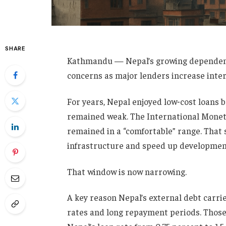
SHARE
Kathmandu — Nepal’s growing dependenc
concerns as major lenders increase inter
For years, Nepal enjoyed low‑cost loans 
remained weak. The International Moneta
remained in a “comfortable” range. That
infrastructure and speed up developmen
That window is now narrowing.
A key reason Nepal’s external debt carri
rates and long repayment periods. Those