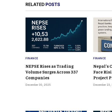
RELATED
POSTS
FINANCE
FINANCE
NEPSE Rises as Trading
Nepal’s 
Volume Surges Across 337
Face Risi
Companies
Project P
December 30, 2025
December 23,