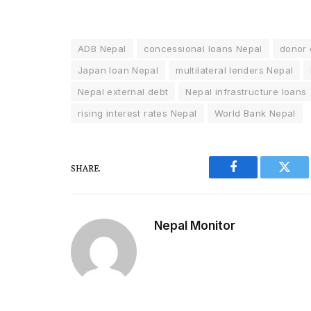
ADB Nepal
concessional loans Nepal
donor 
Japan loan Nepal
multilateral lenders Nepal
Nepal external debt
Nepal infrastructure loans
rising interest rates Nepal
World Bank Nepal
SHARE.
Facebook
Twitt
Nepal Monitor