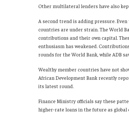
Other multilateral lenders have also kept
A second trend is adding pressure. Even
countries are under strain. The World B
contributions and their own capital. The
enthusiasm has weakened. Contributions
rounds for the World Bank, while ADB sa
Wealthy member countries have not shown
African Development Bank recently repor
its latest round.
Finance Ministry officials say these pat
higher‑rate loans in the future as global