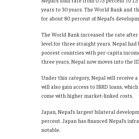
Nepal’s loan rate from 0.75 percent to 1.5
years to 30 years. The World Bank and 
for about 80 percent of Nepal’s developm
The World Bank increased the rate after 
level for three straight years. Nepal had
poorest countries with per‑capita income
three years, Nepal now moves into the I
Under this category, Nepal will receive 
will also gain access to IBRD loans, which
come with higher market‑linked costs.
Japan, Nepal’s largest bilateral developme
percent. Japan has financed Nepal’s infr
notable.