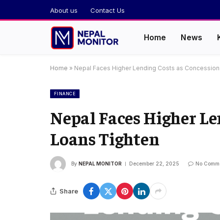
About us
Contact Us
Home
News
Home
»
Nepal Faces Higher Lending Costs as Concession
FINANCE
Nepal Faces Higher Le
Loans Tighten
By
NEPAL MONITOR
December 22, 2025
No Comm
Share