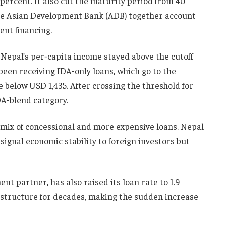
 percent. It also cut the maturity period from 40
the Asian Development Bank (ADB) together account
ent financing.
Nepal’s per‑capita income stayed above the cutoff
 been receiving IDA‑only loans, which go to the
 below USD 1,435. After crossing the threshold for
DA‑blend category.
a mix of concessional and more expensive loans. Nepal
 signal economic stability to foreign investors but
nt partner, has also raised its loan rate to 1.9
astructure for decades, making the sudden increase