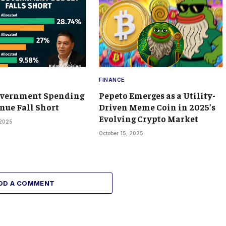
FINANCE
overnment Spending
Pepeto Emerges as a Utility-
nue Fall Short
Driven Meme Coin in 2025’s
Evolving Crypto Market
 2025
October 15, 2025
DD A COMMENT