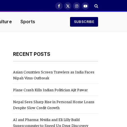
Facebook
X
Instagram
YouTube
(Twitter)
ulture
Sports
SUBSCRIBE
RECENT POSTS
Asian Countries Screen Travelers as India Faces
Nipah Virus Outbreak
Plane Crash Kills Indian Politician Ajit Pawar
Nepal Sees Sharp Rise in Personal Home Loans
Despite Slow Credit Growth
AI and Pharma: Nvidia and Eli Lilly Build
Supercomputer to Speed Up Drug Discovery