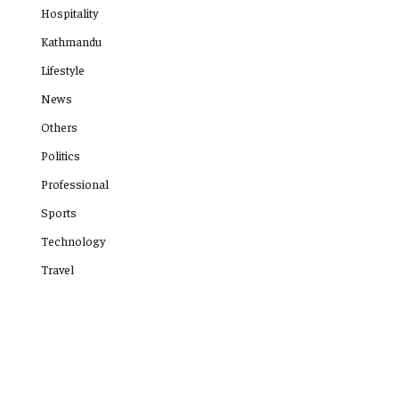
Hospitality
Kathmandu
Lifestyle
News
Others
Politics
Professional
Sports
Technology
Travel