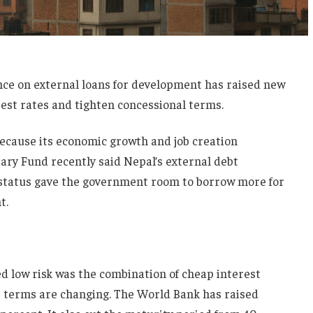
e on external loans for development has raised new
est rates and tighten concessional terms.
because its economic growth and job creation
ry Fund recently said Nepal’s external debt
 status gave the government room to borrow more for
t.
ed low risk was the combination of cheap interest
 terms are changing. The World Bank has raised