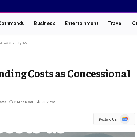
Kathmandu
Business
Entertainment
Travel
C
al Loans Tighten
nding Costs as Concessional
ents
2 Mins Read
58
Views
Google
Follow Us
News