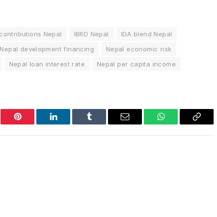
contributions Nepal
IBRD Nepal
IDA blend Nepal
Nepal development financing
Nepal economic risk
Nepal loan interest rate
Nepal per capita income
er
Pinterest
LinkedIn
Tumblr
Email
WhatsApp
Copy
Link