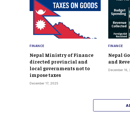
FINANCE
FINANCE
Nepal Ministry of Finance
Nepal G
directed provincial and
and Reve
local governments not to
December 16,
impose taxes
December 17, 2025
A