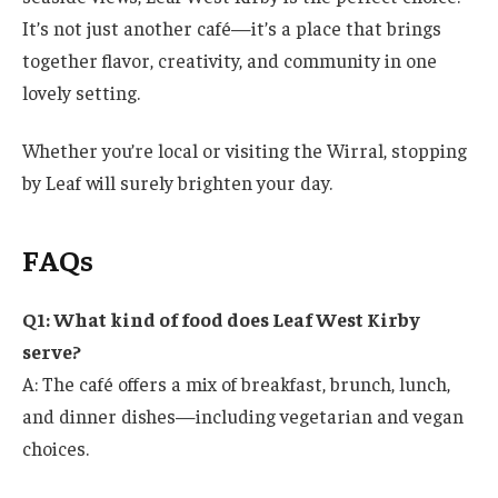
It’s not just another café—it’s a place that brings
together flavor, creativity, and community in one
lovely setting.
Whether you’re local or visiting the Wirral, stopping
by Leaf will surely brighten your day.
FAQs
Q1: What kind of food does Leaf West Kirby
serve?
A: The café offers a mix of breakfast, brunch, lunch,
and dinner dishes—including vegetarian and vegan
choices.