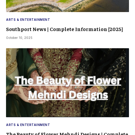
ARTS & ENTERTAINMENT
Southport News | Complete Information [2025]
October 10, 2025
ARTS & ENTERTAINMENT
The Beauty of Flower Mehndi Designs | Complete