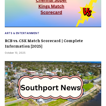
ARTS & ENTERTAINMENT
RCB vs. CSK Match Scorecard | Complete
Information [2025]
October 10, 2025