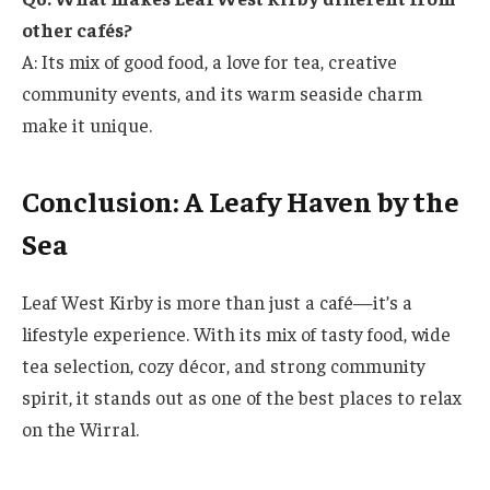
other cafés?
A: Its mix of good food, a love for tea, creative
community events, and its warm seaside charm
make it unique.
Conclusion: A Leafy Haven by the
Sea
Leaf West Kirby is more than just a café—it’s a
lifestyle experience. With its mix of tasty food, wide
tea selection, cozy décor, and strong community
spirit, it stands out as one of the best places to relax
on the Wirral.