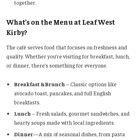
together.
What’s on the Menu at Leaf West
Kirby?
The café serves food that focuses on freshness and
quality. Whether you’re visiting for breakfast, lunch,
or dinner, there’s something for everyone.
Breakfast & Brunch
– Classic options like
avocado toast, pancakes, and full English
breakfasts.
Lunch
– Fresh salads, gourmet sandwiches, and
hearty soups made with local ingredients.
Dinner
—A mix of seasonal dishes, from pasta