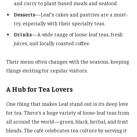
and curry to plant-based meals and seafood.
Desserts
—Leaf’s cakes and pastries are a must-
try, especially with their specialty teas.
Drinks
—A wide range of loose-leaf teas, fresh
juices, and locally roasted coffee.
Their menu often changes with the seasons, keeping
things exciting for regular visitors.
A Hub for Tea Lovers
One thing that makes Leaf stand out is its deep love
for tea. There’s a huge variety of loose-leaf teas from
all around the world—green, black, herbal, and fruit
blends. The café celebrates tea culture by serving it