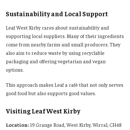
Sustainability and Local Support
Leaf West Kirby cares about sustainability and
supporting local suppliers. Many of their ingredients
come from nearby farms and small producers. They
also aim to reduce waste by using recyclable
packaging and offering vegetarian and vegan
options.
This approach makes Leaf a café that not only serves
good food but also supports good values.
Visiting Leaf West Kirby
Location:
19 Grange Road, West Kirby, Wirral, CH48