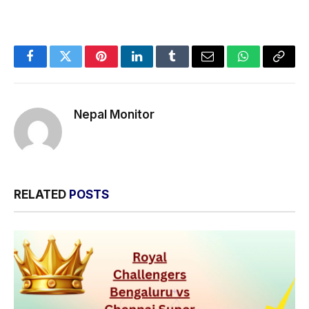
Facebook
Twitter
Pinterest
LinkedIn
Tumblr
Email
WhatsApp
Copy
Link
Nepal Monitor
RELATED
POSTS