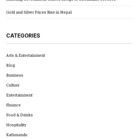
Gold and Silver Prices Rise in Nepal
CATEGORIES
Arts & Entertainment
Blog
Business
Culture
Entertainment
Finance
Food & Drinks
Hospitality
Kathmandu