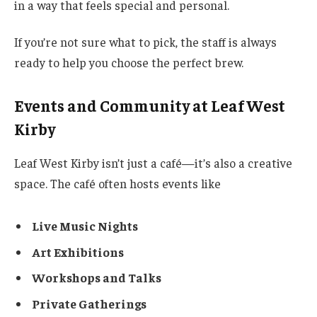
in a way that feels special and personal.
If you’re not sure what to pick, the staff is always
ready to help you choose the perfect brew.
Events and Community at Leaf West
Kirby
Leaf West Kirby isn’t just a café—it’s also a creative
space. The café often hosts events like
Live Music Nights
Art Exhibitions
Workshops and Talks
Private Gatherings