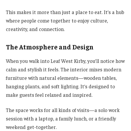
This makes it more than just a place to eat. It’s a hub
where people come together to enjoy culture,
creativity, and connection.
The Atmosphere and Design
When you walk into Leaf West Kirby, you’ll notice how
calm and stylish it feels. The interior mixes modern
furniture with natural elements—wooden tables,
hanging plants, and soft lighting. It’s designed to
make guests feel relaxed and inspired.
The space works for all kinds of visits—a solo work
session with a laptop, a family lunch, or a friendly
weekend get-together.