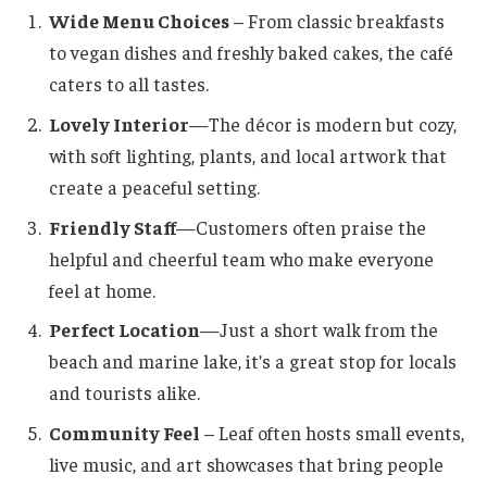
Wide Menu Choices
– From classic breakfasts
to vegan dishes and freshly baked cakes, the café
caters to all tastes.
Lovely Interior
—The décor is modern but cozy,
with soft lighting, plants, and local artwork that
create a peaceful setting.
Friendly Staff
—Customers often praise the
helpful and cheerful team who make everyone
feel at home.
Perfect Location
—Just a short walk from the
beach and marine lake, it’s a great stop for locals
and tourists alike.
Community Feel
– Leaf often hosts small events,
live music, and art showcases that bring people