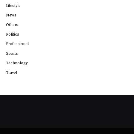
Lifestyle
News
Others
Politics
Professional
Sports
Technology
Travel