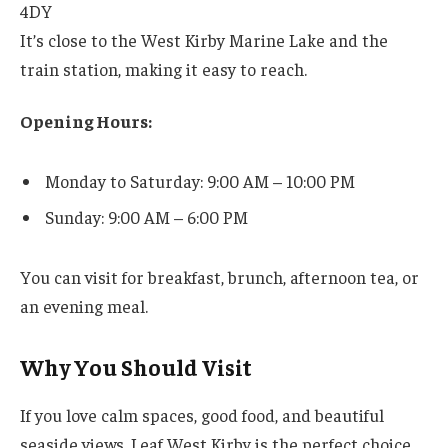
4DY
It’s close to the West Kirby Marine Lake and the
train station, making it easy to reach.
Opening Hours:
Monday to Saturday: 9:00 AM – 10:00 PM
Sunday: 9:00 AM – 6:00 PM
You can visit for breakfast, brunch, afternoon tea, or
an evening meal.
Why You Should Visit
If you love calm spaces, good food, and beautiful
seaside views, Leaf West Kirby is the perfect choice.