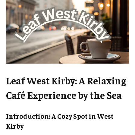
Leaf West Kirby: A Relaxing
Café Experience by the Sea
Introduction: A Cozy Spot in West
Kirby