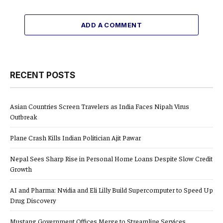
ADD A COMMENT
RECENT POSTS
Asian Countries Screen Travelers as India Faces Nipah Virus
Outbreak
Plane Crash Kills Indian Politician Ajit Pawar
Nepal Sees Sharp Rise in Personal Home Loans Despite Slow Credit
Growth
AI and Pharma: Nvidia and Eli Lilly Build Supercomputer to Speed Up
Drug Discovery
Mustang Government Offices Merge to Streamline Services