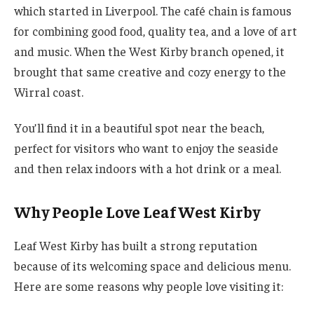
which started in Liverpool. The café chain is famous
for combining good food, quality tea, and a love of art
and music. When the West Kirby branch opened, it
brought that same creative and cozy energy to the
Wirral coast.
You’ll find it in a beautiful spot near the beach,
perfect for visitors who want to enjoy the seaside
and then relax indoors with a hot drink or a meal.
Why People Love Leaf West Kirby
Leaf West Kirby has built a strong reputation
because of its welcoming space and delicious menu.
Here are some reasons why people love visiting it: