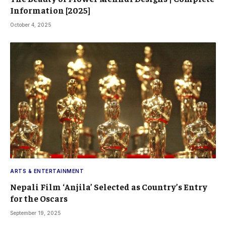
Information [2025]
October 4, 2025
ARTS & ENTERTAINMENT
Nepali Film ‘Anjila’ Selected as Country’s Entry
for the Oscars
September 19, 2025