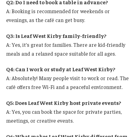
Q2: Do I need to book a table in advance?
A: Booking is recommended for weekends or
evenings, as the café can get busy.
Q3: Is Leaf West Kirby family-friendly?
A: Yes, it’s great for families. There are kid-friendly
meals and a relaxed space suitable for all ages.
Q4: Can I work or study at Leaf West Kirby?
A: Absolutely! Many people visit to work or read. The
café offers free Wi-Fi and a peaceful environment.
Q5: Does Leaf West Kirby host private events?
A: Yes, you can book the space for private parties,
meetings, or creative events.
Q6: What makes Leaf West Kirby different from