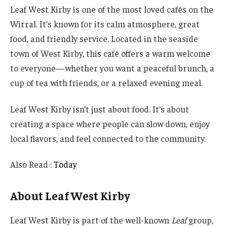
Leaf West Kirby is one of the most loved cafés on the
Wirral. It’s known for its calm atmosphere, great
food, and friendly service. Located in the seaside
town of West Kirby, this café offers a warm welcome
to everyone—whether you want a peaceful brunch, a
cup of tea with friends, or a relaxed evening meal.
Leaf West Kirby isn’t just about food. It’s about
creating a space where people can slow down, enjoy
local flavors, and feel connected to the community.
Also Read :
Today
About Leaf West Kirby
Leaf West Kirby is part of the well-known
Leaf
group,