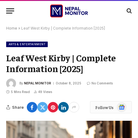
Home
»
Leaf West Kirby | Complete Information [2025]
ARTS & ENTERTAINMENT
Leaf West Kirby | Complete
Information [2025]
By
NEPAL MONITOR
October 8, 2025
No Comments
5 Mins Read
49
Views
Google
Share
Follow Us
News