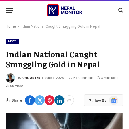
Home
»
Indian National Caught Smuggling Gold in Nepal
NEWS
Indian National Caught
Smuggling Gold in Nepal
By
ONU AKTER
June 7, 2025
No Comments
3 Mins Read
69
Views
Google
Share
Follow Us
News