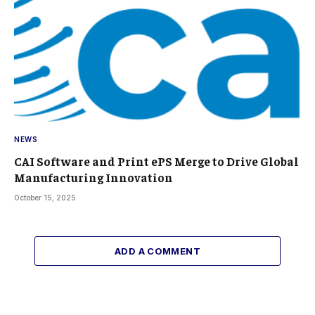
NEWS
CAI Software and Print ePS Merge to Drive Global
Manufacturing Innovation
October 15, 2025
ADD A COMMENT