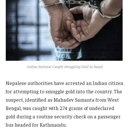
Indian National Caught Smuggling Gold in Nepal
Nepalese authorities have arrested an Indian citizen
for attempting to smuggle gold into the country. The
suspect, identified as Mahadev Samanta from West
Bengal, was caught with 274 grams of undeclared
gold during a routine security check on a passenger
bus headed for Kathmandu.