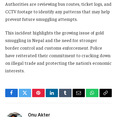
Authorities are reviewing bus routes, ticket logs, and
CCTV footage to identify any patterns that may help
prevent future smuggling attempts.
This incident highlights the growing issue of gold
smuggling in Nepal and the need for stronger
border control and customs enforcement. Police
have reiterated their commitment to cracking down
on illegal trade and protecting the nation’s economic
interests.
Facebook
Twitter
Pinterest
LinkedIn
Tumblr
Email
WhatsApp
Copy
Link
Onu Akter