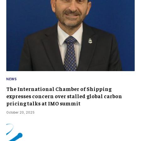
NEWS
The International Chamber of Shipping
expresses concern over stalled global carbon
pricing talks at IMO summit
October 20, 2025