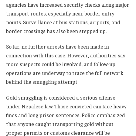
agencies have increased security checks along major
transport routes, especially near border entry
points. Surveillance at bus stations, airports, and
border crossings has also been stepped up.
So far, no further arrests have been made in
connection with this case. However, authorities say
more suspects could be involved, and follow-up
operations are underway to trace the full network
behind the smuggling attempt.
Gold smuggling is considered a serious offense
under Nepalese law. Those convicted can face heavy
fines and long prison sentences. Police emphasized
that anyone caught transporting gold without
proper permits or customs clearance will be