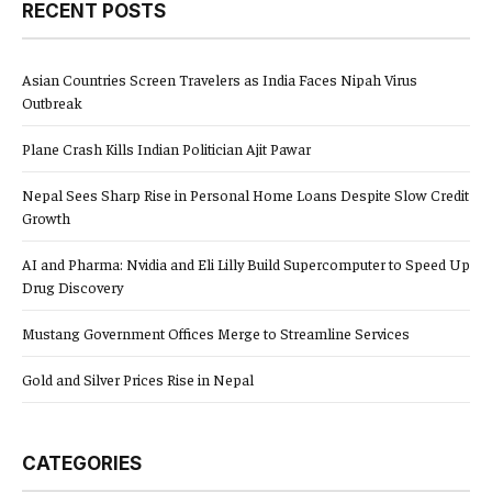
RECENT POSTS
Asian Countries Screen Travelers as India Faces Nipah Virus
Outbreak
Plane Crash Kills Indian Politician Ajit Pawar
Nepal Sees Sharp Rise in Personal Home Loans Despite Slow Credit
Growth
AI and Pharma: Nvidia and Eli Lilly Build Supercomputer to Speed Up
Drug Discovery
Mustang Government Offices Merge to Streamline Services
Gold and Silver Prices Rise in Nepal
CATEGORIES