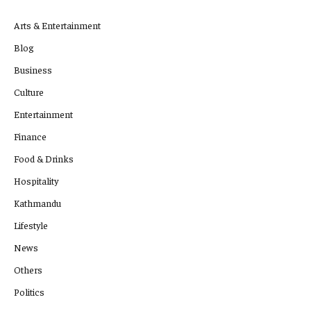
Arts & Entertainment
Blog
Business
Culture
Entertainment
Finance
Food & Drinks
Hospitality
Kathmandu
Lifestyle
News
Others
Politics