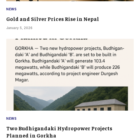
NEWS
Gold and Silver Prices Rise in Nepal
January 5, 2026
NEWS
Two Budhigandaki Hydropower Projects
Planned in Gorkha