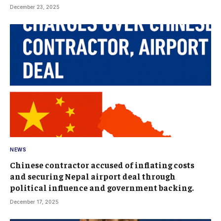
December 23, 2025
NEWS
Chinese contractor accused of inflating costs
and securing Nepal airport deal through
political influence and government backing.
December 17, 2025