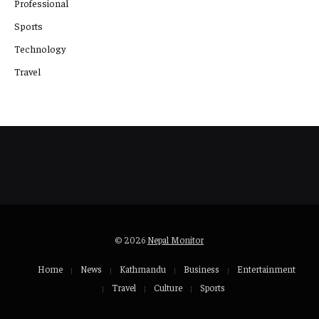
Professional
Sports
Technology
Travel
© 2026
Nepal Monitor
Home
News
Kathmandu
Business
Entertainment
Travel
Culture
Sports