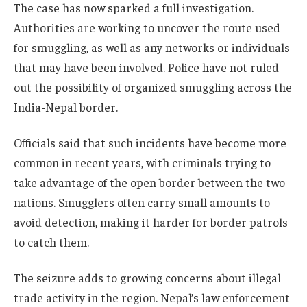
The case has now sparked a full investigation.
Authorities are working to uncover the route used
for smuggling, as well as any networks or individuals
that may have been involved. Police have not ruled
out the possibility of organized smuggling across the
India-Nepal border.
Officials said that such incidents have become more
common in recent years, with criminals trying to
take advantage of the open border between the two
nations. Smugglers often carry small amounts to
avoid detection, making it harder for border patrols
to catch them.
The seizure adds to growing concerns about illegal
trade activity in the region. Nepal’s law enforcement