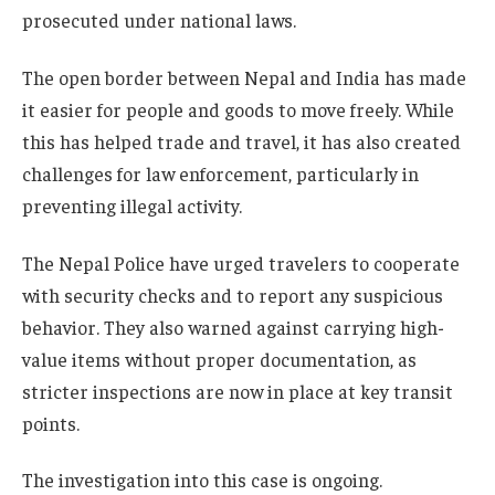
prosecuted under national laws.
The open border between Nepal and India has made
it easier for people and goods to move freely. While
this has helped trade and travel, it has also created
challenges for law enforcement, particularly in
preventing illegal activity.
The Nepal Police have urged travelers to cooperate
with security checks and to report any suspicious
behavior. They also warned against carrying high-
value items without proper documentation, as
stricter inspections are now in place at key transit
points.
The investigation into this case is ongoing.