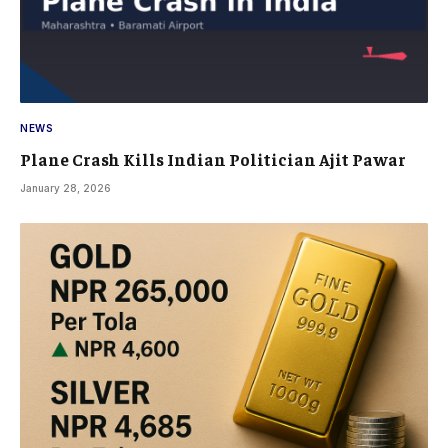
NEWS
Plane Crash Kills Indian Politician Ajit Pawar
January 28, 2026