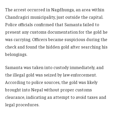
The arrest occurred in Nagdhunga, an area within
Chandragiri municipality, just outside the capital.
Police officials confirmed that Samanta failed to
present any customs documentation for the gold he
was carrying. Officers became suspicious during the
check and found the hidden gold after searching his
belongings.
Samanta was taken into custody immediately, and
the illegal gold was seized by law enforcement.
According to police sources, the gold was likely
brought into Nepal without proper customs
clearance, indicating an attempt to avoid taxes and
legal procedures.