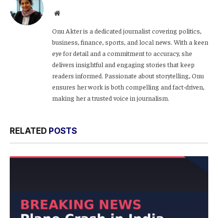
Website
Onu Akter is a dedicated journalist covering politics,
business, finance, sports, and local news. With a keen
eye for detail and a commitment to accuracy, she
delivers insightful and engaging stories that keep
readers informed. Passionate about storytelling, Onu
ensures her work is both compelling and fact-driven,
making her a trusted voice in journalism.
RELATED
POSTS