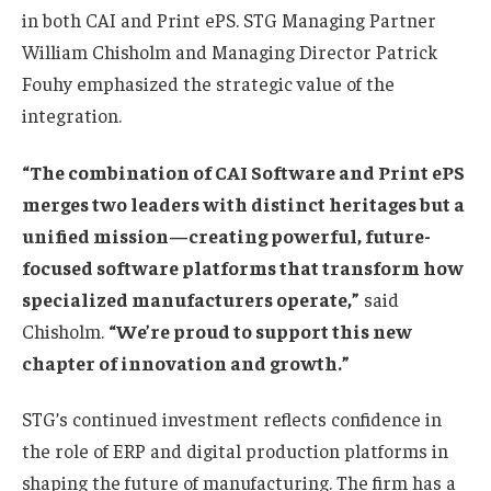
in both CAI and Print ePS. STG Managing Partner
William Chisholm and Managing Director Patrick
Fouhy emphasized the strategic value of the
integration.
“The combination of CAI Software and Print ePS
merges two leaders with distinct heritages but a
unified mission—creating powerful, future-
focused software platforms that transform how
specialized manufacturers operate,”
said
Chisholm.
“We’re proud to support this new
chapter of innovation and growth.”
STG’s continued investment reflects confidence in
the role of ERP and digital production platforms in
shaping the future of manufacturing. The firm has a