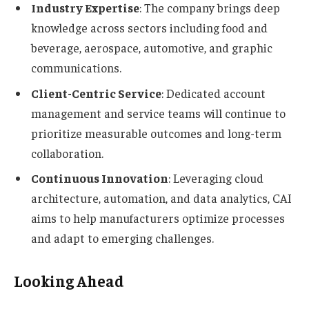
Industry Expertise
: The company brings deep
knowledge across sectors including food and
beverage, aerospace, automotive, and graphic
communications.
Client-Centric Service
: Dedicated account
management and service teams will continue to
prioritize measurable outcomes and long-term
collaboration.
Continuous Innovation
: Leveraging cloud
architecture, automation, and data analytics, CAI
aims to help manufacturers optimize processes
and adapt to emerging challenges.
Looking Ahead