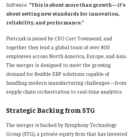
Software.
“This is about more than growth—it’s
about setting new standards for innovation,
reliability, and performance.”
Pietrzak is joined by CFO Cort Townsend, and
together they lead a global team of over 800
employees across North America, Europe, and Asia.
The merger is designed to meet the growing
demand for flexible ERP solutions capable of
handling modern manufacturing challenges—from
supply chain orchestration to real-time analytics.
Strategic Backing from STG
The merger is backed by Symphony Technology
Group (STG), a private equity firm that has invested