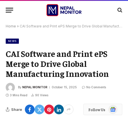
Home
»
CAI Software and Print ePS Merge to Drive Global Manufacturing Innovation
NEWS
CAI Software and Print ePS
Merge to Drive Global
Manufacturing Innovation
By
NEPAL MONITOR
October 15, 2025
No Comments
3 Mins Read
90
Views
Google
Share
Follow Us
News