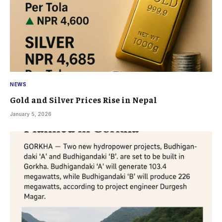
NEWS
Gold and Silver Prices Rise in Nepal
January 5, 2026