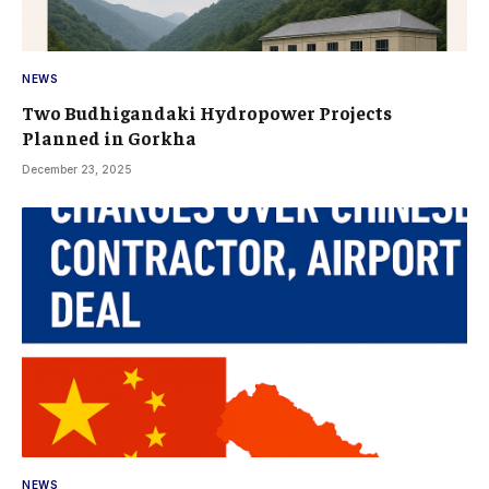
NEWS
Two Budhigandaki Hydropower Projects
Planned in Gorkha
December 23, 2025
NEWS