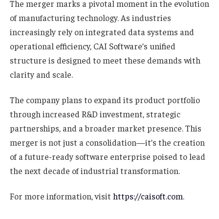
The merger marks a pivotal moment in the evolution
of manufacturing technology. As industries
increasingly rely on integrated data systems and
operational efficiency, CAI Software’s unified
structure is designed to meet these demands with
clarity and scale.
The company plans to expand its product portfolio
through increased R&D investment, strategic
partnerships, and a broader market presence. This
merger is not just a consolidation—it’s the creation
of a future-ready software enterprise poised to lead
the next decade of industrial transformation.
For more information, visit
https://caisoft.com
.