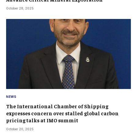
October 28, 2025
NEWS
The International Chamber of Shipping
expresses concern over stalled global carbon
pricing talks at IMO summit
October 20, 2025