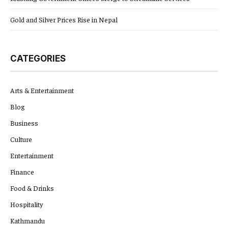
Gold and Silver Prices Rise in Nepal
CATEGORIES
Arts & Entertainment
Blog
Business
Culture
Entertainment
Finance
Food & Drinks
Hospitality
Kathmandu