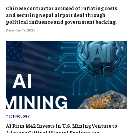
Chinese contractor accused of inflating costs
and securing Nepal airport deal through
political influence and government backing.
December 17, 2025
TECHNOLOGY
AI Firm M42 Invests in U.S. Mining Venture to
Advance Critical Mineral Exploration