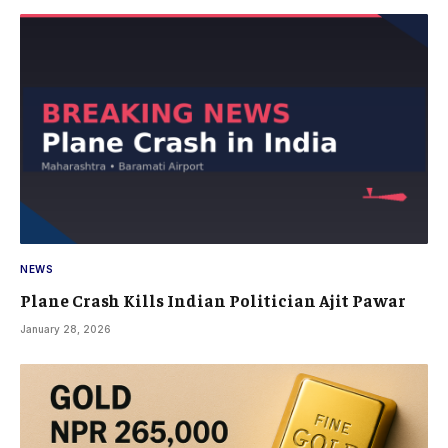
NEWS
Plane Crash Kills Indian Politician Ajit Pawar
January 28, 2026