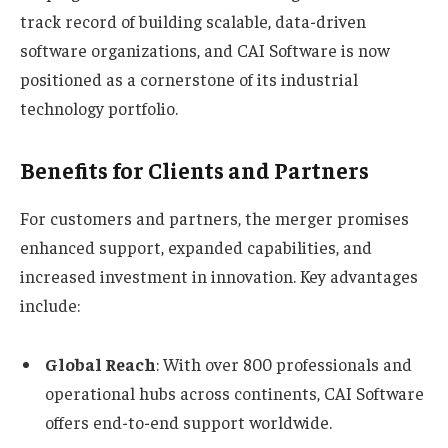
track record of building scalable, data-driven
software organizations, and CAI Software is now
positioned as a cornerstone of its industrial
technology portfolio.
Benefits for Clients and Partners
For customers and partners, the merger promises
enhanced support, expanded capabilities, and
increased investment in innovation. Key advantages
include:
Global Reach
: With over 800 professionals and
operational hubs across continents, CAI Software
offers end-to-end support worldwide.