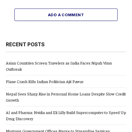
ADD A COMMENT
RECENT POSTS
Asian Countries Screen Travelers as India Faces Nipah Virus
Outbreak
Plane Crash Kills Indian Politician Ajit Pawar
Nepal Sees Sharp Rise in Personal Home Loans Despite Slow Credit
Growth
AI and Pharma: Nvidia and Eli Lilly Build Supercomputer to Speed Up
Drug Discovery
Mustang Government Offices Merge to Streamline Services