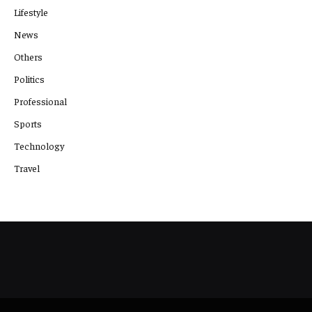
Lifestyle
News
Others
Politics
Professional
Sports
Technology
Travel