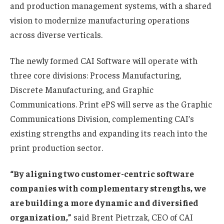
and production management systems, with a shared
vision to modernize manufacturing operations
across diverse verticals.
The newly formed CAI Software will operate with
three core divisions: Process Manufacturing,
Discrete Manufacturing, and Graphic
Communications. Print ePS will serve as the Graphic
Communications Division, complementing CAI’s
existing strengths and expanding its reach into the
print production sector.
“By aligning two customer-centric software
companies with complementary strengths, we
are building a more dynamic and diversified
organization,”
said Brent Pietrzak, CEO of CAI