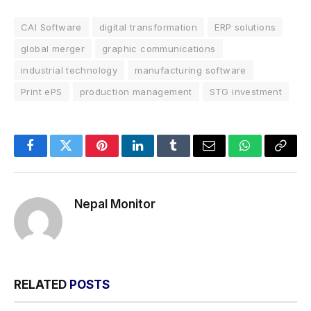
CAI Software
digital transformation
ERP solutions
global merger
graphic communications
industrial technology
manufacturing software
Print ePS
production management
STG investment
Facebook
Twitter
Pinterest
LinkedIn
Tumblr
Email
WhatsApp
Copy
Link
Nepal Monitor
RELATED
POSTS