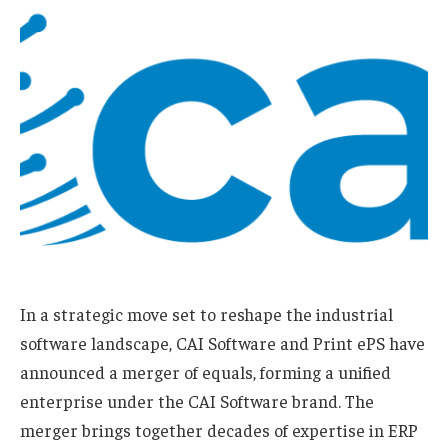
In a strategic move set to reshape the industrial
software landscape, CAI Software and Print ePS have
announced a merger of equals, forming a unified
enterprise under the CAI Software brand. The
merger brings together decades of expertise in ERP