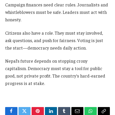
Campaign finances need clear rules. Journalists and
whistleblowers must be safe. Leaders must act with
honesty.
Citizens also have a role. They must stay involved,
ask questions, and push for fairness. Voting is just
the start—democracy needs daily action.
Nepal’s future depends on stopping crony
capitalism. Democracy must stay a tool for public
good, not private profit. The country’s hard-earned
progress is at stake.
Facebook
Twitter
Pinterest
LinkedIn
Tumblr
Email
WhatsApp
Copy