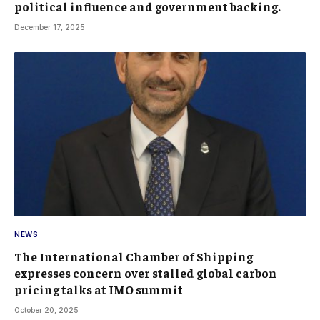
political influence and government backing.
December 17, 2025
NEWS
The International Chamber of Shipping
expresses concern over stalled global carbon
pricing talks at IMO summit
October 20, 2025