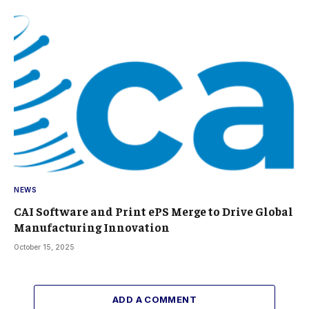
NEWS
CAI Software and Print ePS Merge to Drive Global
Manufacturing Innovation
October 15, 2025
ADD A COMMENT