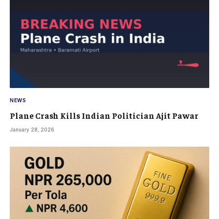
NEWS
Plane Crash Kills Indian Politician Ajit Pawar
January 28, 2026