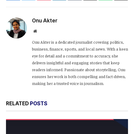
Link
Onu Akter
Website
Onu Akter is a dedicated journalist covering politics,
business, finance, sports, and local news. With a keen
eye for detail and a commitment to accuracy, she
delivers insightful and engaging stories that keep
readers informed. Passionate about storytelling, Onu
ensures her work is both compelling and fact-driven,
making her a trusted voice in journalism.
RELATED
POSTS