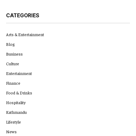
CATEGORIES
Arts & Entertainment
Blog
Business
Culture
Entertainment
Finance
Food & Drinks
Hospitality
Kathmandu
Lifestyle
News