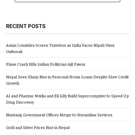
RECENT POSTS
Asian Countries Screen Travelers as India Faces Nipah Virus
Outbreak
Plane Crash Kills Indian Politician Ajit Pawar
Nepal Sees Sharp Rise in Personal Home Loans Despite Slow Credit
Growth
AI and Pharma: Nvidia and Eli Lilly Build Supercomputer to Speed Up
Drug Discovery
Mustang Government Offices Merge to Streamline Services
Gold and Silver Prices Rise in Nepal