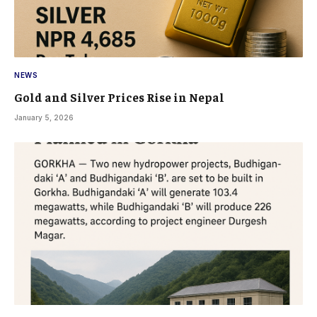
NEWS
Gold and Silver Prices Rise in Nepal
January 5, 2026