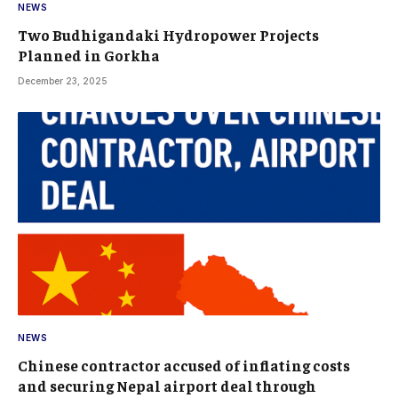
NEWS
Two Budhigandaki Hydropower Projects
Planned in Gorkha
December 23, 2025
NEWS
Chinese contractor accused of inflating costs
and securing Nepal airport deal through