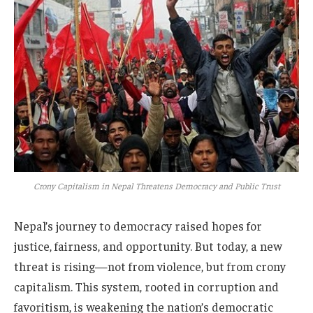
Crony Capitalism in Nepal Threatens Democracy and Public Trust
Nepal’s journey to democracy raised hopes for
justice, fairness, and opportunity. But today, a new
threat is rising—not from violence, but from crony
capitalism. This system, rooted in corruption and
favoritism, is weakening the nation’s democratic