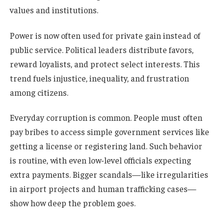
values and institutions.
Power is now often used for private gain instead of
public service. Political leaders distribute favors,
reward loyalists, and protect select interests. This
trend fuels injustice, inequality, and frustration
among citizens.
Everyday corruption is common. People must often
pay bribes to access simple government services like
getting a license or registering land. Such behavior
is routine, with even low-level officials expecting
extra payments. Bigger scandals—like irregularities
in airport projects and human trafficking cases—
show how deep the problem goes.