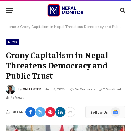
Home
»
Crony Capitalism in Nepal Threatens Democracy and Public Trust
NEWS
Crony Capitalism in Nepal
Threatens Democracy and
Public Trust
By
ONU AKTER
June 6, 2025
No Comments
2 Mins Read
75
Views
Google
Share
Follow Us
News