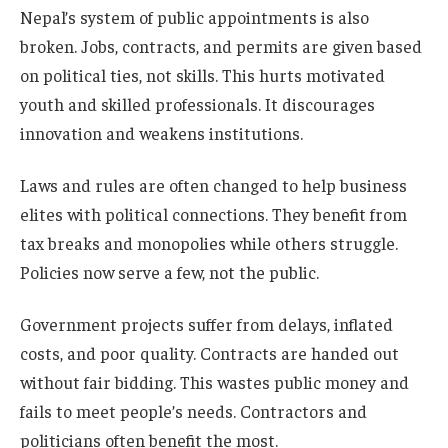
Nepal’s system of public appointments is also
broken. Jobs, contracts, and permits are given based
on political ties, not skills. This hurts motivated
youth and skilled professionals. It discourages
innovation and weakens institutions.
Laws and rules are often changed to help business
elites with political connections. They benefit from
tax breaks and monopolies while others struggle.
Policies now serve a few, not the public.
Government projects suffer from delays, inflated
costs, and poor quality. Contracts are handed out
without fair bidding. This wastes public money and
fails to meet people’s needs. Contractors and
politicians often benefit the most.