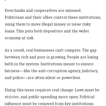
Even banks and cooperatives are misused.
Politicians and their allies control these institutions,
using them to move illegal money or issue risky
loans. This puts both depositors and the wider
economy at risk.
As a result, real businesses can’t compete. The gap
between rich and poor is growing. People are losing
faith in the system. Institutions meant to ensure
fairness—like the anti-corruption agency, judiciary,
and police—are often silent or powerless.
Fixing this issue requires real change. Laws must be
stricter, and public spending more open. Political
influence must be removed from key institutions.