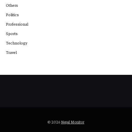
Others
Politics
Professional
Sports
Technology
Travel
© 2026
Nepal Monitor