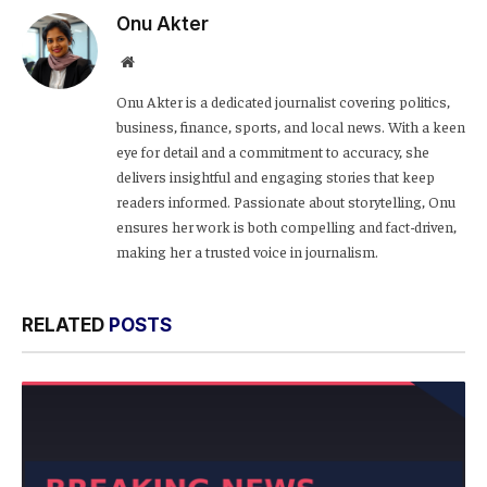
Onu Akter
Website
Onu Akter is a dedicated journalist covering politics,
business, finance, sports, and local news. With a keen
eye for detail and a commitment to accuracy, she
delivers insightful and engaging stories that keep
readers informed. Passionate about storytelling, Onu
ensures her work is both compelling and fact-driven,
making her a trusted voice in journalism.
RELATED
POSTS