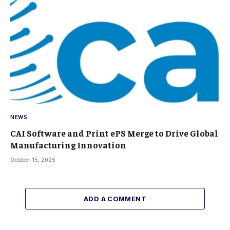
NEWS
CAI Software and Print ePS Merge to Drive Global
Manufacturing Innovation
October 15, 2025
ADD A COMMENT