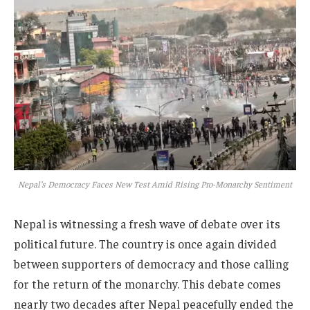
Nepal’s Democracy Faces New Test Amid Rising Pro-Monarchy Sentiment
Nepal is witnessing a fresh wave of debate over its
political future. The country is once again divided
between supporters of democracy and those calling
for the return of the monarchy. This debate comes
nearly two decades after Nepal peacefully ended the