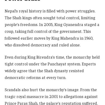
Nepal’s royal history is filled with power struggles.
The Shah kings often sought total control, limiting
people’s freedoms. In 2005, King Gyanendra staged a
coup, taking full control of the government. This
followed earlier moves by King Mahendra in 1960,
who dissolved democracy and ruled alone.
Even during King Birendra’s time, the monarchy held
tight control under the Panchayat system. Experts
widely agree that the Shah dynasty resisted
democratic reforms at every turn.
Scandals also hurt the monarchy’s image. From the
tragic royal massacre in 2001 to allegations against
Prince Paras Shah, the palace’s reputation suffered.