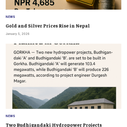
NEWS
Gold and Silver Prices Rise in Nepal
January 5, 2026
NEWS
Two Budhigandaki Hydropower Projects