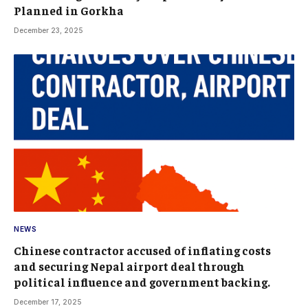
Planned in Gorkha
December 23, 2025
NEWS
Chinese contractor accused of inflating costs
and securing Nepal airport deal through
political influence and government backing.
December 17, 2025