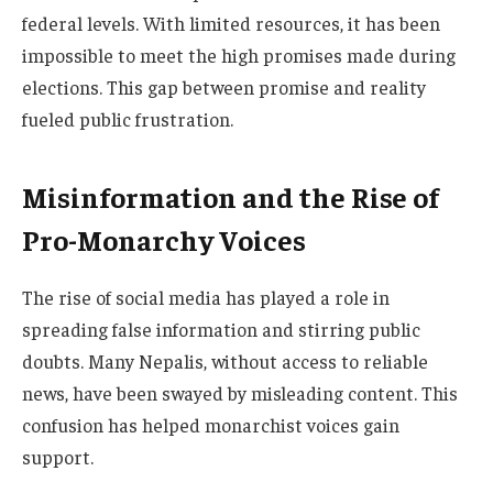
federal levels. With limited resources, it has been
impossible to meet the high promises made during
elections. This gap between promise and reality
fueled public frustration.
Misinformation and the Rise of
Pro-Monarchy Voices
The rise of social media has played a role in
spreading false information and stirring public
doubts. Many Nepalis, without access to reliable
news, have been swayed by misleading content. This
confusion has helped monarchist voices gain
support.