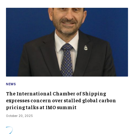
NEWS
The International Chamber of Shipping
expresses concern over stalled global carbon
pricing talks at IMO summit
October 20, 2025