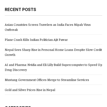
RECENT POSTS
Asian Countries Screen Travelers as India Faces Nipah Virus
Outbreak
Plane Crash Kills Indian Politician Ajit Pawar
Nepal Sees Sharp Rise in Personal Home Loans Despite Slow Credit
Growth
AI and Pharma: Nvidia and Eli Lilly Build Supercomputer to Speed Up
Drug Discovery
Mustang Government Offices Merge to Streamline Services
Gold and Silver Prices Rise in Nepal