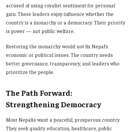
accused of using royalist sentiment for personal
gain. These leaders enjoy influence whether the
country is a monarchy or a democracy. Their priority
is power — not public welfare.
Restoring the monarchy would not fix Nepal’s
economic or political issues. The country needs
better governance, transparency, and leaders who
prioritize the people.
The Path Forward:
Strengthening Democracy
Most Nepalis want a peaceful, prosperous country.
They seek quality education, healthcare, public