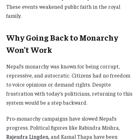
These events weakened public faith in the royal
family.
Why Going Back to Monarchy
Won’t Work
Nepal’s monarchy was known for being corrupt,
repressive, and autocratic. Citizens had no freedom
to voice opinions or demand rights. Despite
frustration with today’s politicians, returning to this
system would be a step backward.
Pro-monarchy campaigns have slowed Nepal’s
progress. Political figures like Rabindra Mishra,
Rajendra Lingden
, and Kamal Thapa have been