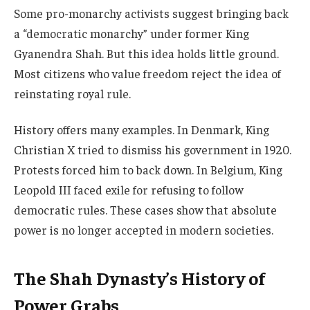
Some pro-monarchy activists suggest bringing back
a “democratic monarchy” under former King
Gyanendra Shah. But this idea holds little ground.
Most citizens who value freedom reject the idea of
reinstating royal rule.
History offers many examples. In Denmark, King
Christian X tried to dismiss his government in 1920.
Protests forced him to back down. In Belgium, King
Leopold III faced exile for refusing to follow
democratic rules. These cases show that absolute
power is no longer accepted in modern societies.
The Shah Dynasty’s History of
Power Grabs