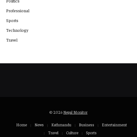
Politics
Professional
Sports
Technology
Travel
© 2026
Nepal Monitor
Home
News
Kathmandu
Business
Entertainment
Travel
Culture
Sports