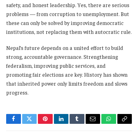
safety, and honest leadership. Yes, there are serious
problems — from corruption to unemployment. But
these can only be solved by improving democratic
institutions, not replacing them with autocratic rule.
Nepal’s future depends on a united effort to build
strong, accountable governance. Strengthening
federalism, improving public services, and
promoting fair elections are key. History has shown
that inherited power only limits freedom and slows
progress.
Facebook
Twitter
Pinterest
LinkedIn
Tumblr
Email
WhatsApp
Copy
Link