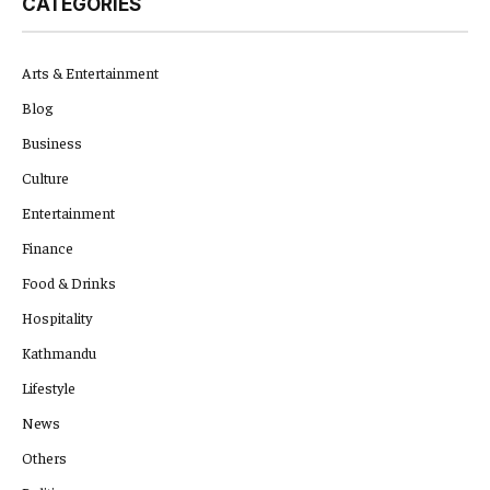
CATEGORIES
Arts & Entertainment
Blog
Business
Culture
Entertainment
Finance
Food & Drinks
Hospitality
Kathmandu
Lifestyle
News
Others