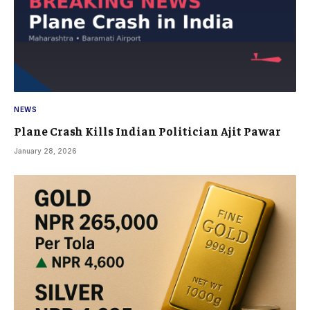
NEWS
Plane Crash Kills Indian Politician Ajit Pawar
January 28, 2026