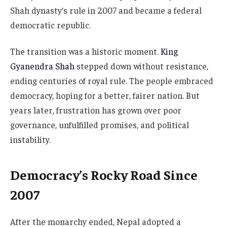
Shah dynasty’s rule in 2007 and became a federal
democratic republic.
The transition was a historic moment.
King
Gyanendra Shah
stepped down without resistance,
ending centuries of royal rule. The people embraced
democracy, hoping for a better, fairer nation. But
years later, frustration has grown over poor
governance, unfulfilled promises, and political
instability.
Democracy’s Rocky Road Since
2007
After the monarchy ended, Nepal adopted a