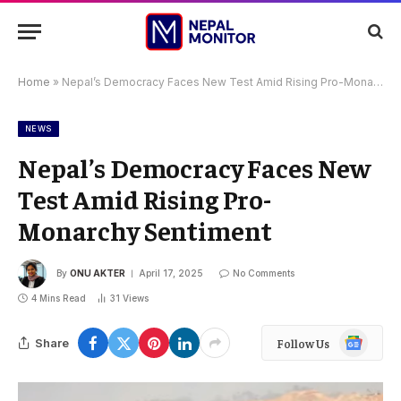
Home
»
Nepal’s Democracy Faces New Test Amid Rising Pro-Monarchy Sentiment
NEWS
Nepal’s Democracy Faces New
Test Amid Rising Pro-
Monarchy Sentiment
By
ONU AKTER
April 17, 2025
No Comments
4 Mins Read
31
Views
Google
Share
Follow Us
News