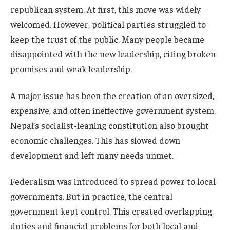
republican system. At first, this move was widely
welcomed. However, political parties struggled to
keep the trust of the public. Many people became
disappointed with the new leadership, citing broken
promises and weak leadership.
A major issue has been the creation of an oversized,
expensive, and often ineffective government system.
Nepal’s socialist-leaning constitution also brought
economic challenges. This has slowed down
development and left many needs unmet.
Federalism was introduced to spread power to local
governments. But in practice, the central
government kept control. This created overlapping
duties and financial problems for both local and