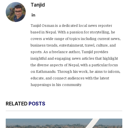
Tanjid
LinkedIn
Tanjid Osman is a dedicated local news reporter
based in Nepal. With a passion for storytelling, he
covers a wide range of topics including current news,
business trends, entertainment, travel, culture, and
sports. As a freelance author, Tamjid provides
insightful and engaging news articles that highlight
the diverse aspects of Nepal, with a particular focus
on Kathmandu. Through his work, he aims to inform,
educate, and connect audiences with the latest
happenings in his community.
RELATED
POSTS