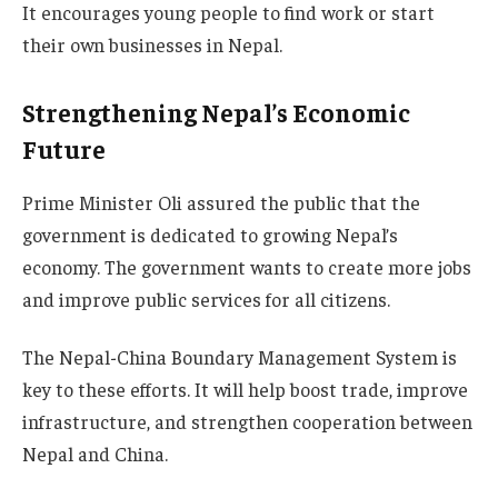
It encourages young people to find work or start
their own businesses in Nepal.
Strengthening Nepal’s Economic
Future
Prime Minister Oli assured the public that the
government is dedicated to growing Nepal’s
economy. The government wants to create more jobs
and improve public services for all citizens.
The Nepal-China Boundary Management System is
key to these efforts. It will help boost trade, improve
infrastructure, and strengthen cooperation between
Nepal and China.