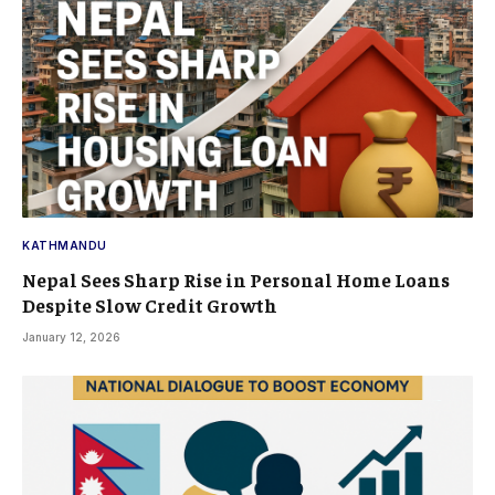
KATHMANDU
Nepal Sees Sharp Rise in Personal Home Loans
Despite Slow Credit Growth
January 12, 2026