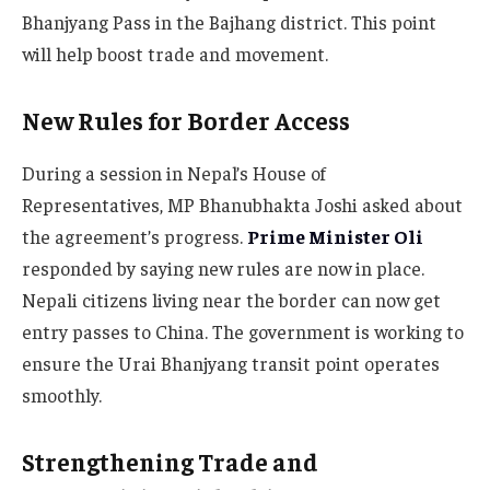
Bhanjyang Pass in the Bajhang district. This point
will help boost trade and movement.
New Rules for Border Access
During a session in Nepal’s House of
Representatives, MP Bhanubhakta Joshi asked about
the agreement’s progress.
Prime Minister Oli
responded by saying new rules are now in place.
Nepali citizens living near the border can now get
entry passes to China. The government is working to
ensure the Urai Bhanjyang transit point operates
smoothly.
Strengthening Trade and