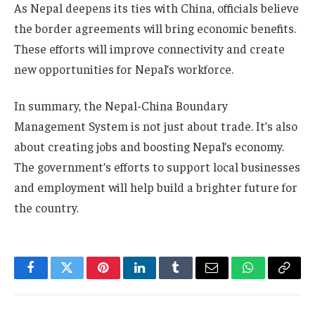
As Nepal deepens its ties with China, officials believe
the border agreements will bring economic benefits.
These efforts will improve connectivity and create
new opportunities for Nepal’s workforce.
In summary, the Nepal-China Boundary
Management System is not just about trade. It’s also
about creating jobs and boosting Nepal’s economy.
The government’s efforts to support local businesses
and employment will help build a brighter future for
the country.
Facebook
Twitter
Pinterest
LinkedIn
Tumblr
Email
WhatsApp
Copy
Link