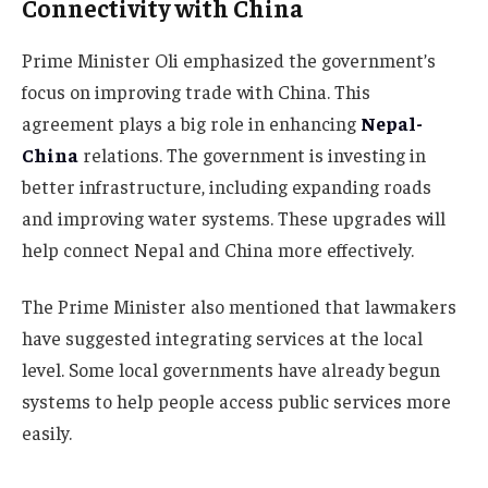
Connectivity with China
Prime Minister Oli emphasized the government’s
focus on improving trade with China. This
agreement plays a big role in enhancing
Nepal-
China
relations. The government is investing in
better infrastructure, including expanding roads
and improving water systems. These upgrades will
help connect Nepal and China more effectively.
The Prime Minister also mentioned that lawmakers
have suggested integrating services at the local
level. Some local governments have already begun
systems to help people access public services more
easily.