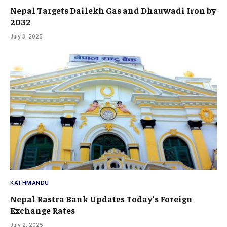
Nepal Targets Dailekh Gas and Dhauwadi Iron by
2032
July 3, 2025
KATHMANDU
Nepal Rastra Bank Updates Today’s Foreign
Exchange Rates
July 2, 2025