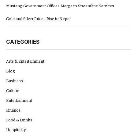
Mustang Government Offices Merge to Streamline Services
Gold and Silver Prices Rise in Nepal
CATEGORIES
Arts & Entertainment
Blog
Business
Culture
Entertainment
Finance
Food & Drinks
Hospitality