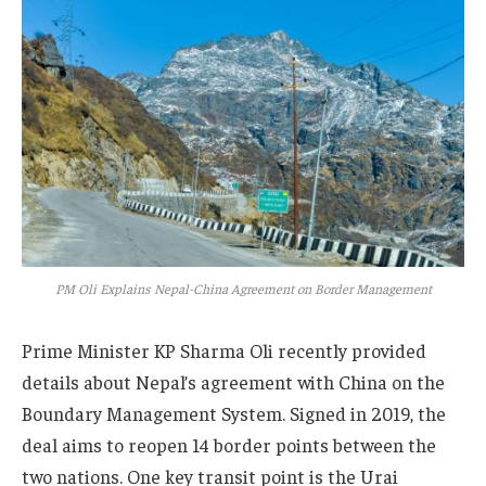
PM Oli Explains Nepal-China Agreement on Border Management
Prime Minister KP Sharma Oli recently provided
details about Nepal’s agreement with China on the
Boundary Management System. Signed in 2019, the
deal aims to reopen 14 border points between the
two nations. One key transit point is the Urai