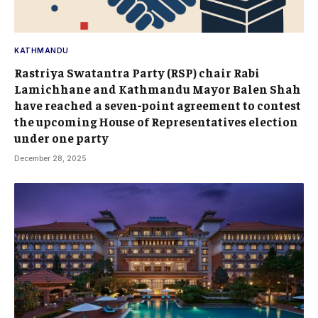
KATHMANDU
Rastriya Swatantra Party (RSP) chair Rabi
Lamichhane and Kathmandu Mayor Balen Shah
have reached a seven‑point agreement to contest
the upcoming House of Representatives election
under one party
December 28, 2025