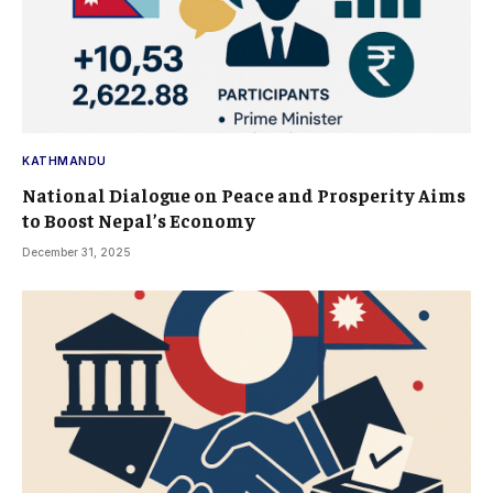
KATHMANDU
National Dialogue on Peace and Prosperity Aims
to Boost Nepal’s Economy
December 31, 2025