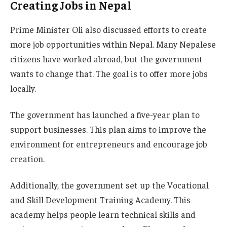
Creating Jobs in Nepal
Prime Minister Oli also discussed efforts to create
more job opportunities within Nepal. Many Nepalese
citizens have worked abroad, but the government
wants to change that. The goal is to offer more jobs
locally.
The government has launched a five-year plan to
support businesses. This plan aims to improve the
environment for entrepreneurs and encourage job
creation.
Additionally, the government set up the Vocational
and Skill Development Training Academy. This
academy helps people learn technical skills and