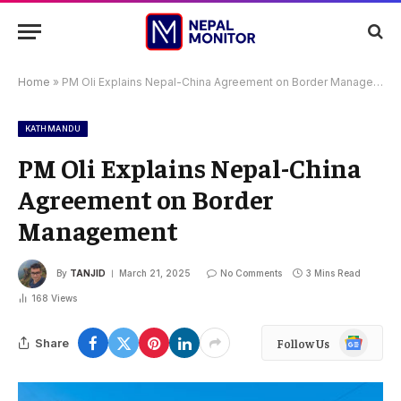
Home
»
PM Oli Explains Nepal-China Agreement on Border Management
KATHMANDU
PM Oli Explains Nepal-China
Agreement on Border
Management
By
TANJID
March 21, 2025
No Comments
3 Mins Read
168
Views
Google
Share
Follow Us
News