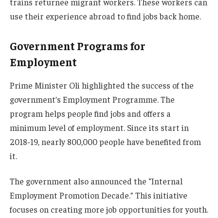
trains returnee migrant workers. These workers can
use their experience abroad to find jobs back home.
Government Programs for
Employment
Prime Minister Oli highlighted the success of the
government’s Employment Programme. The
program helps people find jobs and offers a
minimum level of employment. Since its start in
2018-19, nearly 800,000 people have benefited from
it.
The government also announced the “Internal
Employment Promotion Decade.” This initiative
focuses on creating more job opportunities for youth.