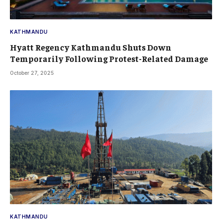
KATHMANDU
Hyatt Regency Kathmandu Shuts Down
Temporarily Following Protest-Related Damage
October 27, 2025
KATHMANDU