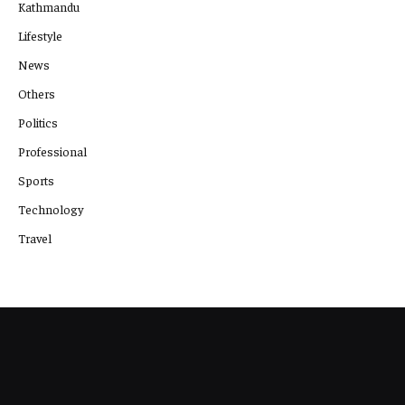
Kathmandu
Lifestyle
News
Others
Politics
Professional
Sports
Technology
Travel