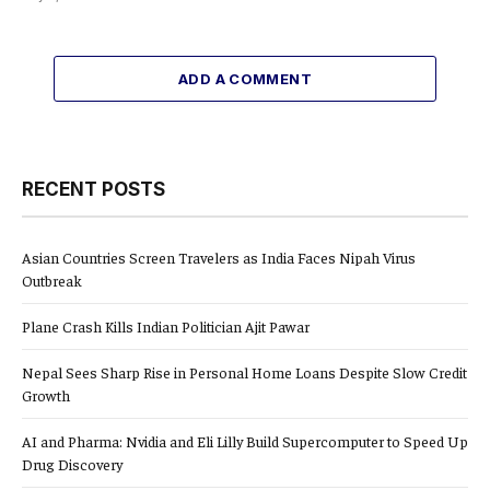
ADD A COMMENT
RECENT POSTS
Asian Countries Screen Travelers as India Faces Nipah Virus
Outbreak
Plane Crash Kills Indian Politician Ajit Pawar
Nepal Sees Sharp Rise in Personal Home Loans Despite Slow Credit
Growth
AI and Pharma: Nvidia and Eli Lilly Build Supercomputer to Speed Up
Drug Discovery