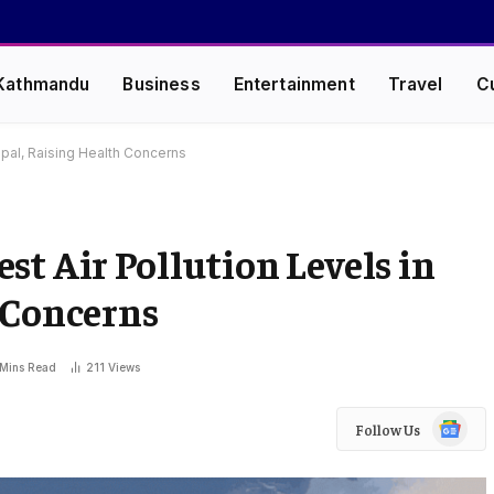
Kathmandu
Business
Entertainment
Travel
C
epal, Raising Health Concerns
st Air Pollution Levels in
 Concerns
 Mins Read
211
Views
Google
Follow Us
News