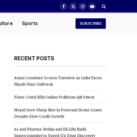
Facebook
X
Instagram
YouTube
(Twitter)
ulture
Sports
SUBSCRIBE
RECENT POSTS
Asian Countries Screen Travelers as India Faces
Nipah Virus Outbreak
Plane Crash Kills Indian Politician Ajit Pawar
Nepal Sees Sharp Rise in Personal Home Loans
Despite Slow Credit Growth
AI and Pharma: Nvidia and Eli Lilly Build
Supercomputer to Speed Up Drug Discovery