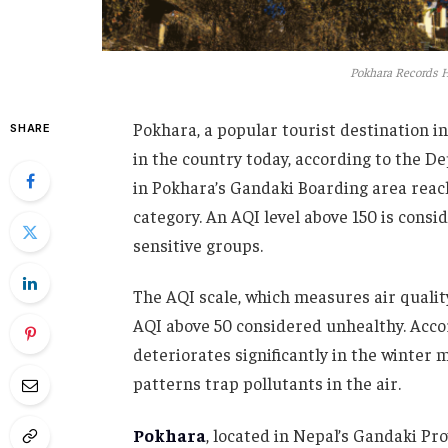
Pokhara Records H
Pokhara, a popular tourist destination in
SHARE
in the country today, according to the D
in Pokhara’s Gandaki Boarding area reach
category. An AQI level above 150 is consi
sensitive groups.
The AQI scale, which measures air qualit
AQI above 50 considered unhealthy. Acco
deteriorates significantly in the winter
patterns trap pollutants in the air.
Pokhara
, located in Nepal’s Gandaki Pr