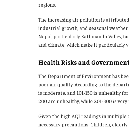
regions.
The increasing air pollution is attributed
industrial growth, and seasonal weather 
Nepal, particularly Kathmandu Valley, fa
and climate, which make it particularly v
Health Risks and Governmen
The Department of Environment has been
poor air quality. According to the depart
is moderate, and 101-150 is unhealthy for 
200 are unhealthy, while 201-300 is very
Given the high AQI readings in multiple 
necessary precautions. Children, elderly