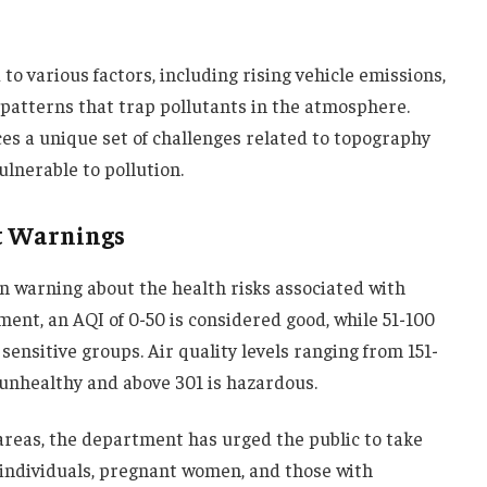
 to various factors, including rising vehicle emissions,
patterns that trap pollutants in the atmosphere.
ces a unique set of challenges related to topography
ulnerable to pollution.
t Warnings
 warning about the health risks associated with
ment, an AQI of 0-50 is considered good, while 51-100
sensitive groups. Air quality levels ranging from 151-
 unhealthy and above 301 is hazardous.
areas, the department has urged the public to take
 individuals, pregnant women, and those with