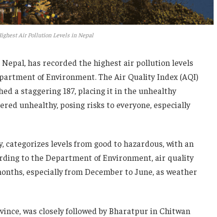
ighest Air Pollution Levels in Nepal
 Nepal, has recorded the highest air pollution levels
epartment of Environment. The Air Quality Index (AQI)
ed a staggering 187, placing it in the unhealthy
dered unhealthy, posing risks to everyone, especially
y, categorizes levels from good to hazardous, with an
rding to the Department of Environment, air quality
 months, especially from December to June, as weather
ovince, was closely followed by Bharatpur in Chitwan