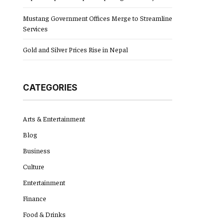
Mustang Government Offices Merge to Streamline
Services
Gold and Silver Prices Rise in Nepal
CATEGORIES
Arts & Entertainment
Blog
Business
Culture
Entertainment
Finance
Food & Drinks