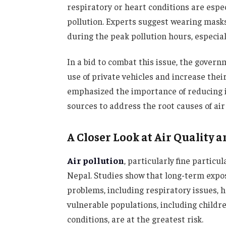
respiratory or heart conditions are espec
pollution. Experts suggest wearing masks,
during the peak pollution hours, especial
In a bid to combat this issue, the gover
use of private vehicles and increase their
emphasized the importance of reducing 
sources to address the root causes of air 
A Closer Look at Air Quality a
Air pollution
, particularly fine partic
Nepal. Studies show that long-term expos
problems, including respiratory issues,
vulnerable populations, including childre
conditions, are at the greatest risk.