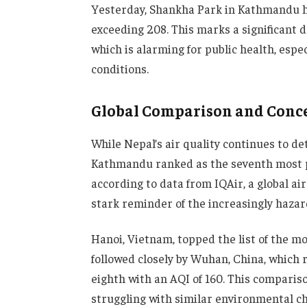
Yesterday, Shankha Park in Kathmandu ha
exceeding 208. This marks a significant de
which is alarming for public health, espec
conditions.
Global Comparison and Conc
While Nepal’s air quality continues to dete
Kathmandu ranked as the seventh most pol
according to data from IQAir, a global ai
stark reminder of the increasingly hazardo
Hanoi, Vietnam, topped the list of the mos
followed closely by Wuhan, China, which r
eighth with an AQI of 160. This compariso
struggling with similar environmental cha