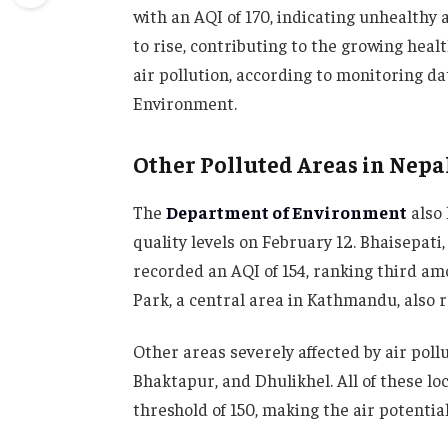
with an AQI of 170, indicating unhealthy ai
to rise, contributing to the growing hea
air pollution, according to monitoring da
Environment.
Other Polluted Areas in Nepa
The
Department of Environment
also 
quality levels on February 12. Bhaisepati,
recorded an AQI of 154, ranking third am
Park, a central area in Kathmandu, also r
Other areas severely affected by air pol
Bhaktapur, and Dhulikhel. All of these l
threshold of 150, making the air potentia