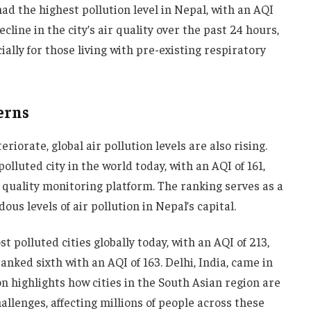
d the highest pollution level in Nepal, with an AQI
cline in the city’s air quality over the past 24 hours,
ially for those living with pre-existing respiratory
erns
riorate, global air pollution levels are also rising.
luted city in the world today, with an AQI of 161,
r quality monitoring platform. The ranking serves as a
us levels of air pollution in Nepal’s capital.
t polluted cities globally today, with an AQI of 213,
anked sixth with an AQI of 163. Delhi, India, came in
n highlights how cities in the South Asian region are
llenges, affecting millions of people across these