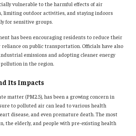
ially vulnerable to the harmful effects of air
 limiting outdoor activities, and staying indoors
ly for sensitive groups.
nment has been encouraging residents to reduce their
 reliance on public transportation. Officials have also
industrial emissions and adopting cleaner energy
pollution in the region.
nd Its Impacts
ulate matter (PM2.5), has been a growing concern in
ure to polluted air can lead to various health
 heart disease, and even premature death. The most
n, the elderly, and people with pre-existing health