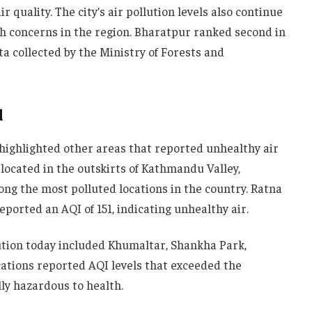
r quality. The city’s air pollution levels also continue
lth concerns in the region. Bharatpur ranked second in
ta collected by the Ministry of Forests and
l
highlighted other areas that reported unhealthy air
 located in the outskirts of Kathmandu Valley,
ong the most polluted locations in the country. Ratna
eported an AQI of 151, indicating unhealthy air.
lution today included Khumaltar, Shankha Park,
ocations reported AQI levels that exceeded the
lly hazardous to health.