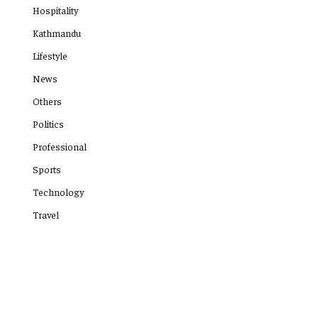
Hospitality
Kathmandu
Lifestyle
News
Others
Politics
Professional
Sports
Technology
Travel