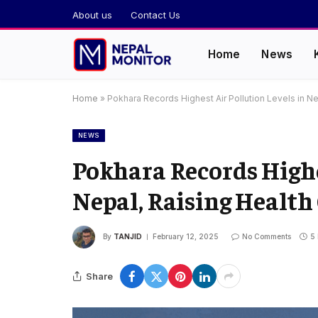
About us
Contact Us
Home
News
Home
»
Pokhara Records Highest Air Pollution Levels in N
NEWS
Pokhara Records Highe
Nepal, Raising Health
By
TANJID
February 12, 2025
No Comments
5
Share