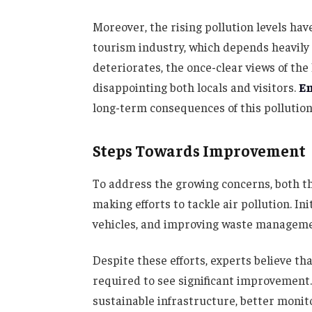
Moreover, the rising pollution levels hav
tourism industry, which depends heavily o
deteriorates, the once-clear views of t
disappointing both locals and visitors.
E
long-term consequences of this pollution
Steps Towards Improvement
To address the growing concerns, both t
making efforts to tackle air pollution. In
vehicles, and improving waste manageme
Despite these efforts, experts believe t
required to see significant improvement
sustainable infrastructure, better monit