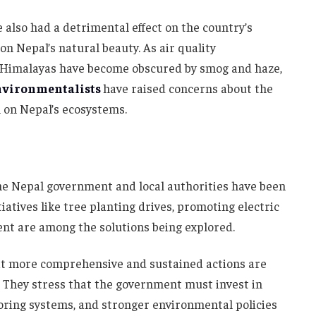
e also had a detrimental effect on the country’s
n Nepal’s natural beauty. As air quality
he Himalayas have become obscured by smog and haze,
nvironmentalists
have raised concerns about the
 on Nepal’s ecosystems.
he Nepal government and local authorities have been
itiatives like tree planting drives, promoting electric
nt are among the solutions being explored.
hat more comprehensive and sustained actions are
. They stress that the government must invest in
oring systems, and stronger environmental policies