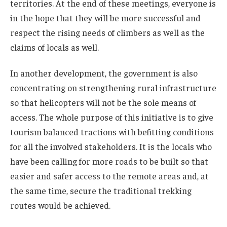
territories. At the end of these meetings, everyone is
in the hope that they will be more successful and
respect the rising needs of climbers as well as the
claims of locals as well.
In another development, the government is also
concentrating on strengthening rural infrastructure
so that helicopters will not be the sole means of
access. The whole purpose of this initiative is to give
tourism balanced tractions with befitting conditions
for all the involved stakeholders. It is the locals who
have been calling for more roads to be built so that
easier and safer access to the remote areas and, at
the same time, secure the traditional trekking
routes would be achieved.