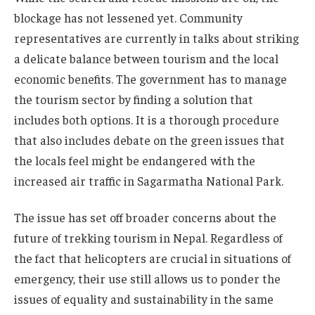
blockage has not lessened yet. Community
representatives are currently in talks about striking
a delicate balance between tourism and the local
economic benefits. The government has to manage
the tourism sector by finding a solution that
includes both options. It is a thorough procedure
that also includes debate on the green issues that
the locals feel might be endangered with the
increased air traffic in Sagarmatha National Park.
The issue has set off broader concerns about the
future of trekking tourism in Nepal. Regardless of
the fact that helicopters are crucial in situations of
emergency, their use still allows us to ponder the
issues of equality and sustainability in the same