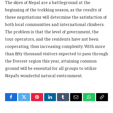
The skies of Nepal are a battleground at the
beginning of the trekking season, as the results of
these negotiations will determine the satisfaction of
both local communities and international climbers.
The problem is that the level of government, the
tour operators, and the residents have not been
cooperating, thus increasing complexity. With more
than fifty thousand visitors expected to pass through
the Everest region this year, attaining common
ground will be essential for all groups to utilize
Nepal’s wonderful natural environment.
Facebook
Twitter
Pinterest
LinkedIn
Tumblr
Email
WhatsApp
Copy
Link