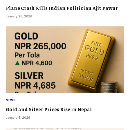
Plane Crash Kills Indian Politician Ajit Pawar
January 28, 2026
NEWS
Gold and Silver Prices Rise in Nepal
January 5, 2026