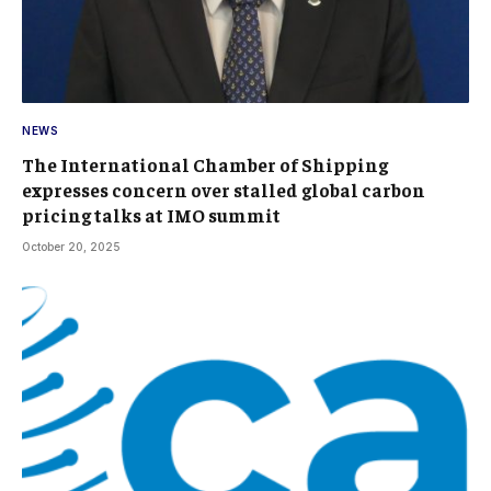
NEWS
The International Chamber of Shipping
expresses concern over stalled global carbon
pricing talks at IMO summit
October 20, 2025