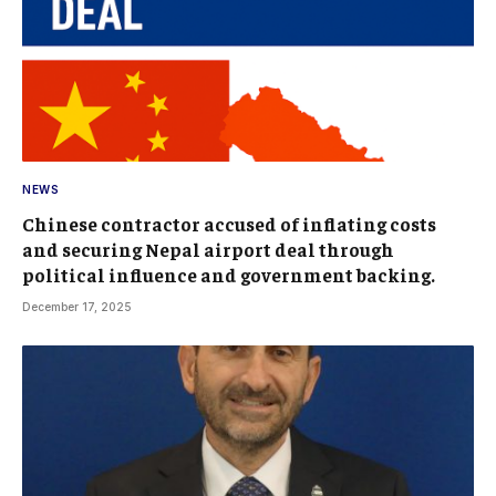
NEWS
Chinese contractor accused of inflating costs
and securing Nepal airport deal through
political influence and government backing.
December 17, 2025