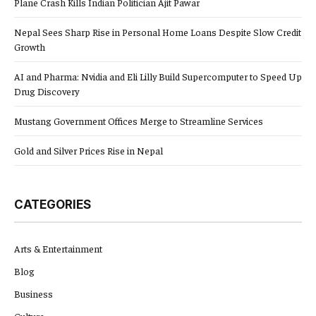
Plane Crash Kills Indian Politician Ajit Pawar
Nepal Sees Sharp Rise in Personal Home Loans Despite Slow Credit
Growth
AI and Pharma: Nvidia and Eli Lilly Build Supercomputer to Speed Up
Drug Discovery
Mustang Government Offices Merge to Streamline Services
Gold and Silver Prices Rise in Nepal
CATEGORIES
Arts & Entertainment
Blog
Business