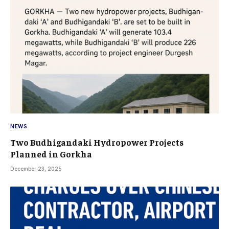
NEWS
Two Budhigandaki Hydropower Projects
Planned in Gorkha
December 23, 2025