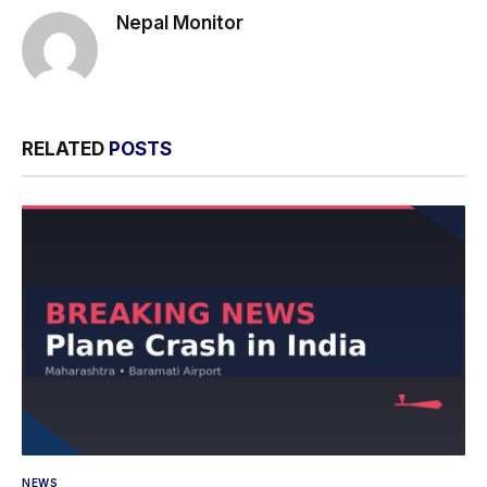
Nepal Monitor
RELATED
POSTS
NEWS