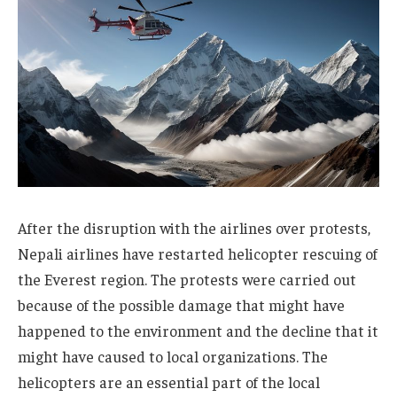
After the disruption with the airlines over protests,
Nepali airlines have restarted helicopter rescuing of
the Everest region. The protests were carried out
because of the possible damage that might have
happened to the environment and the decline that it
might have caused to local organizations. The
helicopters are an essential part of the local