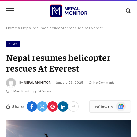
Home
»
Nepal resumes helicopter rescues At Everest
NEWS
Nepal resumes helicopter
rescues At Everest
By
NEPAL MONITOR
January 29, 2025
No Comments
3 Mins Read
34
Views
Google
Share
Follow Us
News