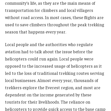
community’s life, as they are the main means of
transportation for climbers and local villagers
without road access. In most cases, these flights are
used to save climbers throughout the peak trekking
season that happens every year.
Local people and the authorities who regulate
aviation had to talk about the issue before the
helicopters could run again. Local people were
opposed to the increased usage of helicopters as it
led to the loss of traditional trekking routes serving
local businesses. Almost every year, thousands of
trekkers explore the Everest region, and most are
dependent on the income generated by these
tourists for their livelihoods. The reliance on
helicopters to provide quick access to the base camp