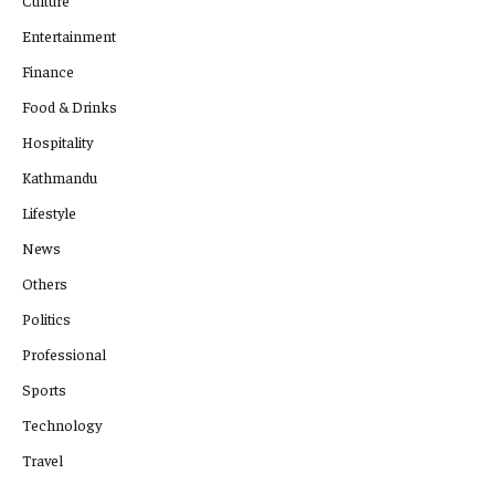
Culture
Entertainment
Finance
Food & Drinks
Hospitality
Kathmandu
Lifestyle
News
Others
Politics
Professional
Sports
Technology
Travel