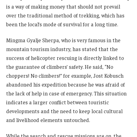
is a way of making money that should not prevail
over the traditional method of trekking, which has
been the local’s mode of survival for a long time.
Mingma Gyalje Sherpa, who is very famous in the
mountain tourism industry, has stated that the
success of helicopter rescuing is directly linked to
the guarantee of climbers’ safety. He said, “No
choppers! No climbers!” for example, Jost Kobusch
abandoned his expedition because he was afraid of
the lack of help in case of emergency. This situation
indicates a larger conflict between touristic
developments and the need to keep local cultural
and livelihood elements untouched.
While the search and rescue missions are on, the