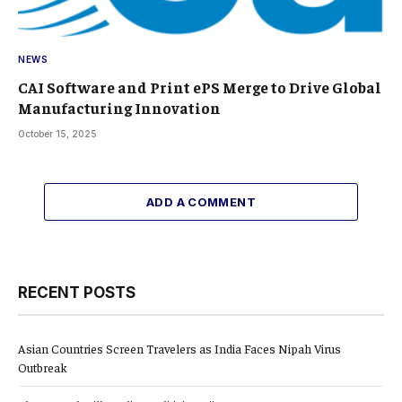
NEWS
CAI Software and Print ePS Merge to Drive Global
Manufacturing Innovation
October 15, 2025
ADD A COMMENT
RECENT POSTS
Asian Countries Screen Travelers as India Faces Nipah Virus
Outbreak