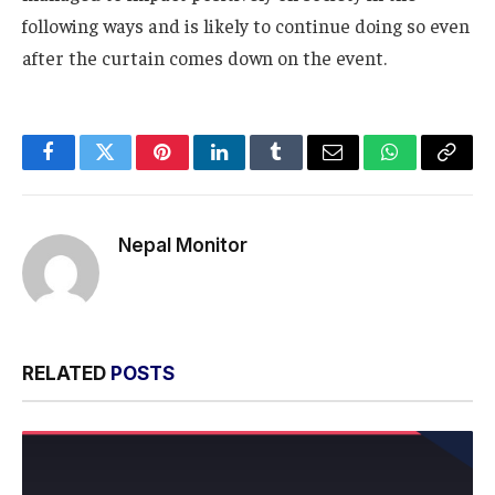
following ways and is likely to continue doing so even
after the curtain comes down on the event.
Facebook
Twitter
Pinterest
LinkedIn
Tumblr
Email
WhatsApp
Copy
Link
Nepal Monitor
RELATED
POSTS