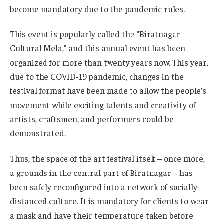
become mandatory due to the pandemic rules.
This event is popularly called the “Biratnagar
Cultural Mela,” and this annual event has been
organized for more than twenty years now. This year,
due to the COVID-19 pandemic, changes in the
festival format have been made to allow the people’s
movement while exciting talents and creativity of
artists, craftsmen, and performers could be
demonstrated.
Thus, the space of the art festival itself – once more,
a grounds in the central part of Biratnagar – has
been safely reconfigured into a network of socially-
distanced culture. It is mandatory for clients to wear
a mask and have their temperature taken before