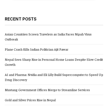
RECENT POSTS
Asian Countries Screen Travelers as India Faces Nipah Virus
Outbreak
Plane Crash Kills Indian Politician Ajit Pawar
Nepal Sees Sharp Rise in Personal Home Loans Despite Slow Credit
Growth
AI and Pharma: Nvidia and Eli Lilly Build Supercomputer to Speed Up
Drug Discovery
Mustang Government Offices Merge to Streamline Services
Gold and Silver Prices Rise in Nepal