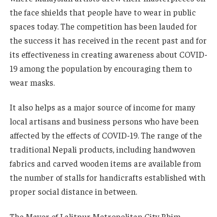
the face shields that people have to wear in public
spaces today. The competition has been lauded for
the success it has received in the recent past and for
its effectiveness in creating awareness about COVID-
19 among the population by encouraging them to
wear masks.
It also helps as a major source of income for many
local artisans and business persons who have been
affected by the effects of COVID-19. The range of the
traditional Nepali products, including handwoven
fabrics and carved wooden items are available from
the number of stalls for handicrafts established with
proper social distance in between.
The Mayor of Lalitpur Metropolitan City Bhim