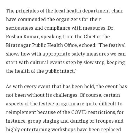
The principles of the local health department chair
have commended the organizers for their
seriousness and compliance with measures. Dr.
Roshan Kumar, speaking from the Chief of the
Biratnagar Public Health Office, echoed: “The festival
shows how with appropriate safety measures we can
start with cultural events step by slow step, keeping
the health of the public intact.”
As with every event that has been held, the event has
not been without its challenges. Of course, certain
aspects of the festive program are quite difficult to
reimplement because of the COVID restrictions; for
instance, group singing and dancing or troupes and
highly entertaining workshops have been replaced