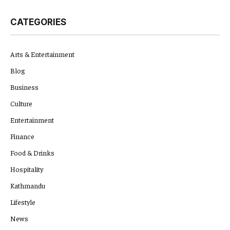
CATEGORIES
Arts & Entertainment
Blog
Business
Culture
Entertainment
Finance
Food & Drinks
Hospitality
Kathmandu
Lifestyle
News