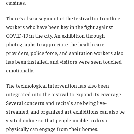
cuisines.
There’s also a segment of the festival for frontline
workers who have been key in the fight against
COVID-19 in the city. An exhibition through
photographs to appreciate the health care
providers, police force, and sanitation workers also
has been installed, and visitors were seen touched
emotionally.
The technological intervention has also been
integrated into the festival to expand its coverage.
Several concerts and recitals are being live-
streamed, and organized art exhibitions can also be
visited online so that people unable to do so
physically can engage from their homes.