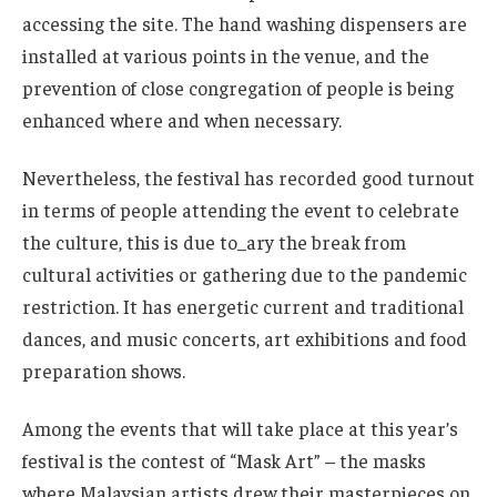
accessing the site. The hand washing dispensers are
installed at various points in the venue, and the
prevention of close congregation of people is being
enhanced where and when necessary.
Nevertheless, the festival has recorded good turnout
in terms of people attending the event to celebrate
the culture, this is due to_ary the break from
cultural activities or gathering due to the pandemic
restriction. It has energetic current and traditional
dances, and music concerts, art exhibitions and food
preparation shows.
Among the events that will take place at this year’s
festival is the contest of “Mask Art” – the masks
where Malaysian artists drew their masterpieces on