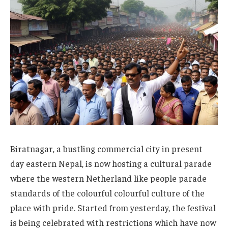
Biratnagar, a bustling commercial city in present
day eastern Nepal, is now hosting a cultural parade
where the western Netherland like people parade
standards of the colourful colourful culture of the
place with pride. Started from yesterday, the festival
is being celebrated with restrictions which have now