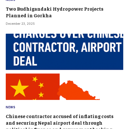
Two Budhigandaki Hydropower Projects
Planned in Gorkha
December 23, 2025
NEWS
Chinese contractor accused of inflating costs
and securing Nepal airport deal through