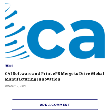
NEWS
CAI Software and Print ePS Merge to Drive Global
Manufacturing Innovation
October 15, 2025
ADD A COMMENT