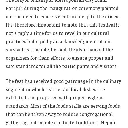
Parajuli during the inauguration ceremony pointed
out the need to conserve culture despite the crises.
It’s, therefore, important to note that this festival is
not simply a time for us to revel in our cultural
practices but equally an acknowledgment of our
survival as a people, he said. He also thanked the
organizers for their efforts to ensure proper and
safe standards for all the participants and visitors.
The fest has received good patronage in the culinary
segment in which a variety of local dishes are
exhibited and prepared with proper hygiene
standards. Most of the foods stalls are serving foods
that can be taken away to reduce congregational
gathering, but people can taste traditional Nepali