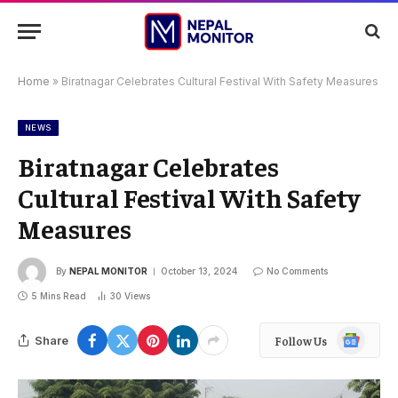
Home
»
Biratnagar Celebrates Cultural Festival With Safety Measures
NEWS
Biratnagar Celebrates
Cultural Festival With Safety
Measures
By
NEPAL MONITOR
October 13, 2024
No Comments
5 Mins Read
30
Views
Google
Share
Follow Us
News