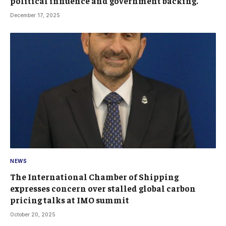
political influence and government backing.
December 17, 2025
NEWS
The International Chamber of Shipping
expresses concern over stalled global carbon
pricing talks at IMO summit
October 20, 2025