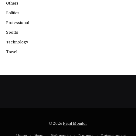
Others
Politics
Professional
Sports
Technology
Travel
© 2026
Nepal Monitor
Home
News
Kathmandu
Business
Entertainment