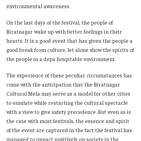
environmental awareness.
On the last days of the festival, the people of
Biratnagar wake up with better feelings in their
hearts. It is a good event that has given the people a
good break from culture, let alone show the spirits of
the people in a depa hospitable environment.
The experience of these peculiar circumstances has
come with the anticipation that the Biratnagar
Cultural Mela may serve as a model for other cities
to emulate while restarting the cultural spectacle
with a view to give safety precedence. But even as is
the case with most festivals, the essence and spirit
of the event are captured in the fact the festival has
managed to impact positively on society in the