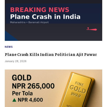
NEWS
Plane Crash Kills Indian Politician Ajit Pawar
January 28, 2026