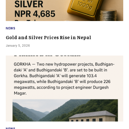
NEWS
Gold and Silver Prices Rise in Nepal
January 5, 2026
NEWS