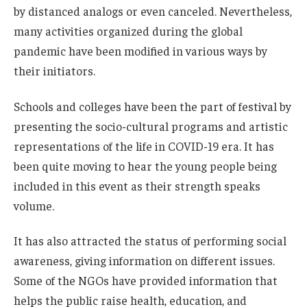
by distanced analogs or even canceled. Nevertheless,
many activities organized during the global
pandemic have been modified in various ways by
their initiators.
Schools and colleges have been the part of festival by
presenting the socio-cultural programs and artistic
representations of the life in COVID-19 era. It has
been quite moving to hear the young people being
included in this event as their strength speaks
volume.
It has also attracted the status of performing social
awareness, giving information on different issues.
Some of the NGOs have provided information that
helps the public raise health, education, and