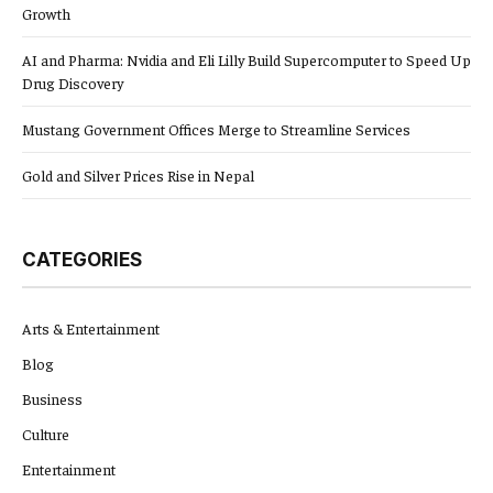
Growth
AI and Pharma: Nvidia and Eli Lilly Build Supercomputer to Speed Up
Drug Discovery
Mustang Government Offices Merge to Streamline Services
Gold and Silver Prices Rise in Nepal
CATEGORIES
Arts & Entertainment
Blog
Business
Culture
Entertainment