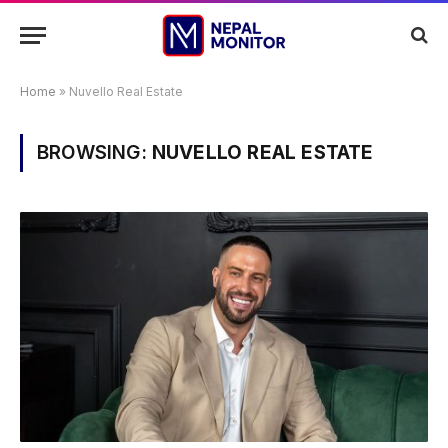
Home
»
Nuvello Real Estate
BROWSING:
NUVELLO REAL ESTATE