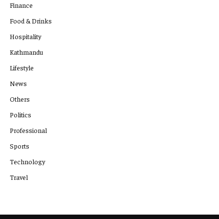
Finance
Food & Drinks
Hospitality
Kathmandu
Lifestyle
News
Others
Politics
Professional
Sports
Technology
Travel