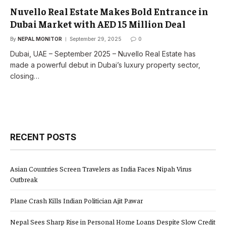
Nuvello Real Estate Makes Bold Entrance in
Dubai Market with AED 15 Million Deal
By
NEPAL MONITOR
September 29, 2025
0
Dubai, UAE – September 2025 – Nuvello Real Estate has
made a powerful debut in Dubai’s luxury property sector,
closing…
RECENT POSTS
Asian Countries Screen Travelers as India Faces Nipah Virus
Outbreak
Plane Crash Kills Indian Politician Ajit Pawar
Nepal Sees Sharp Rise in Personal Home Loans Despite Slow Credit