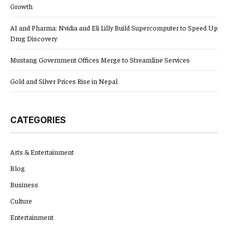
Growth
AI and Pharma: Nvidia and Eli Lilly Build Supercomputer to Speed Up
Drug Discovery
Mustang Government Offices Merge to Streamline Services
Gold and Silver Prices Rise in Nepal
CATEGORIES
Arts & Entertainment
Blog
Business
Culture
Entertainment