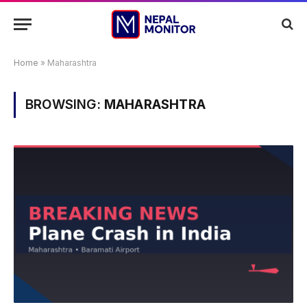
Home
»
Maharashtra
BROWSING:
MAHARASHTRA