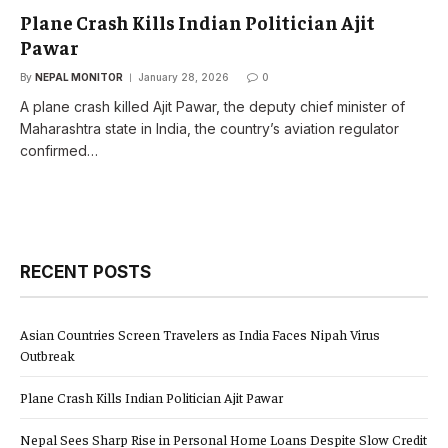
Plane Crash Kills Indian Politician Ajit
Pawar
By
NEPAL MONITOR
January 28, 2026
0
A plane crash killed Ajit Pawar, the deputy chief minister of
Maharashtra state in India, the country’s aviation regulator
confirmed…
RECENT POSTS
Asian Countries Screen Travelers as India Faces Nipah Virus
Outbreak
Plane Crash Kills Indian Politician Ajit Pawar
Nepal Sees Sharp Rise in Personal Home Loans Despite Slow Credit