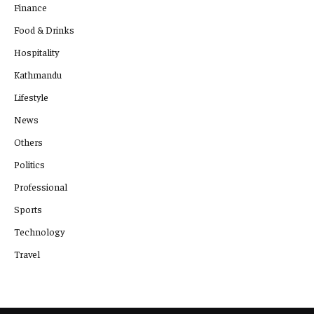
Finance
Food & Drinks
Hospitality
Kathmandu
Lifestyle
News
Others
Politics
Professional
Sports
Technology
Travel