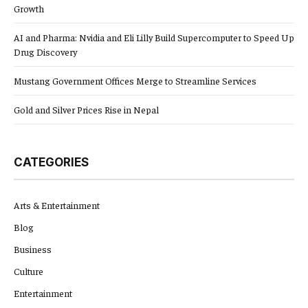
Growth
AI and Pharma: Nvidia and Eli Lilly Build Supercomputer to Speed Up
Drug Discovery
Mustang Government Offices Merge to Streamline Services
Gold and Silver Prices Rise in Nepal
CATEGORIES
Arts & Entertainment
Blog
Business
Culture
Entertainment