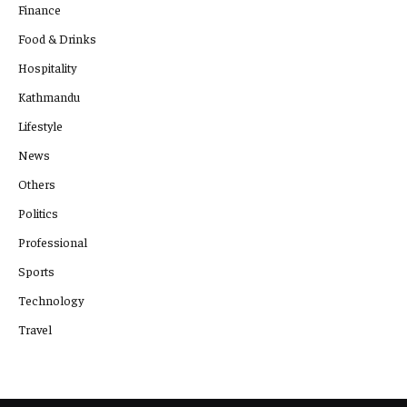
Finance
Food & Drinks
Hospitality
Kathmandu
Lifestyle
News
Others
Politics
Professional
Sports
Technology
Travel