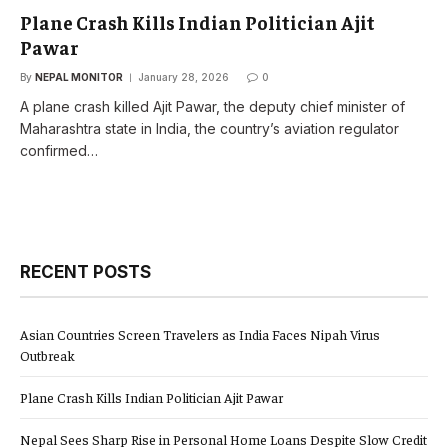
Plane Crash Kills Indian Politician Ajit
Pawar
By
NEPAL MONITOR
January 28, 2026
0
A plane crash killed Ajit Pawar, the deputy chief minister of
Maharashtra state in India, the country’s aviation regulator
confirmed…
RECENT POSTS
Asian Countries Screen Travelers as India Faces Nipah Virus
Outbreak
Plane Crash Kills Indian Politician Ajit Pawar
Nepal Sees Sharp Rise in Personal Home Loans Despite Slow Credit