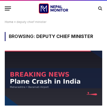
Home
»
deputy chief minister
BROWSING:
DEPUTY CHIEF MINISTER