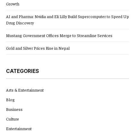
Growth
AI and Pharma: Nvidia and Eli Lilly Build Supercomputer to Speed Up
Drug Discovery
Mustang Government Offices Merge to Streamline Services
Gold and Silver Prices Rise in Nepal
CATEGORIES
Arts & Entertainment
Blog
Business
Culture
Entertainment