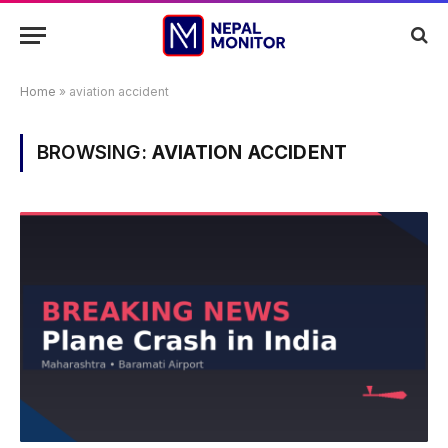
Home
»
aviation accident
BROWSING:
AVIATION ACCIDENT