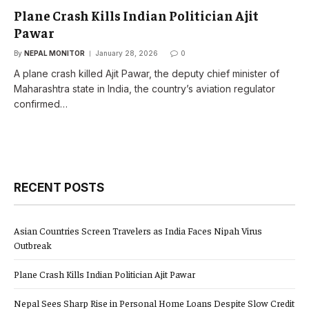
Plane Crash Kills Indian Politician Ajit
Pawar
By
NEPAL MONITOR
January 28, 2026
0
A plane crash killed Ajit Pawar, the deputy chief minister of
Maharashtra state in India, the country’s aviation regulator
confirmed…
RECENT POSTS
Asian Countries Screen Travelers as India Faces Nipah Virus
Outbreak
Plane Crash Kills Indian Politician Ajit Pawar
Nepal Sees Sharp Rise in Personal Home Loans Despite Slow Credit