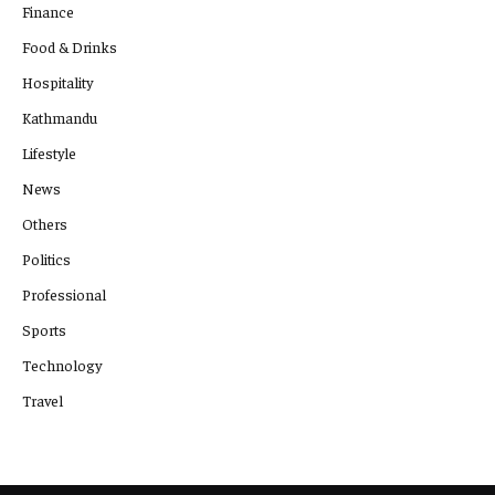
Finance
Food & Drinks
Hospitality
Kathmandu
Lifestyle
News
Others
Politics
Professional
Sports
Technology
Travel