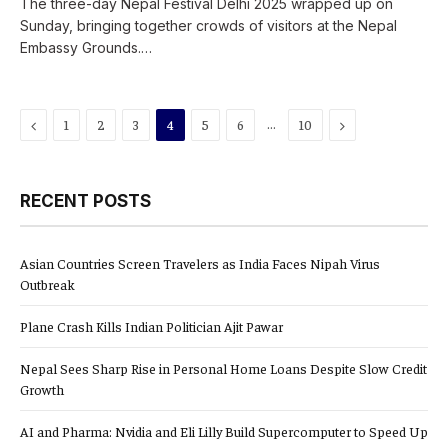
The three-day Nepal Festival Delhi 2025 wrapped up on
Sunday, bringing together crowds of visitors at the Nepal
Embassy Grounds.…
Previous
…
Next
1
2
3
4
5
6
10
RECENT POSTS
Asian Countries Screen Travelers as India Faces Nipah Virus
Outbreak
Plane Crash Kills Indian Politician Ajit Pawar
Nepal Sees Sharp Rise in Personal Home Loans Despite Slow Credit
Growth
AI and Pharma: Nvidia and Eli Lilly Build Supercomputer to Speed Up