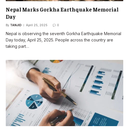
Nepal Marks Gorkha Earthquake Memorial
Day
By
TANJID
April 25, 2025
0
Nepal is observing the seventh Gorkha Earthquake Memorial
Day today, April 25, 2025. People across the country are
taking part…