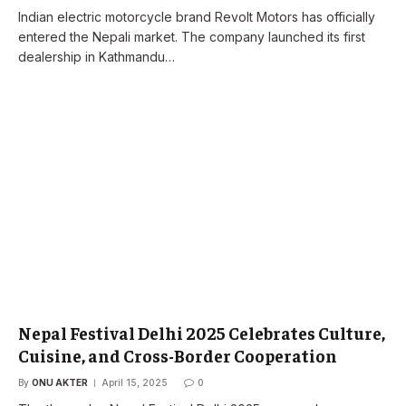
Indian electric motorcycle brand Revolt Motors has officially
entered the Nepali market. The company launched its first
dealership in Kathmandu…
Nepal Festival Delhi 2025 Celebrates Culture,
Cuisine, and Cross-Border Cooperation
By
ONU AKTER
April 15, 2025
0