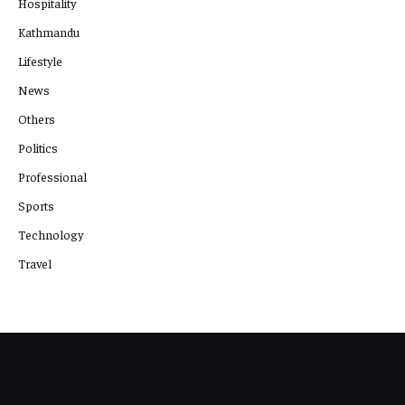
Hospitality
Kathmandu
Lifestyle
News
Others
Politics
Professional
Sports
Technology
Travel