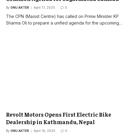
By
ONU AKTER
April 17, 2025
0
The CPN (Maoist Centre) has called on Prime Minister KP
Sharma Oli to prepare a unified agenda for the upcoming…
Revolt Motors Opens First Electric Bike
Dealership in Kathmandu, Nepal
By
ONU AKTER
April 16, 2025
0