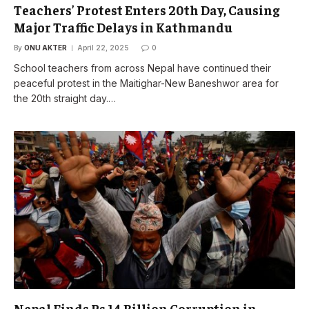
Teachers’ Protest Enters 20th Day, Causing
Major Traffic Delays in Kathmandu
By
ONU AKTER
April 22, 2025
0
School teachers from across Nepal have continued their
peaceful protest in the Maitighar-New Baneshwor area for
the 20th straight day.…
Nepal Finds Rs 14 Billion Corruption in