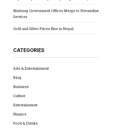
Mustang Government Offices Merge to Streamline
Services
Gold and Silver Prices Rise in Nepal
CATEGORIES
Arts & Entertainment
Blog
Business
Culture
Entertainment
Finance
Food & Drinks