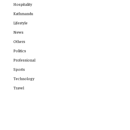
Hospitality
Kathmandu
Lifestyle
News
Others
Politics
Professional
Sports
Technology
Travel