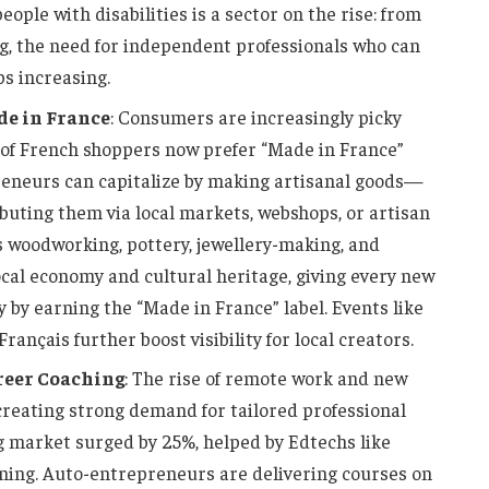
eople with disabilities is a sector on the rise: from
g, the need for independent professionals who can
ps increasing.
de in France
: Consumers are increasingly picky
of French shoppers now prefer “Made in France”
reneurs can capitalize by making artisanal goods—
ibuting them via local markets, webshops, or artisan
as woodworking, pottery, jewellery-making, and
ocal economy and cultural heritage, giving every new
y by earning the “Made in France” label. Events like
rançais further boost visibility for local creators.
reer Coaching
: The rise of remote work and new
creating strong demand for tailored professional
ng market surged by 25%, helped by Edtechs like
ing. Auto-entrepreneurs are delivering courses on