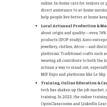
online. In-home care for seniors or p
direct assistance to at-home nursin
help people live better at home kee
Local Artisanal Production & Ma
about origin and quality—even 74% 
products (IFOP study). Auto-entrep
jewellery, clothes, décor—and distr
platforms. Traditional crafts such 
weaving all contribute to both the l
artisan a way to stand out, especiall
MIF Expo and platforms like Le Slip F
Training, Online Education & Ca
tech has shaken up the job market, 
training. In 2023, the online traini
OpenClassrooms and LinkedIn Learn