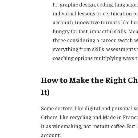
IT, graphic design, coding, langua
individual lessons or certification 
account). Innovative formats like b
hungry for fast, impactful skills. Me
three considering a career switch w
everything from skills assessments 
coaching options multiplying ways t
How to Make the Right Cho
It)
Some sectors, like digital and personal 
Others, like recycling and Made in Fran
it as winemaking, not instant coffee. But i
account: