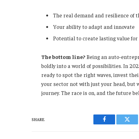
The real demand and resilience of t
Your ability to adapt and innovate
Potential to create lasting value fo
The bottom line?
Being an auto-entrepr
boldly into a world of possibilities. In 2
ready to spot the right waves, invest thei
your sector not with just your head, bu
journey. The race is on, and the future be
SHARE.
Facebook
Twitt