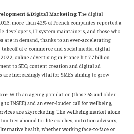
velopment & Digital Marketing
: The digital
2023, more than 42% of French companies reported a
bile developers, IT system maintainers, and those who
s are in demand, thanks to an ever-accelerating
 takeoff of e-commerce and social media, digital
2022, online advertising in France hit 7.7 billion
ent to SEO, content creation and digital ad
are increasingly vital for SMEs aiming to grow
are
: With an ageing population (those 65 and older
 to INSEE) and an ever-louder call for wellbeing,
rvices are skyrocketing. The wellbeing market alone
tunities abound for life coaches, nutrition advisors,
alternative health, whether working face-to-face or