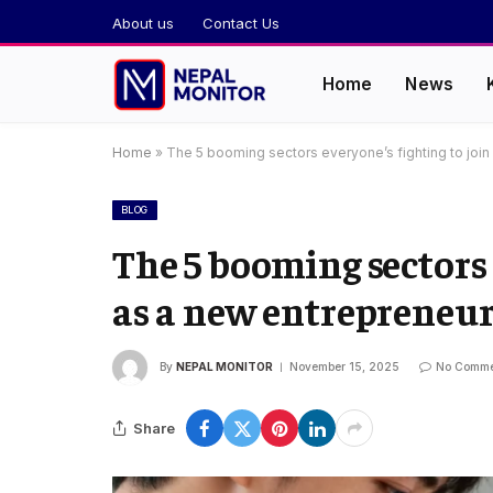
About us
Contact Us
Home
News
Home
»
The 5 booming sectors everyone’s fighting to join
BLOG
The 5 booming sectors 
as a new entrepreneu
By
NEPAL MONITOR
November 15, 2025
No Comme
Share