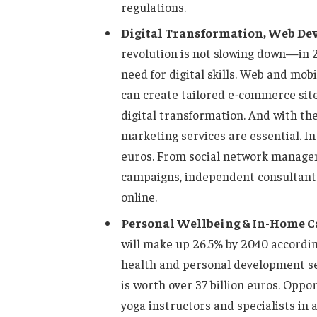
regulations.
Digital Transformation, Web De
revolution is not slowing down—in 
need for digital skills. Web and mo
can create tailored e-commerce site
digital transformation. And with the
marketing services are essential. In 
euros. From social network managem
campaigns, independent consultants 
online.
Personal Wellbeing & In-Home C
will make up 26.5% by 2040 according
health and personal development se
is worth over 37 billion euros. Oppor
yoga instructors and specialists in 