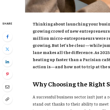
Thinking about launching your busin
SHARE
growing crowd of new entrepreneurs? 
million micro-entrepreneurs were re
growing. But let’s be clear—while jum
lane makes all the difference. As 2025
heating up faster than a Parisian café
action is—and how not to trip at the 
Why Choosing the Right S
A successful business sector isn’t just a r
stand out thanks to their ability to meet