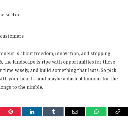
he sector
r customers
eneur is about freedom, innovation, and stepping
025, the landscape is ripe with opportunities for those
r time wisely, and build something that lasts. So pick
t with your heart—and maybe a dash of humour for the
longs to the nimble.
er
Pinterest
LinkedIn
Tumblr
Email
WhatsApp
Copy
Link