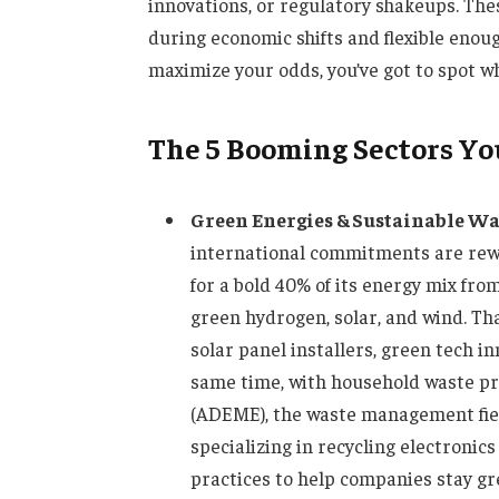
innovations, or regulatory shakeups. Thes
during economic shifts and flexible enou
maximize your odds, you’ve got to spot w
The 5 Booming Sectors You
Green Energies & Sustainable 
international commitments are rewr
for a bold 40% of its energy mix fr
green hydrogen, solar, and wind. Tha
solar panel installers, green tech 
same time, with household waste pr
(ADEME), the waste management fie
specializing in recycling electronic
practices to help companies stay g