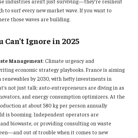
e industries aren’t just surviving—they’re resilient
gh to surf every new market wave. If you want to
here those waves are building.
 Can’t Ignore in 2025
Waste Management
: Climate urgency and
iting economic strategy playbooks. France is aiming
om renewables by 2030, with hefty investments in
t’s not just talk: auto-entrepreneurs are diving in as
innovators, and energy consumption optimizers. At the
oduction at about 580 kg per person annually
ld is booming. Independent operators are
s and biowaste, or providing consulting on waste
reen—and out of trouble when it comes to new