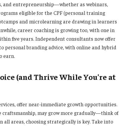
ges, and entrepreneurship—whether as webinars,
programs eligible for the CPF (personal training
ootcamps and microlearning are drawing in learners
anwhile, career coaching is growing too, with one in
ithin five years. Independent consultants now offer
to personal branding advice, with online and hybrid
o earn.
ice (and Thrive While You’re at
services, offer near-immediate growth opportunities.
ce craftsmanship, may grow more gradually—think of
n all areas, choosing strategically is key. Take into