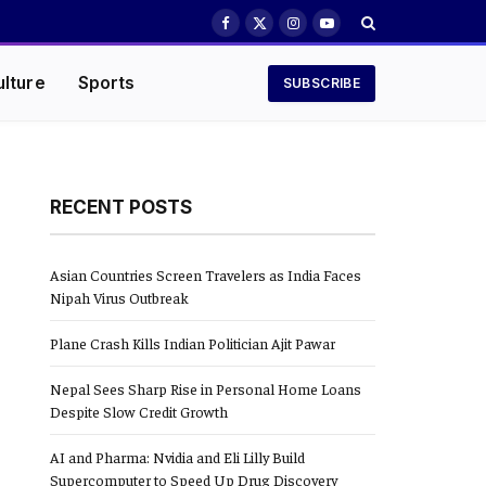
Facebook
X
Instagram
YouTube
(Twitter)
ulture
Sports
SUBSCRIBE
RECENT POSTS
Asian Countries Screen Travelers as India Faces
Nipah Virus Outbreak
Plane Crash Kills Indian Politician Ajit Pawar
Nepal Sees Sharp Rise in Personal Home Loans
Despite Slow Credit Growth
AI and Pharma: Nvidia and Eli Lilly Build
Supercomputer to Speed Up Drug Discovery