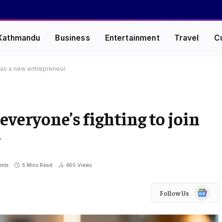
Kathmandu
Business
Entertainment
Travel
C
 as a new entrepreneur
everyone’s fighting to join
r
nts
5 Mins Read
460
Views
Google
Follow Us
News