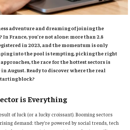
ess adventure and dreaming of joining the
In France, you’re not alone: more than 2.8
gistered in 2023, and the momentum is only
ping into the pool is tempting, picking the right
 approaches, the race for the hottest sectors is
 in August. Ready to discover where the real
starting block?
ector is Everything
esult of luck (or a lucky croissant). Booming sectors
 rising demand: they’re powered by social trends, tech