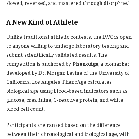
slowed, reversed, and mastered through discipline.”
A New Kind of Athlete
Unlike traditional athletic contests, the LWC is open
to anyone willing to undergo laboratory testing and
submit scientifically validated results. The
competition is anchored by
PhenoAge
, a biomarker
developed by Dr. Morgan Levine of the University of
California, Los Angeles. PhenoAge calculates
biological age using blood-based indicators such as
glucose, creatinine, C-reactive protein, and white
blood cell count.
Participants are ranked based on the difference
between their chronological and biological age, with