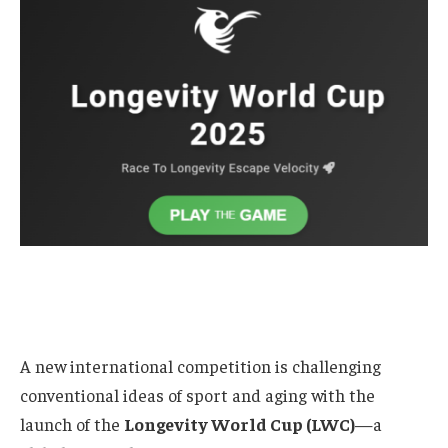
A new international competition is challenging
conventional ideas of sport and aging with the
launch of the
Longevity World Cup (LWC)
—a