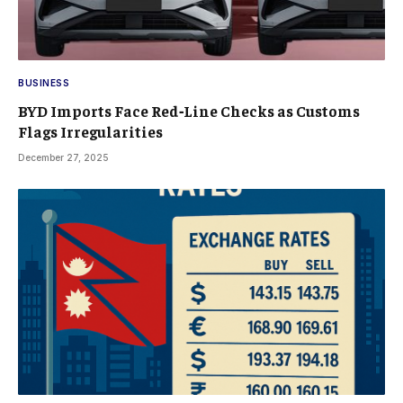
BUSINESS
BYD Imports Face Red‑Line Checks as Customs
Flags Irregularities
December 27, 2025