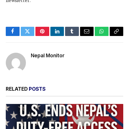
newsletter.
Facebook
Twitter
Pinterest
LinkedIn
Tumblr
Email
WhatsApp
Copy
Link
Nepal Monitor
RELATED
POSTS