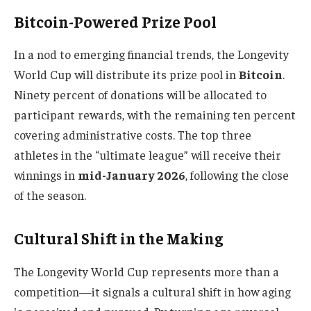
Bitcoin-Powered Prize Pool
In a nod to emerging financial trends, the Longevity
World Cup will distribute its prize pool in
Bitcoin
.
Ninety percent of donations will be allocated to
participant rewards, with the remaining ten percent
covering administrative costs. The top three
athletes in the “ultimate league” will receive their
winnings in
mid-January 2026
, following the close
of the season.
Cultural Shift in the Making
The Longevity World Cup represents more than a
competition—it signals a cultural shift in how aging