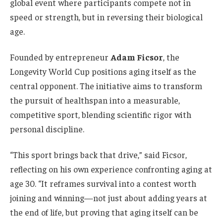
global event where participants compete not in
speed or strength, but in reversing their biological
age.
Founded by entrepreneur
Adam Ficsor
, the
Longevity World Cup positions aging itself as the
central opponent. The initiative aims to transform
the pursuit of healthspan into a measurable,
competitive sport, blending scientific rigor with
personal discipline.
“This sport brings back that drive,” said Ficsor,
reflecting on his own experience confronting aging at
age 30. “It reframes survival into a contest worth
joining and winning—not just about adding years at
the end of life, but proving that aging itself can be