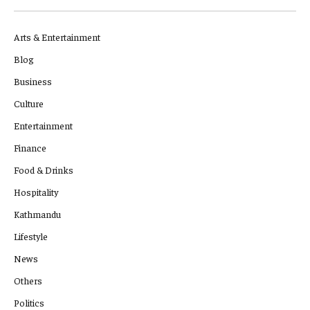
Arts & Entertainment
Blog
Business
Culture
Entertainment
Finance
Food & Drinks
Hospitality
Kathmandu
Lifestyle
News
Others
Politics