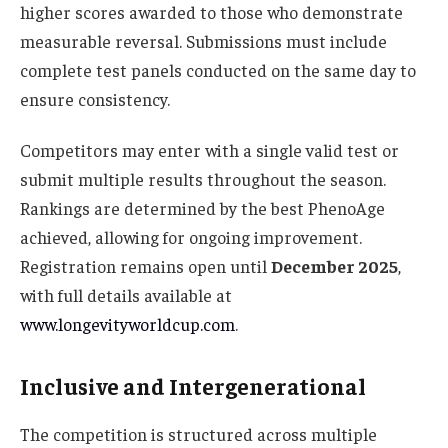
higher scores awarded to those who demonstrate
measurable reversal. Submissions must include
complete test panels conducted on the same day to
ensure consistency.
Competitors may enter with a single valid test or
submit multiple results throughout the season.
Rankings are determined by the best PhenoAge
achieved, allowing for ongoing improvement.
Registration remains open until
December 2025
,
with full details available at
www.longevityworldcup.com
.
Inclusive and Intergenerational
The competition is structured across multiple