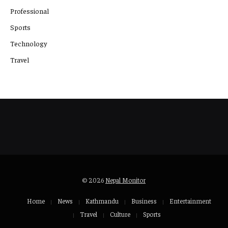
Professional
Sports
Technology
Travel
© 2026
Nepal Monitor
Home
News
Kathmandu
Business
Entertainment
Travel
Culture
Sports