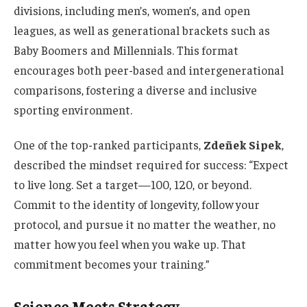
divisions, including men’s, women’s, and open
leagues, as well as generational brackets such as
Baby Boomers and Millennials. This format
encourages both peer-based and intergenerational
comparisons, fostering a diverse and inclusive
sporting environment.
One of the top-ranked participants,
Zdeñek Sipek
,
described the mindset required for success: “Expect
to live long. Set a target—100, 120, or beyond.
Commit to the identity of longevity, follow your
protocol, and pursue it no matter the weather, no
matter how you feel when you wake up. That
commitment becomes your training.”
Science Meets Strategy