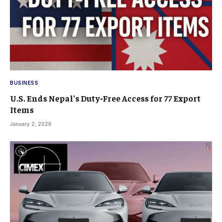
BUSINESS
U.S. Ends Nepal’s Duty‑Free Access for 77 Export
Items
January 2, 2026