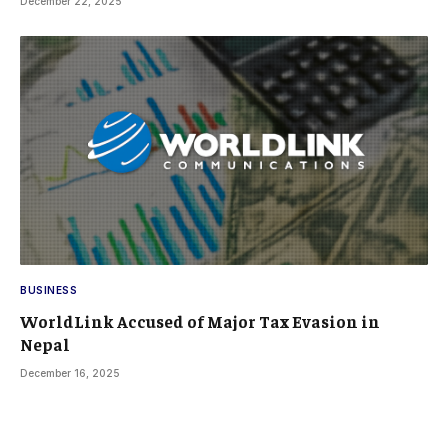
December 22, 2025
BUSINESS
WorldLink Accused of Major Tax Evasion in
Nepal
December 16, 2025