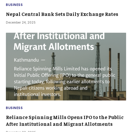
BUSINESS
Nepal Central Bank Sets Daily Exchange Rates
December 24, 2025
BUSINESS
Reliance Spinning Mills Opens IPO to the Public
After Institutional and Migrant Allotments