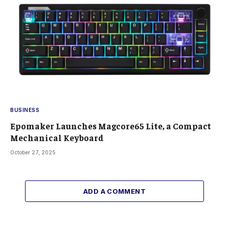
BUSINESS
Epomaker Launches Magcore65 Lite, a Compact
Mechanical Keyboard
October 27, 2025
ADD A COMMENT