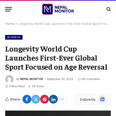
Home
»
Longevity World Cup Launches First-Ever Global Sport Focused on Age Reversal
BUSINESS
Longevity World Cup
Launches First-Ever Global
Sport Focused on Age Reversal
By
NEPAL MONITOR
September 24, 2025
No Comments
4 Mins Read
58
Views
Google
Share
Follow Us
News