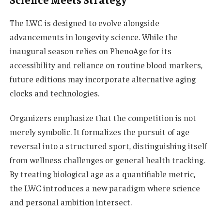
The LWC is designed to evolve alongside
advancements in longevity science. While the
inaugural season relies on PhenoAge for its
accessibility and reliance on routine blood markers,
future editions may incorporate alternative aging
clocks and technologies.
Organizers emphasize that the competition is not
merely symbolic. It formalizes the pursuit of age
reversal into a structured sport, distinguishing itself
from wellness challenges or general health tracking.
By treating biological age as a quantifiable metric,
the LWC introduces a new paradigm where science
and personal ambition intersect.