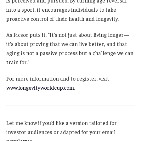
is perceived and pursued. By turning age reversal
into a sport, it encourages individuals to take
proactive control of their health and longevity.
As Ficsor puts it, “It’s not just about living longer—
it’s about proving that we can live better, and that
aging is not a passive process but a challenge we can
train for.”
For more information and to register, visit
www.longevityworldcup.com
.
Let me know if you’d like a version tailored for
investor audiences or adapted for your email