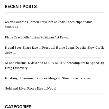
RECENT POSTS
Asian Countries Screen Travelers as India Faces Nipah Virus
Outbreak
Plane Crash Kills Indian Politician Ajit Pawar
Nepal Sees Sharp Rise in Personal Home Loans Despite Slow Credit
Growth
AI and Pharma: Nvidia and Eli Lilly Build Supercomputer to Speed Up
Drug Discovery
Mustang Government Offices Merge to Streamline Services
Gold and Silver Prices Rise in Nepal
CATEGORIES