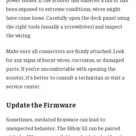
power issues. If the scooter has suffered a fall or has
been exposed to extreme conditions, wires might
have come loose. Carefully open the deck panel using
the right tools (usually a screwdriver) and inspect
the wiring.
Make sure all connectors are firmly attached. Look
for any signs of burnt wires, corrosion, or damaged
parts. If you’re uncomfortable with opening the
scooter, it’s better to consult a technician or visit a
service center.
Update the Firmware
Sometimes, outdated firmware can lead to
unexpected behavior. The Hiboy S2 can be paired