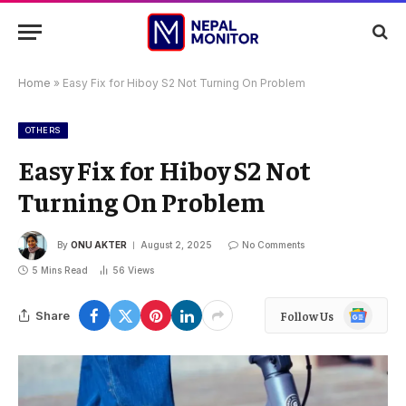
Home
»
Easy Fix for Hiboy S2 Not Turning On Problem
OTHERS
Easy Fix for Hiboy S2 Not
Turning On Problem
By
ONU AKTER
August 2, 2025
No Comments
5 Mins Read
56
Views
Google
Share
Follow Us
News