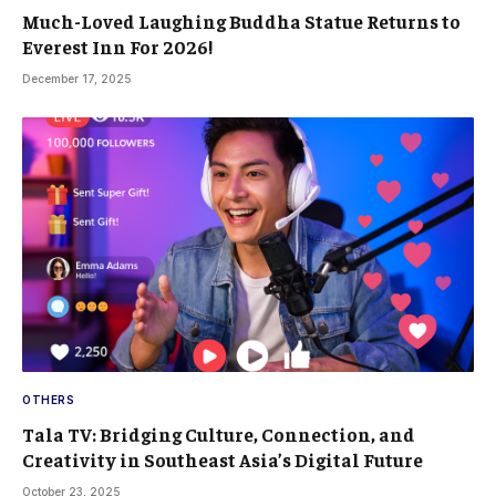
Much-Loved Laughing Buddha Statue Returns to
Everest Inn For 2026!
December 17, 2025
OTHERS
Tala TV: Bridging Culture, Connection, and
Creativity in Southeast Asia’s Digital Future
October 23, 2025