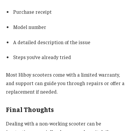
Purchase receipt
Model number
A detailed description of the issue
Steps you’ve already tried
Most Hiboy scooters come with a limited warranty,
and support can guide you through repairs or offer a
replacement if needed.
Final Thoughts
Dealing with a non-working scooter can be