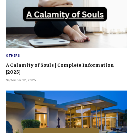
OTHERS
A Calamity of Souls | Complete Information
[2025]
September 12, 2025