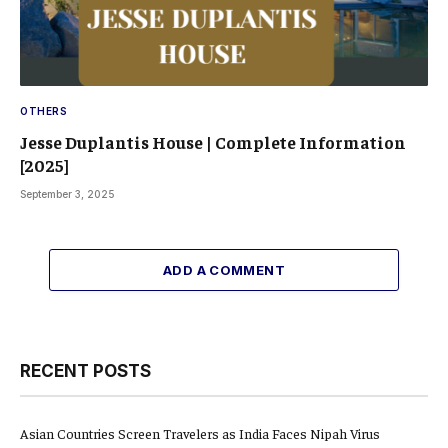
OTHERS
Jesse Duplantis House | Complete Information
[2025]
September 3, 2025
ADD A COMMENT
RECENT POSTS
Asian Countries Screen Travelers as India Faces Nipah Virus