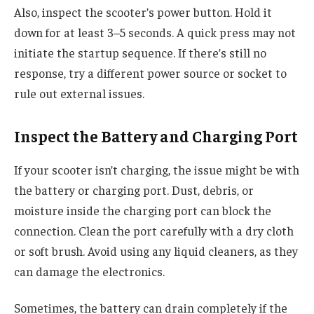
Also, inspect the scooter’s power button. Hold it
down for at least 3–5 seconds. A quick press may not
initiate the startup sequence. If there’s still no
response, try a different power source or socket to
rule out external issues.
Inspect the Battery and Charging Port
If your scooter isn’t charging, the issue might be with
the battery or charging port. Dust, debris, or
moisture inside the charging port can block the
connection. Clean the port carefully with a dry cloth
or soft brush. Avoid using any liquid cleaners, as they
can damage the electronics.
Sometimes, the battery can drain completely if the