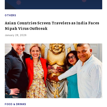
OTHERS
Asian Countries Screen Travelers as India Faces
Nipah Virus Outbreak
January 28, 2026
FOOD & DRINKS