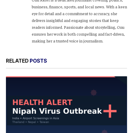
business, finance, sports, and local news. With a keen
eye for detail and a commitment to accuracy, she
delivers insightful and engaging stories that keep
readers informed. Passionate about storytelling, Onu
ensures her work is both compelling and fact-driven,
making her a trusted voice in journalism.
RELATED
POSTS