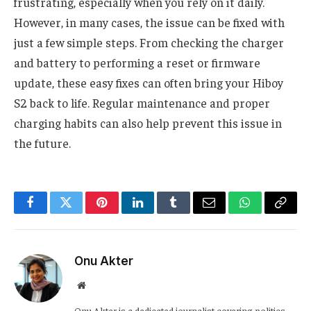
frustrating, especially when you rely on it daily.
However, in many cases, the issue can be fixed with
just a few simple steps. From checking the charger
and battery to performing a reset or firmware
update, these easy fixes can often bring your Hiboy
S2 back to life. Regular maintenance and proper
charging habits can also help prevent this issue in
the future.
Facebook
Twitter
Pinterest
LinkedIn
Tumblr
Email
WhatsApp
Copy
Link
Onu Akter
Website
Onu Akter is a dedicated journalist covering politics,