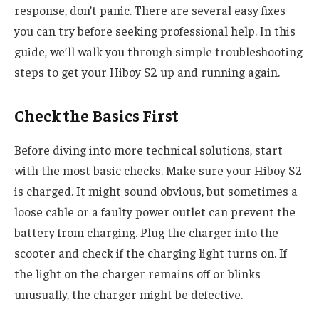
response, don’t panic. There are several easy fixes
you can try before seeking professional help. In this
guide, we’ll walk you through simple troubleshooting
steps to get your Hiboy S2 up and running again.
Check the Basics First
Before diving into more technical solutions, start
with the most basic checks. Make sure your Hiboy S2
is charged. It might sound obvious, but sometimes a
loose cable or a faulty power outlet can prevent the
battery from charging. Plug the charger into the
scooter and check if the charging light turns on. If
the light on the charger remains off or blinks
unusually, the charger might be defective.