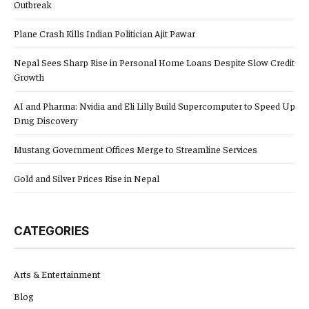
Outbreak
Plane Crash Kills Indian Politician Ajit Pawar
Nepal Sees Sharp Rise in Personal Home Loans Despite Slow Credit
Growth
AI and Pharma: Nvidia and Eli Lilly Build Supercomputer to Speed Up
Drug Discovery
Mustang Government Offices Merge to Streamline Services
Gold and Silver Prices Rise in Nepal
CATEGORIES
Arts & Entertainment
Blog