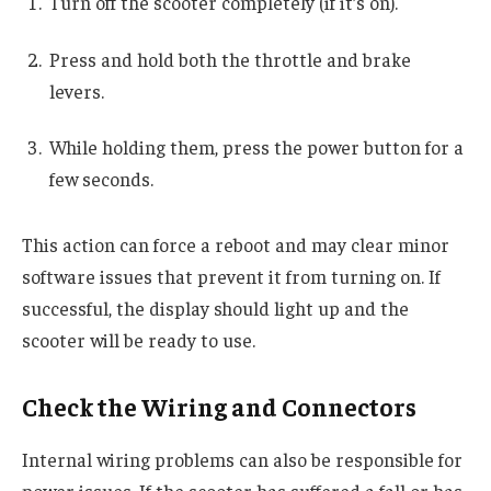
Turn off the scooter completely (if it’s on).
Press and hold both the throttle and brake
levers.
While holding them, press the power button for a
few seconds.
This action can force a reboot and may clear minor
software issues that prevent it from turning on. If
successful, the display should light up and the
scooter will be ready to use.
Check the Wiring and Connectors
Internal wiring problems can also be responsible for