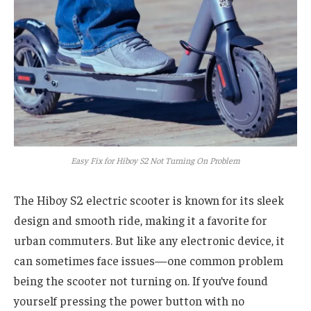
Easy Fix for Hiboy S2 Not Turning On Problem
The Hiboy S2 electric scooter is known for its sleek
design and smooth ride, making it a favorite for
urban commuters. But like any electronic device, it
can sometimes face issues—one common problem
being the scooter not turning on. If you’ve found
yourself pressing the power button with no