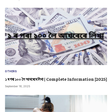
OTHERS
১ ৰ পৰা ১০০ লৈ আখৰেৰে লিখা | Complete Information [2025]
September 18, 2025