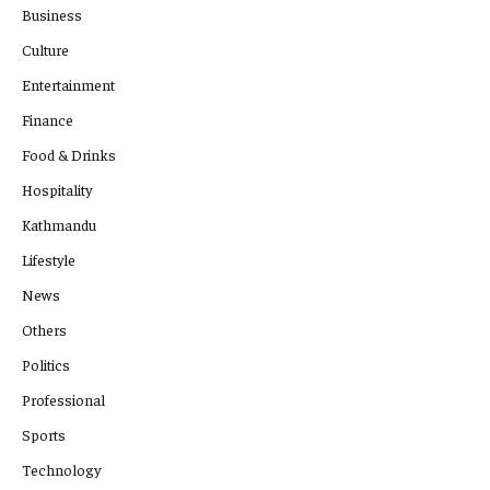
Business
Culture
Entertainment
Finance
Food & Drinks
Hospitality
Kathmandu
Lifestyle
News
Others
Politics
Professional
Sports
Technology