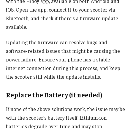
with the Hiboy app, available on both Android and
iOS. Open the app, connect it to your scooter via
Bluetooth, and check if there’s a firmware update
available.
Updating the firmware can resolve bugs and
software-related issues that might be causing the
power failure. Ensure your phone has a stable
internet connection during this process, and keep
the scooter still while the update installs.
Replace the Battery (if needed)
If none of the above solutions work, the issue may be
with the scooter’s battery itself. Lithium-ion
batteries degrade over time and may stop