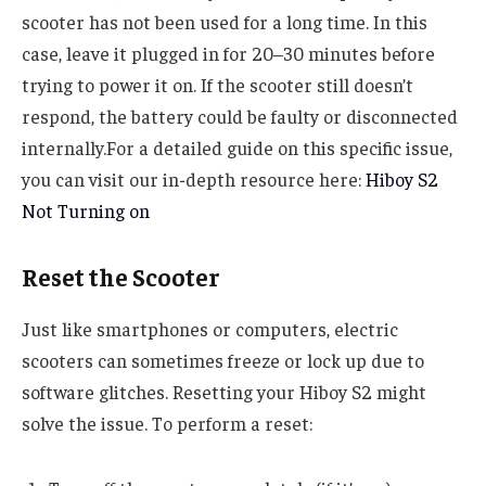
scooter has not been used for a long time. In this
case, leave it plugged in for 20–30 minutes before
trying to power it on. If the scooter still doesn’t
respond, the battery could be faulty or disconnected
internally.For a detailed guide on this specific issue,
you can visit our in-depth resource here:
Hiboy S2
Not Turning on
Reset the Scooter
Just like smartphones or computers, electric
scooters can sometimes freeze or lock up due to
software glitches. Resetting your Hiboy S2 might
solve the issue. To perform a reset: