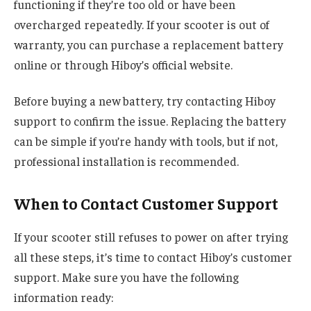
functioning if they’re too old or have been
overcharged repeatedly. If your scooter is out of
warranty, you can purchase a replacement battery
online or through Hiboy’s official website.
Before buying a new battery, try contacting Hiboy
support to confirm the issue. Replacing the battery
can be simple if you’re handy with tools, but if not,
professional installation is recommended.
When to Contact Customer Support
If your scooter still refuses to power on after trying
all these steps, it’s time to contact Hiboy’s customer
support. Make sure you have the following
information ready: