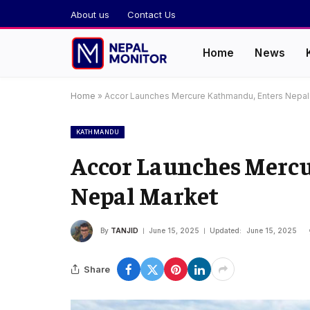
About us
Contact Us
Home
News
Home
»
Accor Launches Mercure Kathmandu, Enters Nepal
KATHMANDU
Accor Launches Merc
Nepal Market
By
TANJID
June 15, 2025
Updated:
June 15, 2025
Share