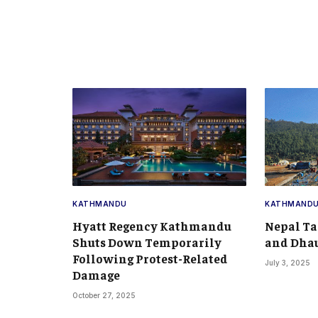
KATHMANDU
KATHMAND
Hyatt Regency Kathmandu
Nepal Ta
Shuts Down Temporarily
and Dhau
Following Protest-Related
July 3, 2025
Damage
October 27, 2025