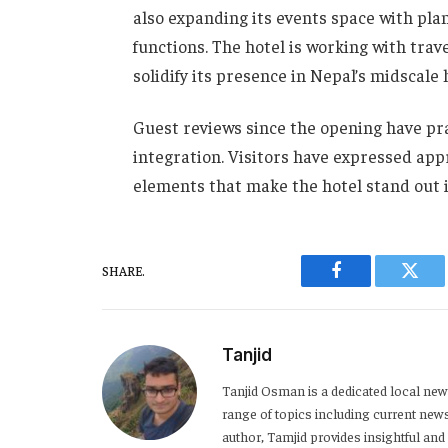
also expanding its events space with pla
functions. The hotel is working with trav
solidify its presence in Nepal’s midscale 
Guest reviews since the opening have prai
integration. Visitors have expressed appr
elements that make the hotel stand out
SHARE.
Facebook
Twitt
Tanjid
Tanjid Osman is a dedicated local news
range of topics including current news,
author, Tamjid provides insightful and