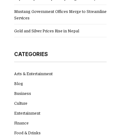
Mustang Government Offices Merge to Streamline
Services
Gold and Silver Prices Rise in Nepal
CATEGORIES
Arts & Entertainment
Blog
Business
Culture
Entertainment
Finance
Food & Drinks