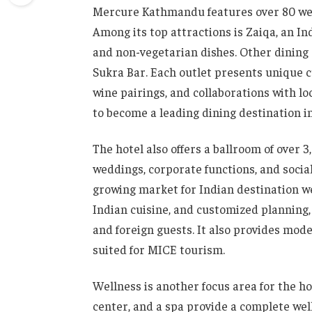
Mercure Kathmandu features over 80 well
Among its top attractions is Zaiqa, an In
and non-vegetarian dishes. Other dining 
Sukra Bar. Each outlet presents unique c
wine pairings, and collaborations with loca
to become a leading dining destination 
The hotel also offers a ballroom of over 
weddings, corporate functions, and soci
growing market for Indian destination we
Indian cuisine, and customized planning, 
and foreign guests. It also provides mo
suited for MICE tourism.
Wellness is another focus area for the hot
center, and a spa provide a complete wel