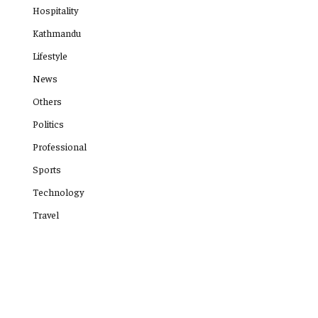
Hospitality
Kathmandu
Lifestyle
News
Others
Politics
Professional
Sports
Technology
Travel