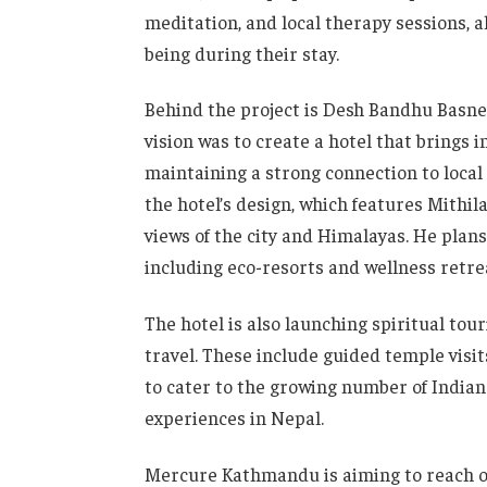
meditation, and local therapy sessions, 
being during their stay.
Behind the project is Desh Bandhu Basne
vision was to create a hotel that brings 
maintaining a strong connection to local 
the hotel’s design, which features Mithi
views of the city and Himalayas. He plans
including eco-resorts and wellness retre
The hotel is also launching spiritual tou
travel. These include guided temple visit
to cater to the growing number of Indian
experiences in Nepal.
Mercure Kathmandu is aiming to reach ov