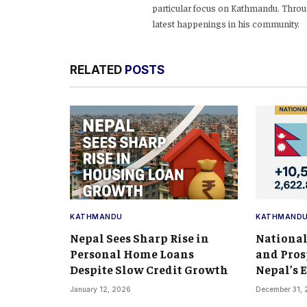
particular focus on Kathmandu. Throug
latest happenings in his community.
RELATED
POSTS
KATHMANDU
KATHMAND
Nepal Sees Sharp Rise in
National
Personal Home Loans
and Pros
Despite Slow Credit Growth
Nepal’s
January 12, 2026
December 31,