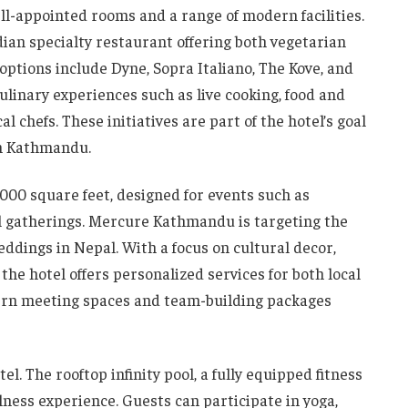
-appointed rooms and a range of modern facilities.
dian specialty restaurant offering both vegetarian
options include Dyne, Sopra Italiano, The Kove, and
ulinary experiences such as live cooking, food and
l chefs. These initiatives are part of the hotel’s goal
in Kathmandu.
3,000 square feet, designed for events such as
al gatherings. Mercure Kathmandu is targeting the
ddings in Nepal. With a focus on cultural decor,
the hotel offers personalized services for both local
dern meeting spaces and team-building packages
el. The rooftop infinity pool, a fully equipped fitness
lness experience. Guests can participate in yoga,