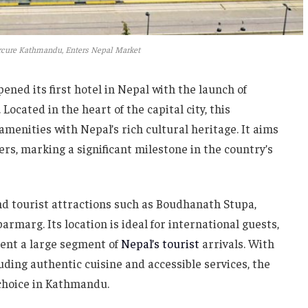
cure Kathmandu, Enters Nepal Market
pened its first hotel in Nepal with the launch of
ated in the heart of the capital city, this
enities with Nepal’s rich cultural heritage. It aims
ers, marking a significant milestone in the country’s
and tourist attractions such as Boudhanath Stupa,
marg. Its location is ideal for international guests,
sent a large segment of
Nepal’s tourist
arrivals. With
cluding authentic cuisine and accessible services, the
d choice in Kathmandu.