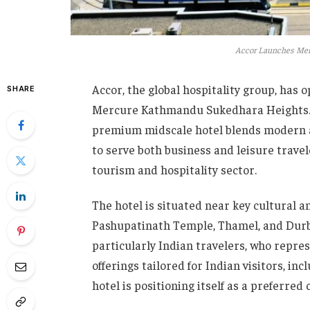
Accor Launches Mer
Accor, the global hospitality group, has o
SHARE
Mercure Kathmandu Sukedhara Heights. Loc
premium midscale hotel blends modern am
to serve both business and leisure travel
tourism and hospitality sector.
The hotel is situated near key cultural 
Pashupatinath Temple, Thamel, and Durbar
particularly Indian travelers, who repre
offerings tailored for Indian visitors, in
hotel is positioning itself as a preferre