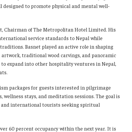
all designed to promote physical and mental well-
t, Chairman of The Metropolitan Hotel Limited. His
international service standards to Nepal while
traditions. Basnet played an active role in shaping
la artwork, traditional wood carvings, and panoramic
 to expand into other hospitality ventures in Nepal,
ats.
rism packages for guests interested in pilgrimage
s, wellness stays, and meditation sessions. The goal is
 and international tourists seeking spiritual
er 60 percent occupancy within the next year. It is