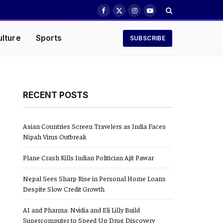
Facebook
X
Instagram
YouTube
(Twitter)
ulture
Sports
SUBSCRIBE
RECENT POSTS
Asian Countries Screen Travelers as India Faces
Nipah Virus Outbreak
Plane Crash Kills Indian Politician Ajit Pawar
Nepal Sees Sharp Rise in Personal Home Loans
Despite Slow Credit Growth
AI and Pharma: Nvidia and Eli Lilly Build
Supercomputer to Speed Up Drug Discovery