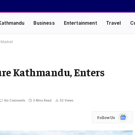
Kathmandu
Business
Entertainment
Travel
C
 Market
ure Kathmandu, Enters
No Comments
3 Mins Read
53
Views
Google
Follow Us
News