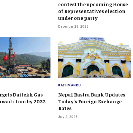
contest the upcoming House
of Representatives election
under one party
December 28, 2025
U
KATHMANDU
rgets Dailekh Gas
Nepal Rastra Bank Updates
wadi Iron by 2032
Today’s Foreign Exchange
Rates
July 2, 2025