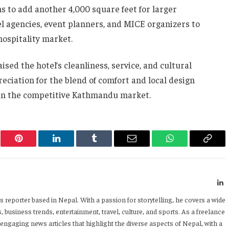
ns to add another 4,000 square feet for larger
el agencies, event planners, and MICE organizers to
hospitality market.
sed the hotel’s cleanliness, service, and cultural
eciation for the blend of comfort and local design
 in the competitive Kathmandu market.
er
Pinterest
LinkedIn
Tumblr
Email
WhatsApp
Copy
Link
L
 reporter based in Nepal. With a passion for storytelling, he covers a wide
 business trends, entertainment, travel, culture, and sports. As a freelance
 engaging news articles that highlight the diverse aspects of Nepal, with a