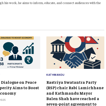
h his work, he aims to inform, educate, and connect audiences with the
U
KATHMANDU
 Dialogue on Peace
Rastriya Swatantra Party
perity Aims to Boost
(RSP) chair Rabi Lamichhane
 Economy
and Kathmandu Mayor
Balen Shah have reached a
 2025
seven‑point agreement to